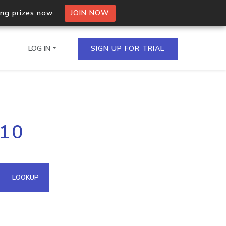
ing prizes now.
JOIN NOW
LOG IN
SIGN UP FOR TRIAL
on.io Bulk API
110
ltiple IPs in a single
omain API
LOOKUP
domains hosted on an IP