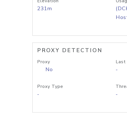
Elevation
Usag
231m
(DC
Host
PROXY DETECTION
Proxy
Last
No
-
Proxy Type
Thre
-
-