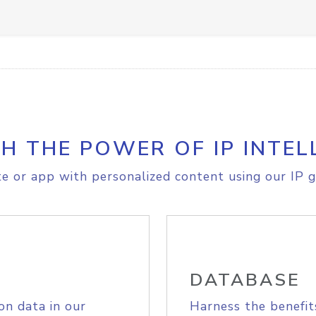
H THE POWER OF IP INTEL
e or app with personalized content using our IP g
DATABASE
on data in our
Harness the benefit