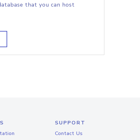
database that you can host
S
SUPPORT
tation
Contact Us