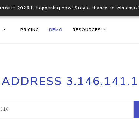
ontest 2026
is happening now! Stay a chance to win amaz
S
PRICING
DEMO
RESOURCES
IP2Location.io API
IP2Locati
 ADDRESS 3.146.141.
Core IP geolocation API
Process mu
documentation
request
Domain WHOIS API
Hosted D
Comprehensive WHOIS data
Retrieve 
lookup