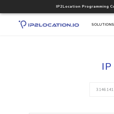
IP2Location Programming C
SOLUTION
IP