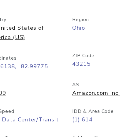
try
Region
nited States of
Ohio
rica (US)
ZIP Code
dinates
43215
96138, -82.99775
AS
09
Amazon.com Inc.
Speed
IDD & Area Code
 Data Center/Transit
(1) 614