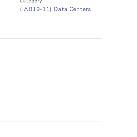
Category
(IAB19-11) Data Centers