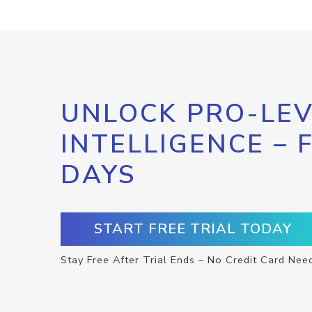
UNLOCK PRO-LEV
INTELLIGENCE – 
DAYS
START FREE TRIAL TODAY
Stay Free After Trial Ends – No Credit Card Nee