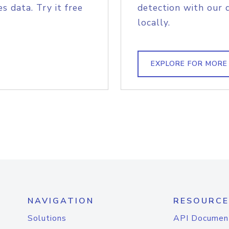
s data. Try it free
detection with our 
locally.
EXPLORE FOR MORE
NAVIGATION
RESOURCE
Solutions
API Documen