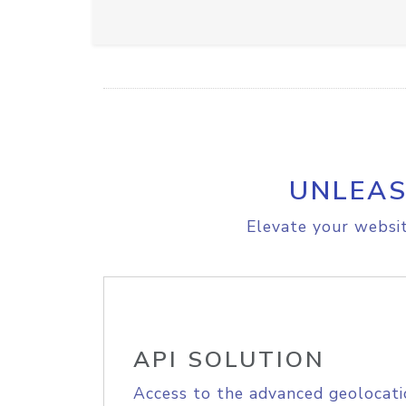
UNLEAS
Elevate your websit
API SOLUTION
Access to the advanced geolocati