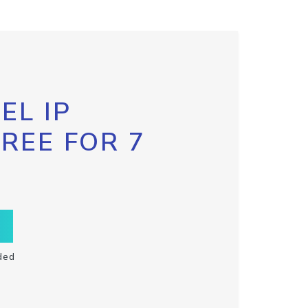
EL IP
FREE FOR 7
ded