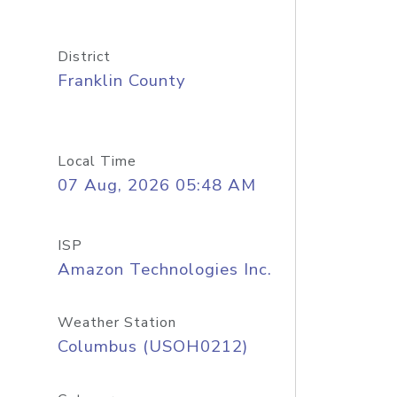
District
Franklin County
Local Time
07 Aug, 2026 05:48 AM
ISP
Amazon Technologies Inc.
Weather Station
Columbus (USOH0212)