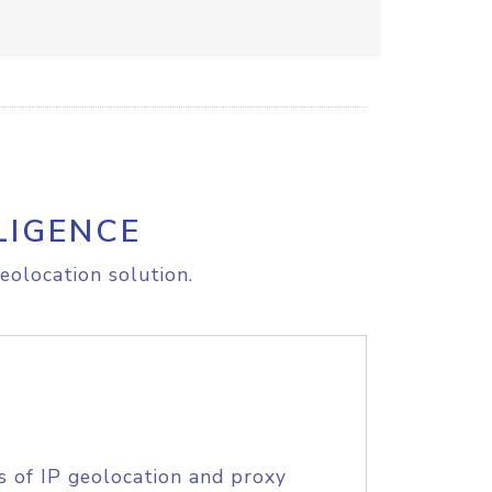
LIGENCE
eolocation solution.
s of IP geolocation and proxy