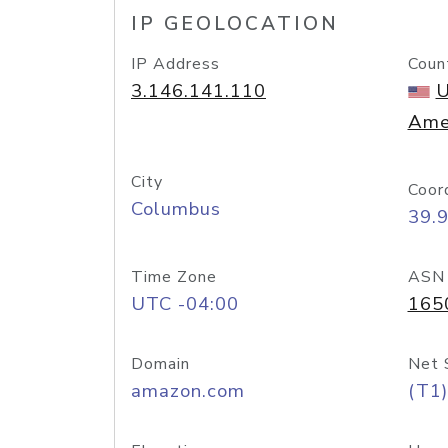
IP GEOLOCATION
IP Address
Coun
3.146.141.110
U
Ame
City
Coor
Columbus
39.
Time Zone
ASN
UTC -04:00
165
Domain
Net 
amazon.com
(T1)