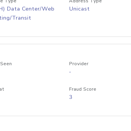
e Type
Address Type
H) Data Center/Web
Unicast
ing/Transit
 Seen
Provider
-
at
Fraud Score
3