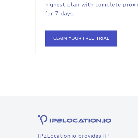
highest plan with complete proxie
for 7 days.
CLAIM YOUR FREE TRIAL
IP2Location.io provides IP