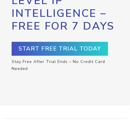
LEVEL IP
INTELLIGENCE –
FREE FOR 7 DAYS
START FREE TRIAL TODAY
Stay Free After Trial Ends – No Credit Card
Needed