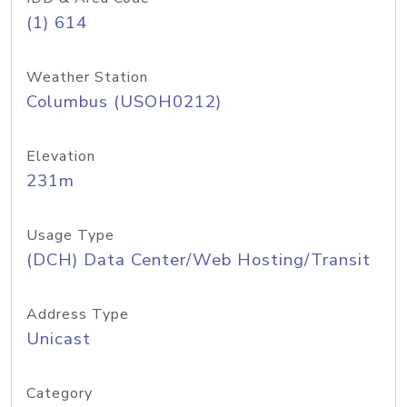
(1) 614
Weather Station
Columbus (USOH0212)
Elevation
231m
Usage Type
(DCH) Data Center/Web Hosting/Transit
Address Type
Unicast
Category