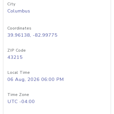
City
Columbus
Coordinates
39.96138, -82.99775
ZIP Code
43215
Local Time
06 Aug, 2026 06:00 PM
Time Zone
UTC -04:00