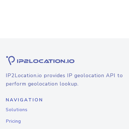
IP2Location.io provides IP geolocation API to
perform geolocation lookup.
NAVIGATION
Solutions
Pricing