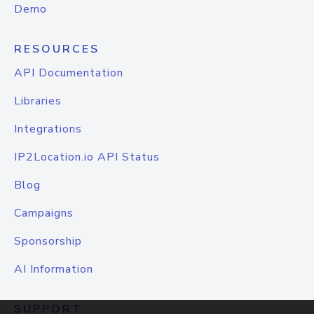
Demo
RESOURCES
API Documentation
Libraries
Integrations
IP2Location.io API Status
Blog
Campaigns
Sponsorship
AI Information
SUPPORT