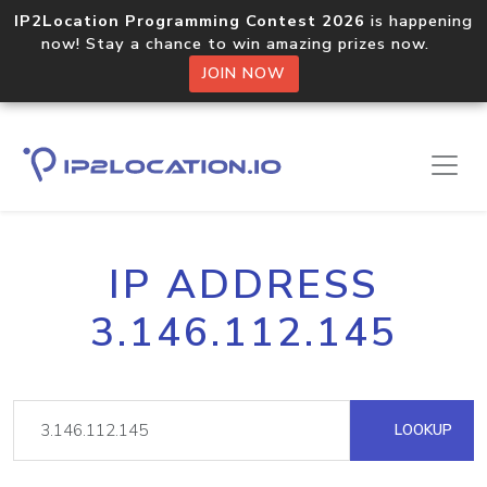
IP2Location Programming Contest 2026
is happening
now! Stay a chance to win amazing prizes now.
JOIN NOW
IP ADDRESS
3.146.112.145
LOOKUP