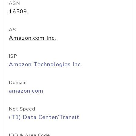
ASN
16509
AS
Amazon.com Inc.
ISP
Amazon Technologies Inc.
Domain
amazon.com
Net Speed
(T1) Data Center/Transit
IDD & Area Code