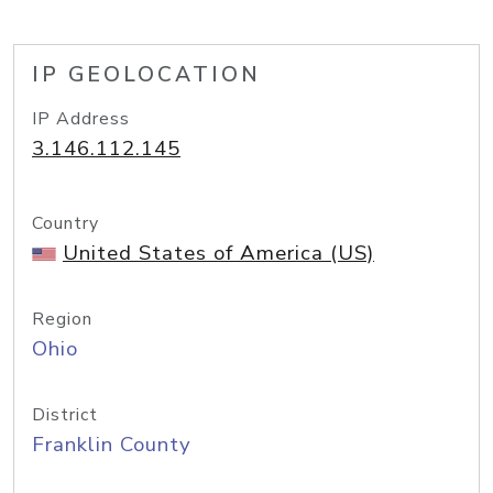
IP GEOLOCATION
IP Address
3.146.112.145
Country
United States of America (US)
Region
Ohio
District
Franklin County