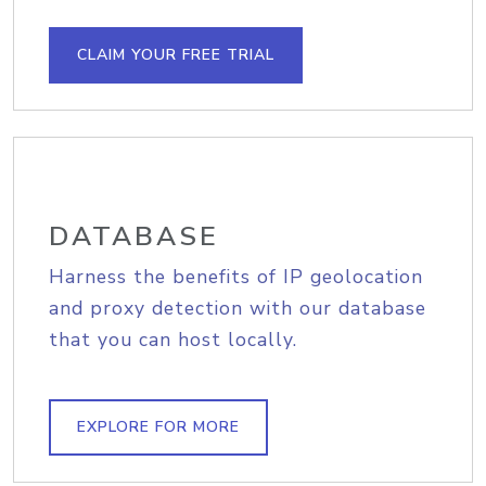
CLAIM YOUR FREE TRIAL
DATABASE
Harness the benefits of IP geolocation
and proxy detection with our database
that you can host locally.
EXPLORE FOR MORE