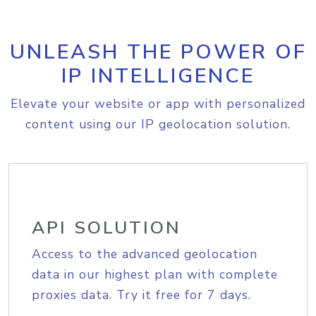
UNLEASH THE POWER OF
IP INTELLIGENCE
Elevate your website or app with personalized
content using our IP geolocation solution.
API SOLUTION
Access to the advanced geolocation
data in our highest plan with complete
proxies data. Try it free for 7 days.