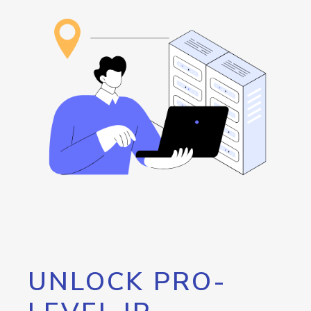
UNLOCK PRO-