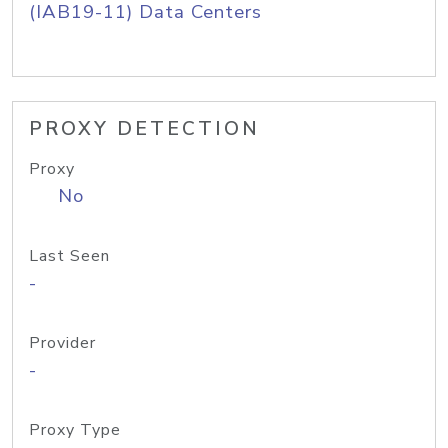
(IAB19-11) Data Centers
PROXY DETECTION
Proxy
No
Last Seen
-
Provider
-
Proxy Type