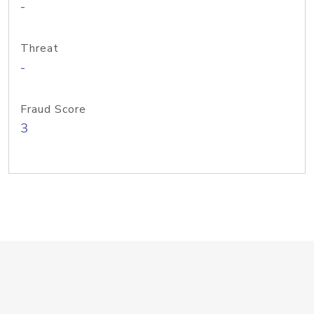
-
Threat
-
Fraud Score
3