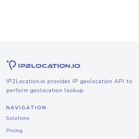
IP2Location.io provides IP geolocation API to
perform geolocation lookup.
NAVIGATION
Solutions
Pricing