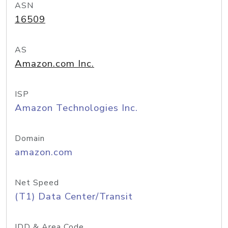
ASN
16509
AS
Amazon.com Inc.
ISP
Amazon Technologies Inc.
Domain
amazon.com
Net Speed
(T1) Data Center/Transit
IDD & Area Code