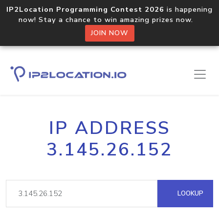
IP2Location Programming Contest 2026
is happening
now! Stay a chance to win amazing prizes now.
JOIN NOW
IP ADDRESS
3.145.26.152
LOOKUP