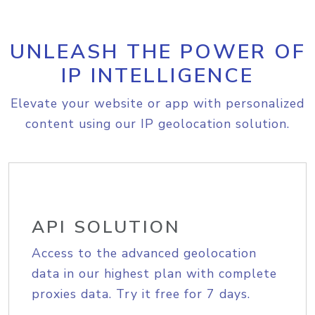
UNLEASH THE POWER OF
IP INTELLIGENCE
Elevate your website or app with personalized
content using our IP geolocation solution.
API SOLUTION
Access to the advanced geolocation
data in our highest plan with complete
proxies data. Try it free for 7 days.