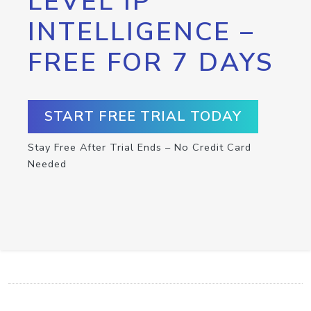
LEVEL IP
INTELLIGENCE –
FREE FOR 7 DAYS
START FREE TRIAL TODAY
Stay Free After Trial Ends – No Credit Card
Needed