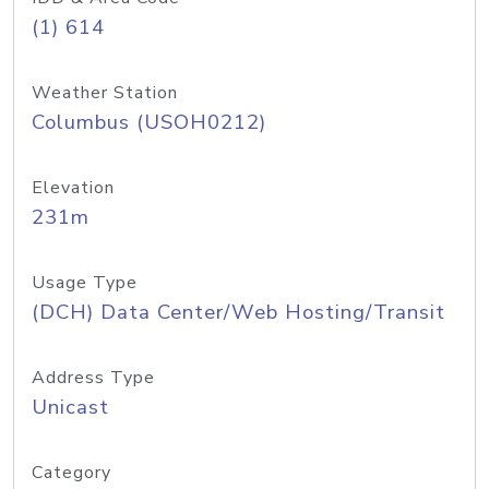
(1) 614
Weather Station
Columbus (USOH0212)
Elevation
231m
Usage Type
(DCH) Data Center/Web Hosting/Transit
Address Type
Unicast
Category