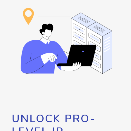
UNLOCK PRO-