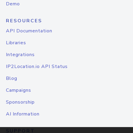
Demo
RESOURCES
API Documentation
Libraries
Integrations
IP2Location.io API Status
Blog
Campaigns
Sponsorship
AI Information
SUPPORT