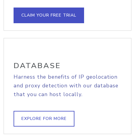
CLAIM YOUR FREE TRIAL
DATABASE
Harness the benefits of IP geolocation
and proxy detection with our database
that you can host locally.
EXPLORE FOR MORE