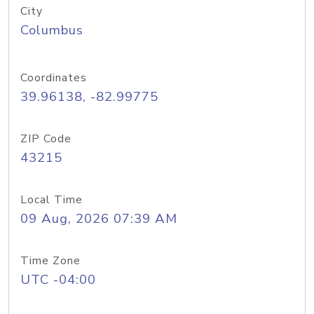
City
Columbus
Coordinates
39.96138, -82.99775
ZIP Code
43215
Local Time
09 Aug, 2026 07:39 AM
Time Zone
UTC -04:00