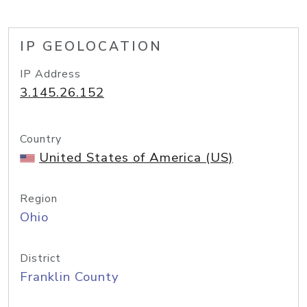
IP GEOLOCATION
IP Address
3.145.26.152
Country
United States of America (US)
Region
Ohio
District
Franklin County