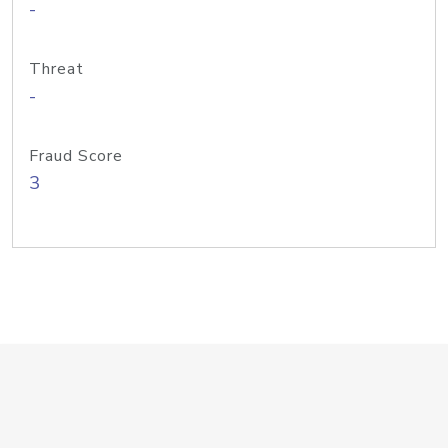
-
Threat
-
Fraud Score
3