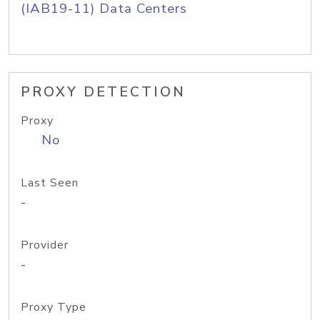
(IAB19-11) Data Centers
PROXY DETECTION
Proxy
No
Last Seen
-
Provider
-
Proxy Type