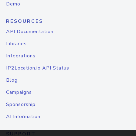
Demo
RESOURCES
API Documentation
Libraries
Integrations
IP2Location.io API Status
Blog
Campaigns
Sponsorship
AI Information
SUPPORT