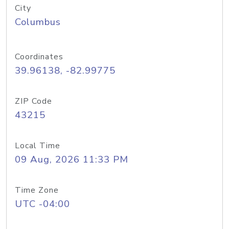
City
Columbus
Coordinates
39.96138, -82.99775
ZIP Code
43215
Local Time
09 Aug, 2026 11:33 PM
Time Zone
UTC -04:00