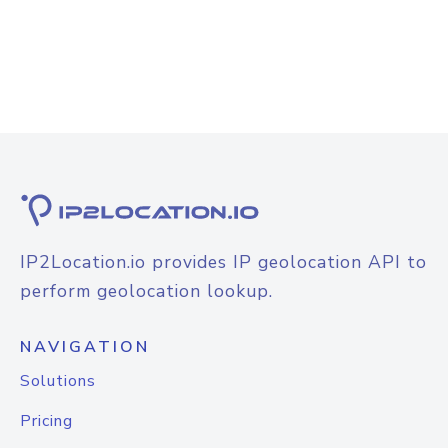
IP2Location.io provides IP geolocation API to
perform geolocation lookup.
NAVIGATION
Solutions
Pricing