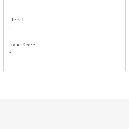
-
Threat
-
Fraud Score
3