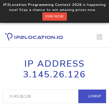
IP2Location Programming Contest 2026
is happening
now! Stay a chance to win amazing prizes now.
JOIN NOW
IP ADDRESS
3.145.26.126
LOOKUP