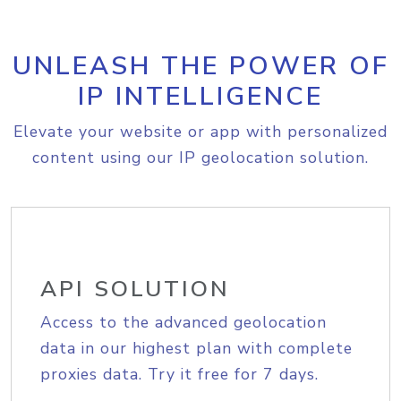
UNLEASH THE POWER OF
IP INTELLIGENCE
Elevate your website or app with personalized
content using our IP geolocation solution.
API SOLUTION
Access to the advanced geolocation
data in our highest plan with complete
proxies data. Try it free for 7 days.