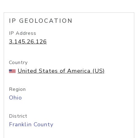
IP GEOLOCATION
IP Address
3.145.26.126
Country
United States of America (US)
Region
Ohio
District
Franklin County