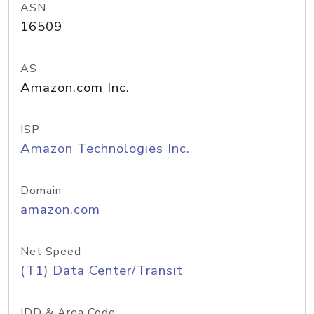
ASN
16509
AS
Amazon.com Inc.
ISP
Amazon Technologies Inc.
Domain
amazon.com
Net Speed
(T1) Data Center/Transit
IDD & Area Code