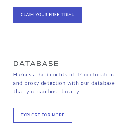
CLAIM YOUR FREE TRIAL
DATABASE
Harness the benefits of IP geolocation
and proxy detection with our database
that you can host locally.
EXPLORE FOR MORE