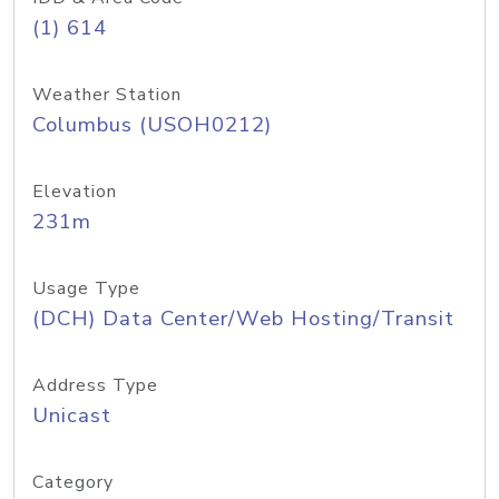
(1) 614
Weather Station
Columbus (USOH0212)
Elevation
231m
Usage Type
(DCH) Data Center/Web Hosting/Transit
Address Type
Unicast
Category