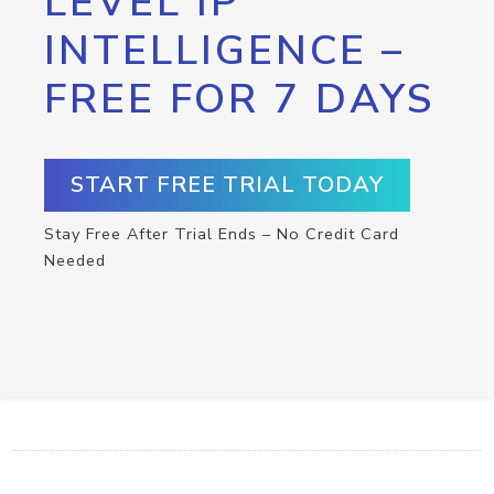
LEVEL IP
INTELLIGENCE –
FREE FOR 7 DAYS
START FREE TRIAL TODAY
Stay Free After Trial Ends – No Credit Card
Needed