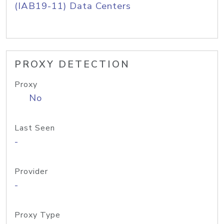
(IAB19-11) Data Centers
PROXY DETECTION
Proxy
No
Last Seen
-
Provider
-
Proxy Type