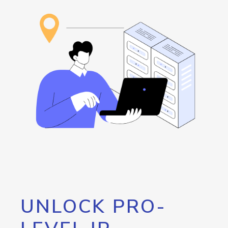
UNLOCK PRO-