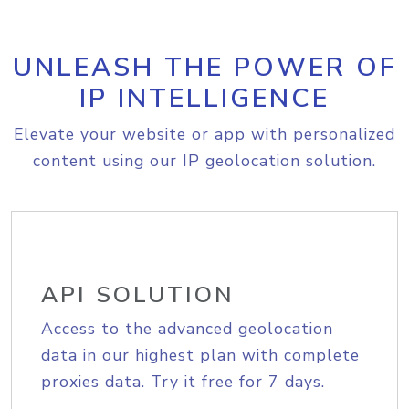
UNLEASH THE POWER OF
IP INTELLIGENCE
Elevate your website or app with personalized
content using our IP geolocation solution.
API SOLUTION
Access to the advanced geolocation
data in our highest plan with complete
proxies data. Try it free for 7 days.