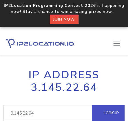
IP2Location Programming Contest 2026
is happening
now! Stay a chance to win amazing prizes now.
JOIN NOW
IP ADDRESS
3.145.22.64
LOOKUP