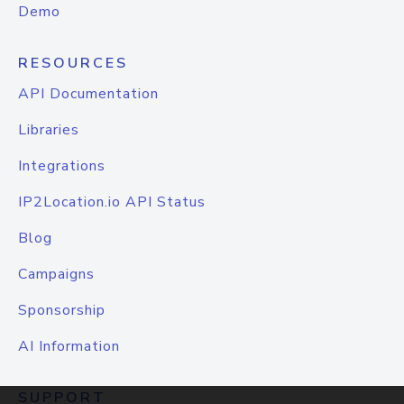
Demo
RESOURCES
API Documentation
Libraries
Integrations
IP2Location.io API Status
Blog
Campaigns
Sponsorship
AI Information
SUPPORT