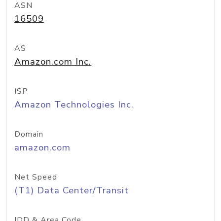
ASN
16509
AS
Amazon.com Inc.
ISP
Amazon Technologies Inc.
Domain
amazon.com
Net Speed
(T1) Data Center/Transit
IDD & Area Code