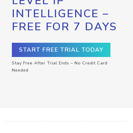
LEVEL IP
INTELLIGENCE –
FREE FOR 7 DAYS
START FREE TRIAL TODAY
Stay Free After Trial Ends – No Credit Card
Needed