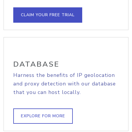
CLAIM YOUR FREE TRIAL
DATABASE
Harness the benefits of IP geolocation
and proxy detection with our database
that you can host locally.
EXPLORE FOR MORE