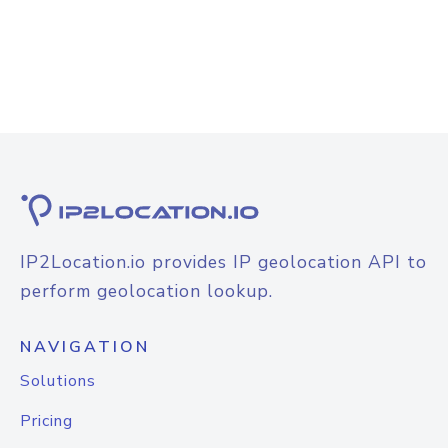
IP2Location.io provides IP geolocation API to
perform geolocation lookup.
NAVIGATION
Solutions
Pricing