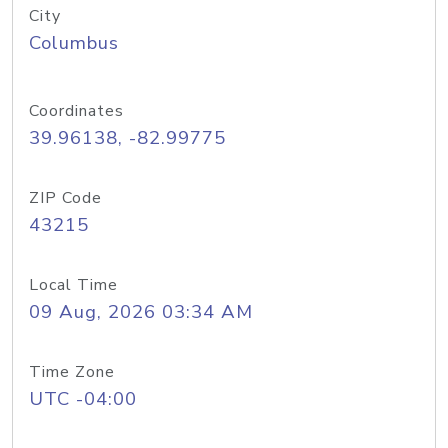
City
Columbus
Coordinates
39.96138, -82.99775
ZIP Code
43215
Local Time
09 Aug, 2026 03:34 AM
Time Zone
UTC -04:00