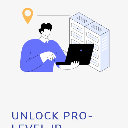
UNLOCK PRO-