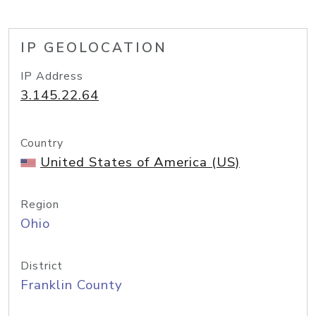
IP GEOLOCATION
IP Address
3.145.22.64
Country
United States of America (US)
Region
Ohio
District
Franklin County