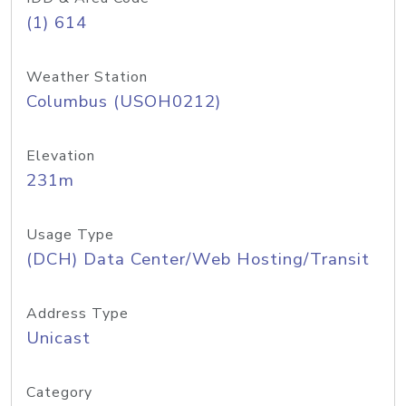
(1) 614
Weather Station
Columbus (USOH0212)
Elevation
231m
Usage Type
(DCH) Data Center/Web Hosting/Transit
Address Type
Unicast
Category