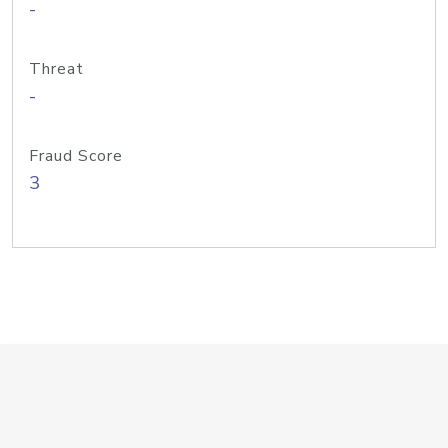
-
Threat
-
Fraud Score
3