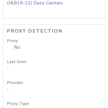
(IAB19-11) Data Centers
PROXY DETECTION
Proxy
No
Last Seen
-
Provider
-
Proxy Type