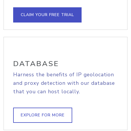
CLAIM YOUR FREE TRIAL
DATABASE
Harness the benefits of IP geolocation
and proxy detection with our database
that you can host locally.
EXPLORE FOR MORE