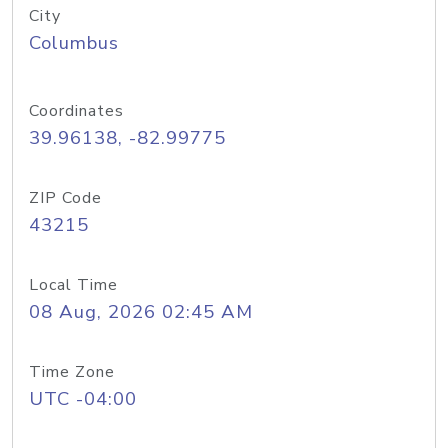
City
Columbus
Coordinates
39.96138, -82.99775
ZIP Code
43215
Local Time
08 Aug, 2026 02:45 AM
Time Zone
UTC -04:00