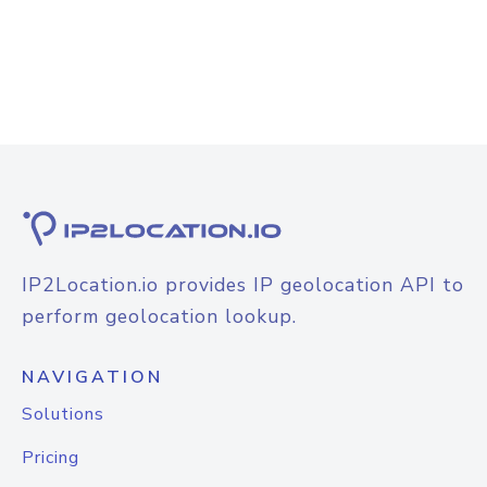
IP2Location.io provides IP geolocation API to
perform geolocation lookup.
NAVIGATION
Solutions
Pricing