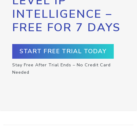
LEVEL IP
INTELLIGENCE –
FREE FOR 7 DAYS
START FREE TRIAL TODAY
Stay Free After Trial Ends – No Credit Card
Needed