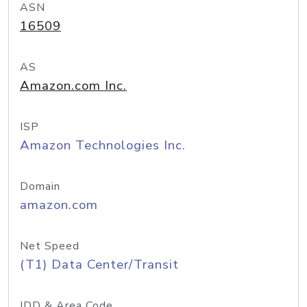
ASN
16509
AS
Amazon.com Inc.
ISP
Amazon Technologies Inc.
Domain
amazon.com
Net Speed
(T1) Data Center/Transit
IDD & Area Code