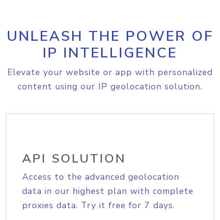
UNLEASH THE POWER OF
IP INTELLIGENCE
Elevate your website or app with personalized
content using our IP geolocation solution.
API SOLUTION
Access to the advanced geolocation
data in our highest plan with complete
proxies data. Try it free for 7 days.