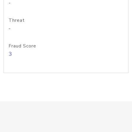
-
Threat
-
Fraud Score
3