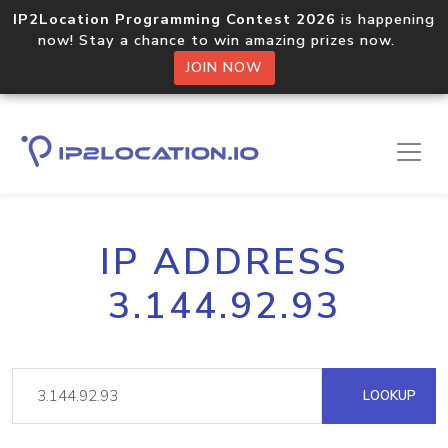
IP2Location Programming Contest 2026
is happening
now! Stay a chance to win amazing prizes now.
JOIN NOW
IP ADDRESS
3.144.92.93
LOOKUP