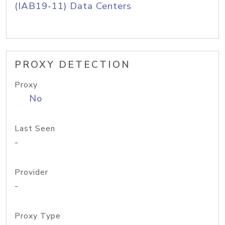
(IAB19-11) Data Centers
PROXY DETECTION
Proxy
No
Last Seen
-
Provider
-
Proxy Type