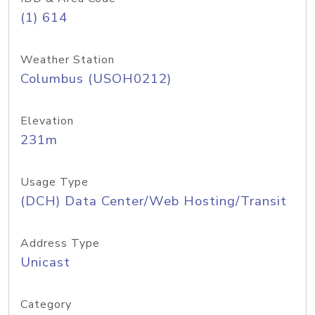
(1) 614
Weather Station
Columbus (USOH0212)
Elevation
231m
Usage Type
(DCH) Data Center/Web Hosting/Transit
Address Type
Unicast
Category