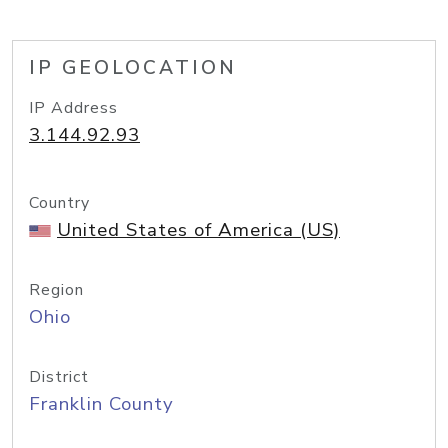
IP GEOLOCATION
IP Address
3.144.92.93
Country
United States of America (US)
Region
Ohio
District
Franklin County