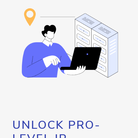
UNLOCK PRO-