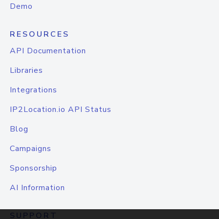
Demo
RESOURCES
API Documentation
Libraries
Integrations
IP2Location.io API Status
Blog
Campaigns
Sponsorship
AI Information
SUPPORT