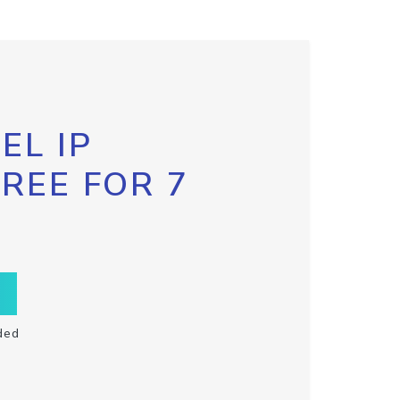
EL IP
FREE FOR 7
ded