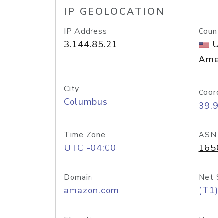
IP GEOLOCATION
IP Address
Coun
3.144.85.21
U
Ame
City
Coor
Columbus
39.
Time Zone
ASN
UTC -04:00
165
Domain
Net 
amazon.com
(T1)