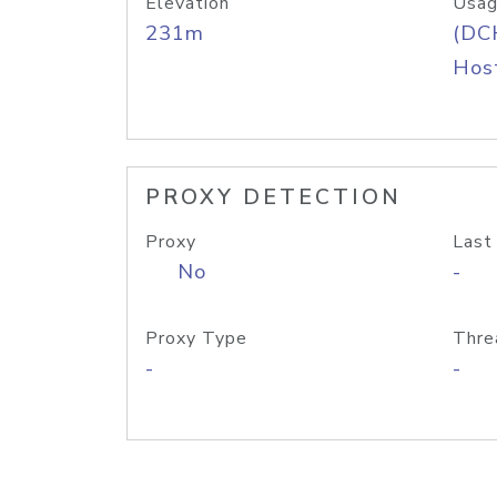
Elevation
Usag
231m
(DC
Host
PROXY DETECTION
Proxy
Last
No
-
Proxy Type
Thre
-
-