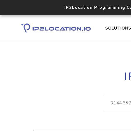
IP2Location Programming C
SOLUTION
I