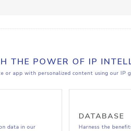
H THE POWER OF IP INTEL
e or app with personalized content using our IP g
DATABASE
on data in our
Harness the benefit