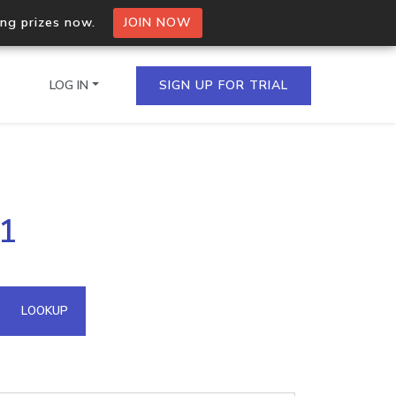
ing prizes now.
JOIN NOW
LOG IN
SIGN UP FOR TRIAL
on.io Bulk API
21
ltiple IPs in a single
omain API
LOOKUP
domains hosted on an IP