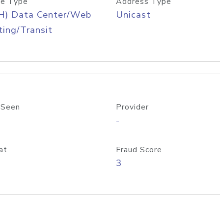
e Type
Address Type
H) Data Center/Web
Unicast
ing/Transit
 Seen
Provider
-
at
Fraud Score
3