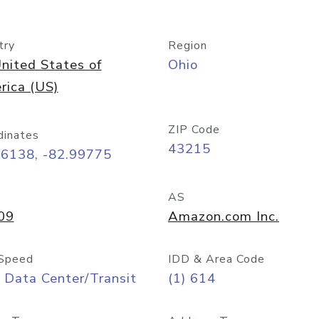
try
Region
nited States of
Ohio
rica (US)
ZIP Code
dinates
43215
96138, -82.99775
AS
09
Amazon.com Inc.
Speed
IDD & Area Code
 Data Center/Transit
(1) 614