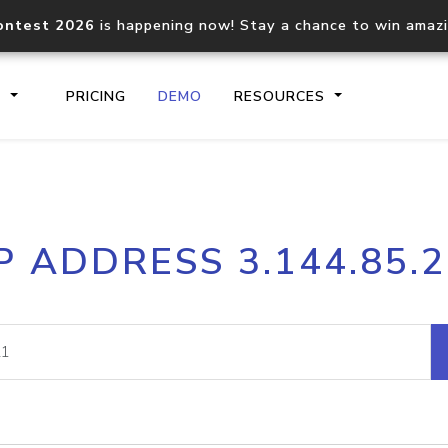
ontest 2026
is happening now! Stay a chance to win amaz
S
PRICING
DEMO
RESOURCES
IP2Location.io API
IP2Locati
P ADDRESS 3.144.85.
Core IP geolocation API
Process mu
documentation
request
Domain WHOIS API
Hosted D
Comprehensive WHOIS data
Retrieve 
lookup