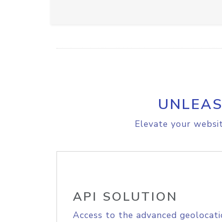
UNLEAS
Elevate your websit
API SOLUTION
Access to the advanced geolocati