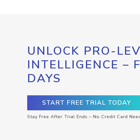
UNLOCK PRO-LEV
INTELLIGENCE – 
DAYS
START FREE TRIAL TODAY
Stay Free After Trial Ends – No Credit Card Nee