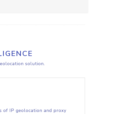
LIGENCE
eolocation solution.
s of IP geolocation and proxy