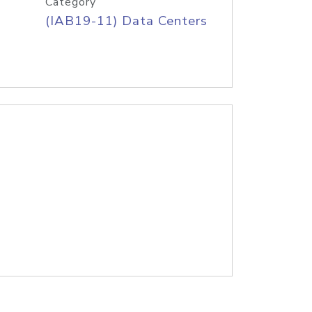
Category
(IAB19-11) Data Centers