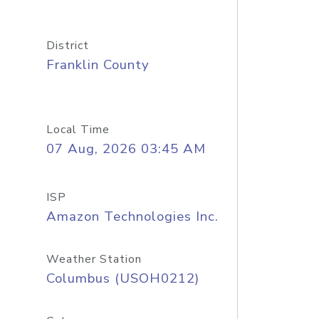
District
Franklin County
Local Time
07 Aug, 2026 03:45 AM
ISP
Amazon Technologies Inc.
Weather Station
Columbus (USOH0212)