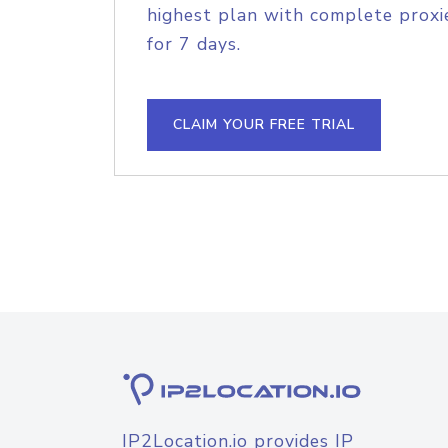
highest plan with complete proxie
for 7 days.
CLAIM YOUR FREE TRIAL
IP2Location.io provides IP