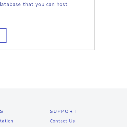
database that you can host
S
SUPPORT
tation
Contact Us