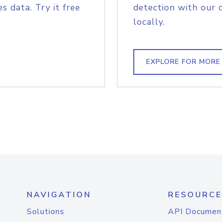
s data. Try it free
detection with our 
locally.
EXPLORE FOR MORE
NAVIGATION
RESOURCE
Solutions
API Documen