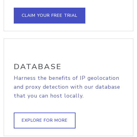
CLAIM YOUR FREE TRIAL
DATABASE
Harness the benefits of IP geolocation
and proxy detection with our database
that you can host locally.
EXPLORE FOR MORE