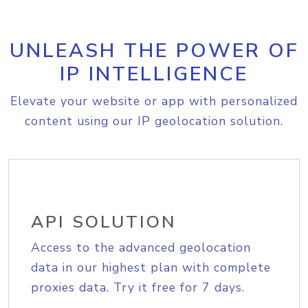
UNLEASH THE POWER OF
IP INTELLIGENCE
Elevate your website or app with personalized
content using our IP geolocation solution.
API SOLUTION
Access to the advanced geolocation
data in our highest plan with complete
proxies data. Try it free for 7 days.