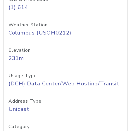
(1) 614
Weather Station
Columbus (USOH0212)
Elevation
231m
Usage Type
(DCH) Data Center/Web Hosting/Transit
Address Type
Unicast
Category