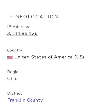
IP GEOLOCATION
IP Address
3.144.85.126
Country
United States of America (US)
Region
Ohio
District
Franklin County