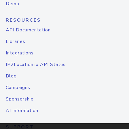
Demo
RESOURCES
API Documentation
Libraries
Integrations
IP2Location.io API Status
Blog
Campaigns
Sponsorship
AI Information
SUPPORT