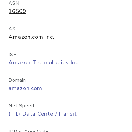
ASN
16509
AS
Amazon.com Inc.
ISP
Amazon Technologies Inc.
Domain
amazon.com
Net Speed
(T1) Data Center/Transit
IDD & Area Code