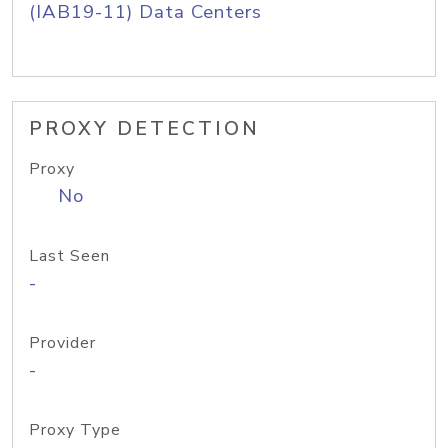
(IAB19-11) Data Centers
PROXY DETECTION
Proxy
No
Last Seen
-
Provider
-
Proxy Type