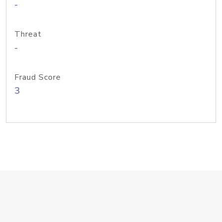
-
Threat
-
Fraud Score
3