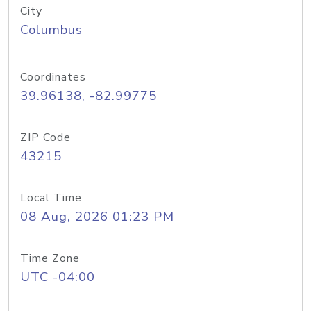
City
Columbus
Coordinates
39.96138, -82.99775
ZIP Code
43215
Local Time
08 Aug, 2026 01:23 PM
Time Zone
UTC -04:00