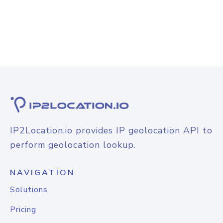
IP2Location.io provides IP geolocation API to
perform geolocation lookup.
NAVIGATION
Solutions
Pricing