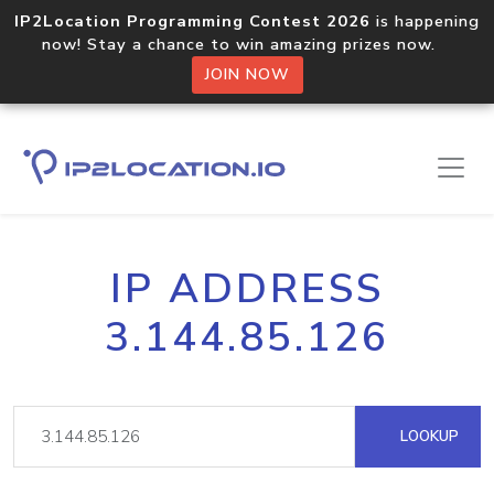
IP2Location Programming Contest 2026
is happening
now! Stay a chance to win amazing prizes now.
JOIN NOW
IP ADDRESS
3.144.85.126
LOOKUP