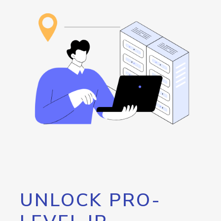
UNLOCK PRO-