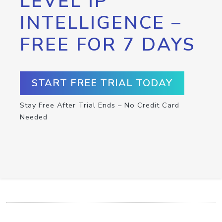
LEVEL IP
INTELLIGENCE –
FREE FOR 7 DAYS
START FREE TRIAL TODAY
Stay Free After Trial Ends – No Credit Card
Needed