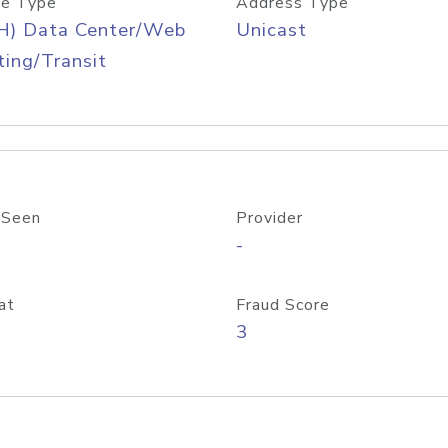
e Type
Address Type
H) Data Center/Web
Unicast
ing/Transit
 Seen
Provider
-
at
Fraud Score
3