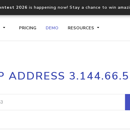
ontest 2026
is happening now! Stay a chance to win amaz
S
PRICING
DEMO
RESOURCES
IP2Location.io API
IP2Locati
P ADDRESS 3.144.66.
Core IP geolocation API
Process mu
documentation
request
Domain WHOIS API
Hosted D
Comprehensive WHOIS data
Retrieve 
lookup