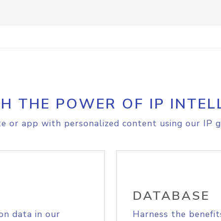
H THE POWER OF IP INTEL
e or app with personalized content using our IP g
DATABASE
on data in our
Harness the benefit