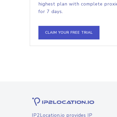
highest plan with complete proxie
for 7 days.
CLAIM YOUR FREE TRIAL
IP2Location.io provides IP