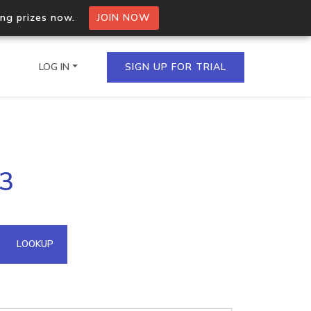
ing prizes now.
JOIN NOW
LOG IN
SIGN UP FOR TRIAL
on.io Bulk API
53
ltiple IPs in a single
omain API
LOOKUP
domains hosted on an IP