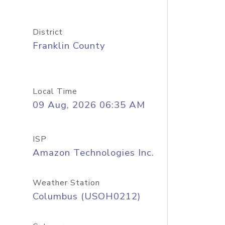
District
Franklin County
Local Time
09 Aug, 2026 06:35 AM
ISP
Amazon Technologies Inc.
Weather Station
Columbus (USOH0212)