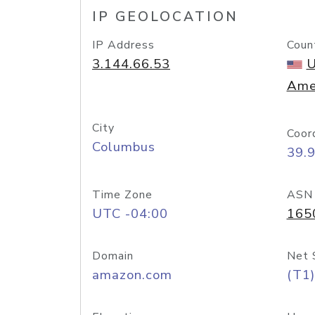
IP GEOLOCATION
IP Address
Coun
3.144.66.53
U
Ame
City
Coor
Columbus
39.
Time Zone
ASN
UTC -04:00
165
Domain
Net 
amazon.com
(T1)