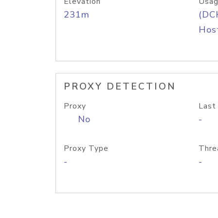
Elevation
Usag
231m
(DC
Host
PROXY DETECTION
Proxy
Last
No
-
Proxy Type
Thre
-
-