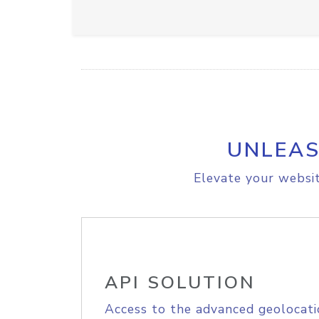
UNLEAS
Elevate your websit
API SOLUTION
Access to the advanced geolocati