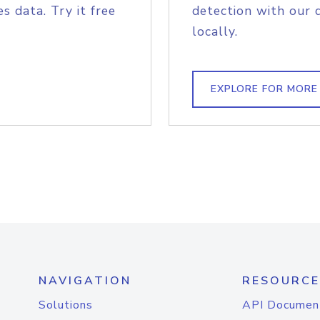
s data. Try it free
detection with our 
locally.
EXPLORE FOR MORE
NAVIGATION
RESOURCE
Solutions
API Documen