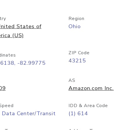
try
Region
nited States of
Ohio
rica (US)
ZIP Code
dinates
43215
96138, -82.99775
AS
09
Amazon.com Inc.
Speed
IDD & Area Code
 Data Center/Transit
(1) 614