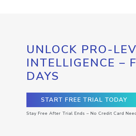
UNLOCK PRO-LEV
INTELLIGENCE – 
DAYS
START FREE TRIAL TODAY
Stay Free After Trial Ends – No Credit Card Nee