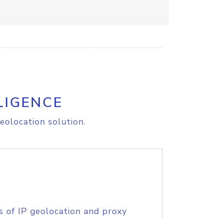
LIGENCE
eolocation solution.
s of IP geolocation and proxy