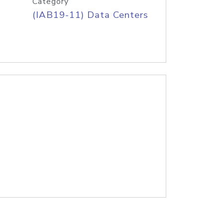
Category
(IAB19-11) Data Centers