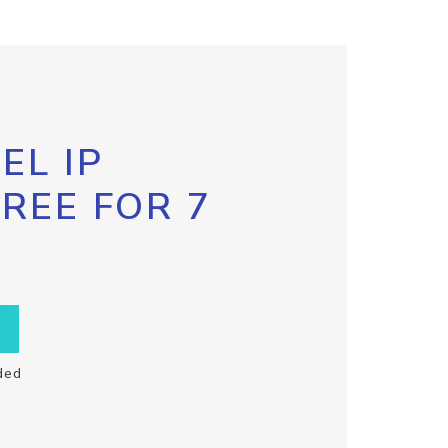
EL IP
FREE FOR 7
ded