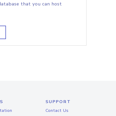
database that you can host
S
SUPPORT
tation
Contact Us