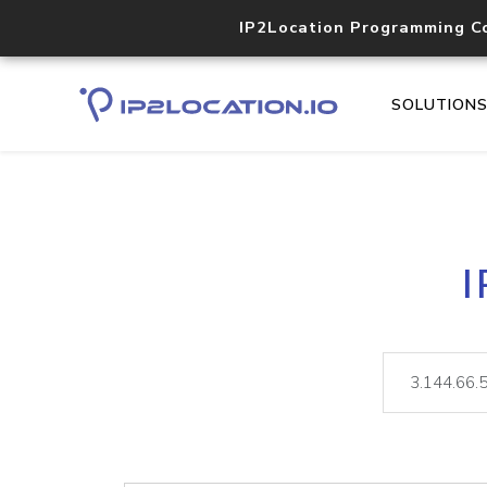
IP2Location Programming C
SOLUTION
I