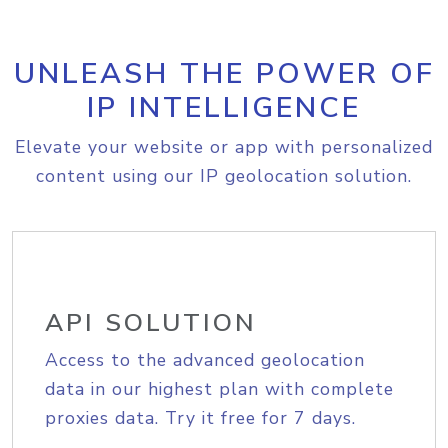
UNLEASH THE POWER OF
IP INTELLIGENCE
Elevate your website or app with personalized
content using our IP geolocation solution.
API SOLUTION
Access to the advanced geolocation
data in our highest plan with complete
proxies data. Try it free for 7 days.