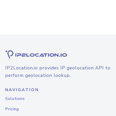
IP2Location.io provides IP geolocation API to
perform geolocation lookup.
NAVIGATION
Solutions
Pricing