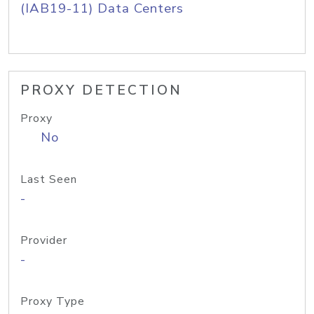
(IAB19-11) Data Centers
PROXY DETECTION
Proxy
No
Last Seen
-
Provider
-
Proxy Type