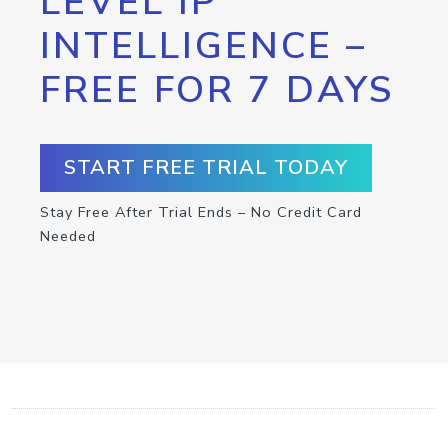
LEVEL IP
INTELLIGENCE –
FREE FOR 7 DAYS
START FREE TRIAL TODAY
Stay Free After Trial Ends – No Credit Card
Needed