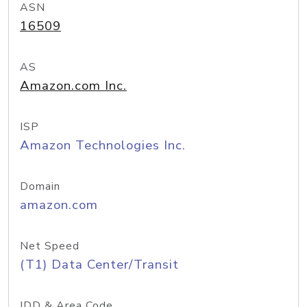
ASN
16509
AS
Amazon.com Inc.
ISP
Amazon Technologies Inc.
Domain
amazon.com
Net Speed
(T1) Data Center/Transit
IDD & Area Code