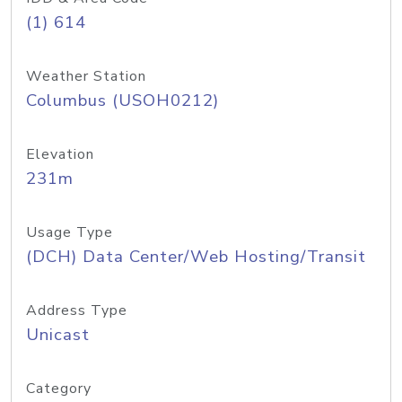
(1) 614
Weather Station
Columbus (USOH0212)
Elevation
231m
Usage Type
(DCH) Data Center/Web Hosting/Transit
Address Type
Unicast
Category