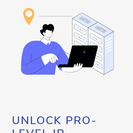
UNLOCK PRO-