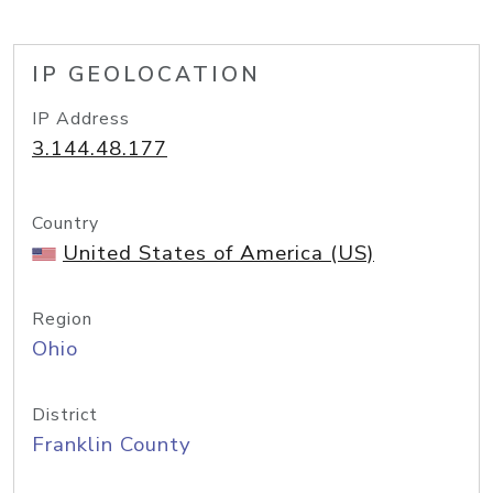
IP GEOLOCATION
IP Address
3.144.48.177
Country
United States of America (US)
Region
Ohio
District
Franklin County