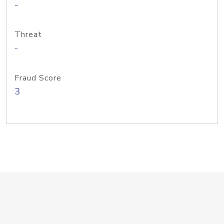
-
Threat
-
Fraud Score
3