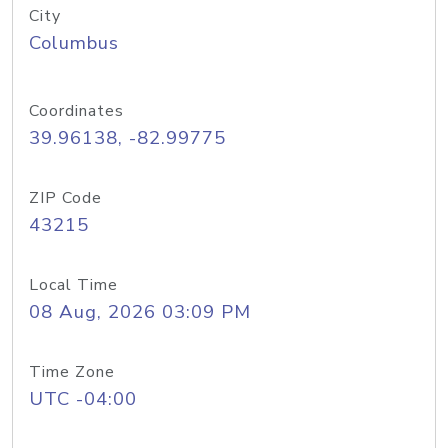
City
Columbus
Coordinates
39.96138, -82.99775
ZIP Code
43215
Local Time
08 Aug, 2026 03:09 PM
Time Zone
UTC -04:00