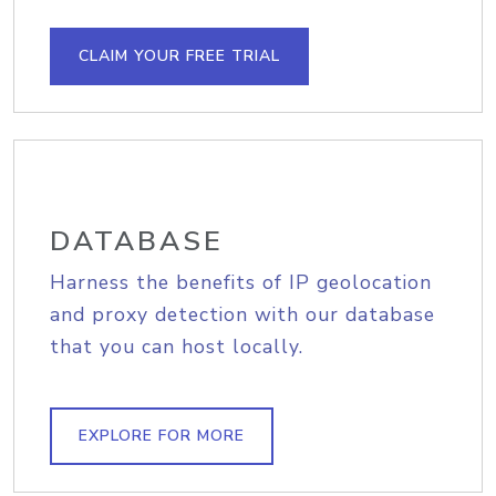
CLAIM YOUR FREE TRIAL
DATABASE
Harness the benefits of IP geolocation
and proxy detection with our database
that you can host locally.
EXPLORE FOR MORE