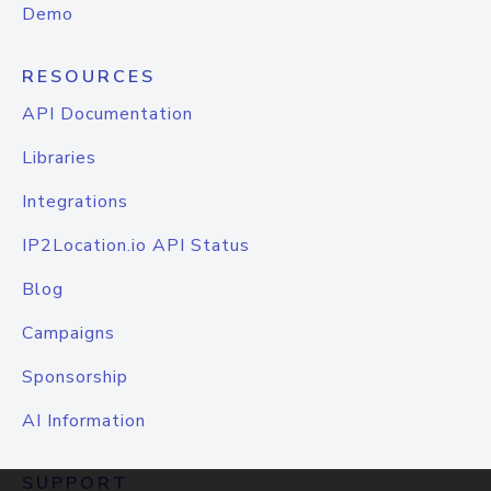
Demo
RESOURCES
API Documentation
Libraries
Integrations
IP2Location.io API Status
Blog
Campaigns
Sponsorship
AI Information
SUPPORT