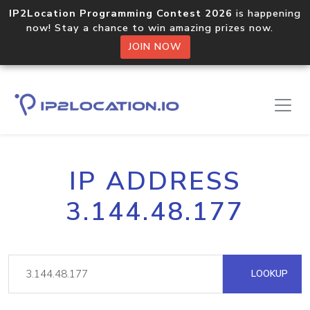
IP2Location Programming Contest 2026
is happening
now! Stay a chance to win amazing prizes now.
JOIN NOW
IP ADDRESS
3.144.48.177
LOOKUP