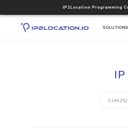
IP2Location Programming C
SOLUTION
IP