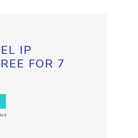
EL IP
FREE FOR 7
ded