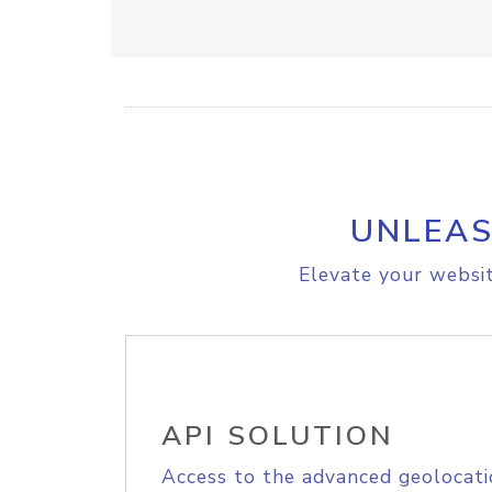
UNLEAS
Elevate your websit
API SOLUTION
Access to the advanced geolocati