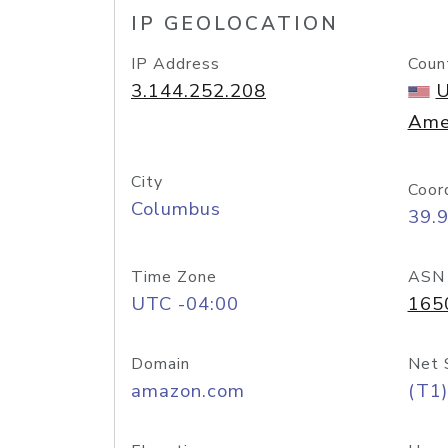
IP GEOLOCATION
IP Address
Coun
3.144.252.208
U
Ame
City
Coor
Columbus
39.
Time Zone
ASN
UTC -04:00
165
Domain
Net 
amazon.com
(T1)