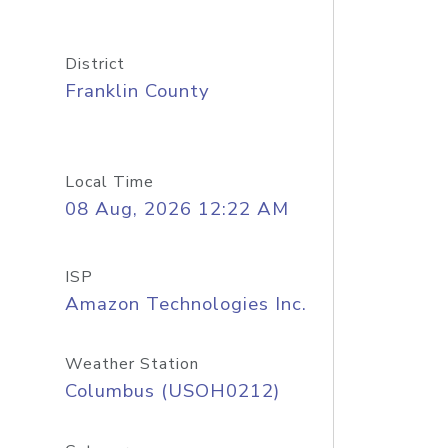
District
Franklin County
Local Time
08 Aug, 2026 12:22 AM
ISP
Amazon Technologies Inc.
Weather Station
Columbus (USOH0212)