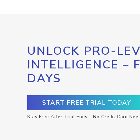
UNLOCK PRO-LEV
INTELLIGENCE – 
DAYS
START FREE TRIAL TODAY
Stay Free After Trial Ends – No Credit Card Nee