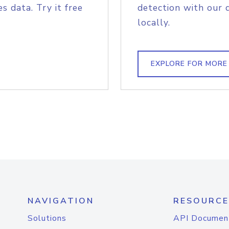
s data. Try it free
detection with our 
locally.
EXPLORE FOR MORE
NAVIGATION
RESOURCE
Solutions
API Documen