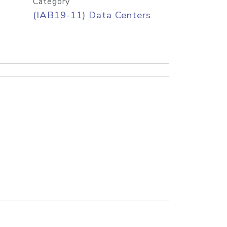
Category
(IAB19-11) Data Centers