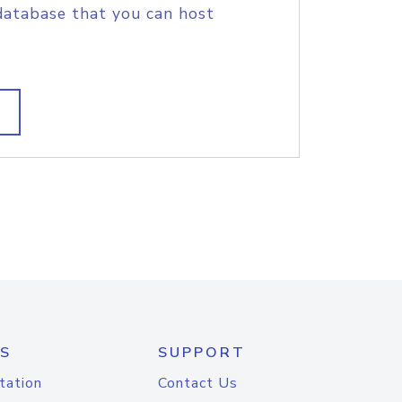
database that you can host
S
SUPPORT
tation
Contact Us