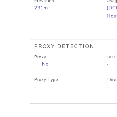
Elevation
Usag
231m
(DC
Host
PROXY DETECTION
Proxy
Last
No
-
Proxy Type
Thre
-
-