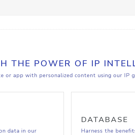
H THE POWER OF IP INTEL
e or app with personalized content using our IP g
DATABASE
on data in our
Harness the benefit