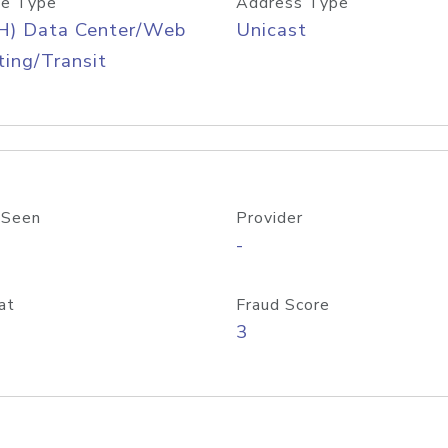
e Type
Address Type
H) Data Center/Web
Unicast
ing/Transit
 Seen
Provider
-
at
Fraud Score
3