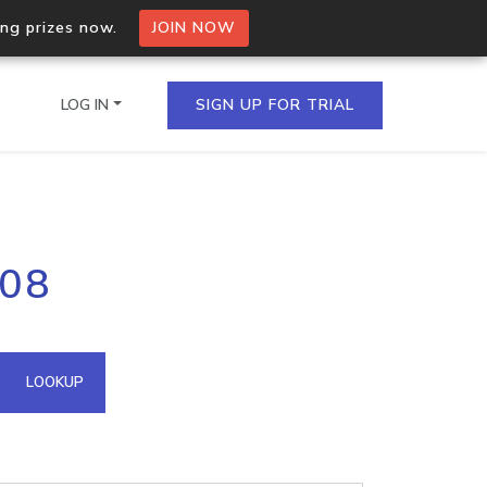
ing prizes now.
JOIN NOW
LOG IN
SIGN UP FOR TRIAL
on.io Bulk API
208
ltiple IPs in a single
omain API
LOOKUP
domains hosted on an IP