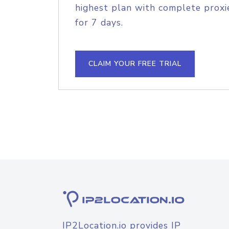
highest plan with complete proxie
for 7 days.
CLAIM YOUR FREE TRIAL
IP2Location.io provides IP