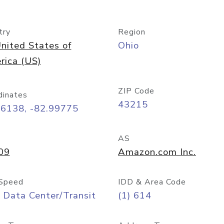
try
Region
nited States of
Ohio
rica (US)
ZIP Code
dinates
43215
96138, -82.99775
AS
09
Amazon.com Inc.
Speed
IDD & Area Code
 Data Center/Transit
(1) 614