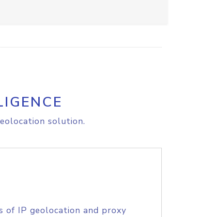
LIGENCE
eolocation solution.
s of IP geolocation and proxy