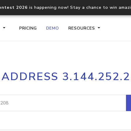
ontest 2026
is happening now! Stay a chance to win amaz
S
PRICING
DEMO
RESOURCES
IP2Location.io API
IP2Locati
 ADDRESS 3.144.252.
Core IP geolocation API
Process mu
documentation
request
Domain WHOIS API
Hosted D
Comprehensive WHOIS data
Retrieve 
lookup