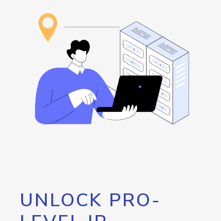
UNLOCK PRO-