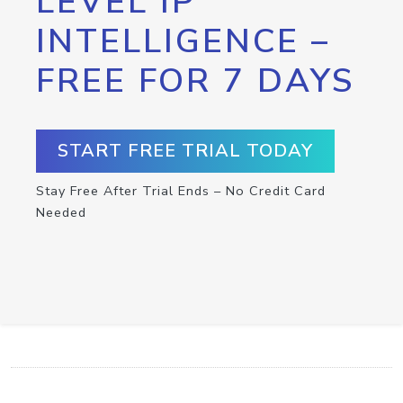
LEVEL IP
INTELLIGENCE –
FREE FOR 7 DAYS
START FREE TRIAL TODAY
Stay Free After Trial Ends – No Credit Card
Needed