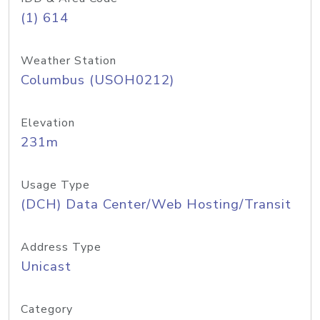
(1) 614
Weather Station
Columbus (USOH0212)
Elevation
231m
Usage Type
(DCH) Data Center/Web Hosting/Transit
Address Type
Unicast
Category