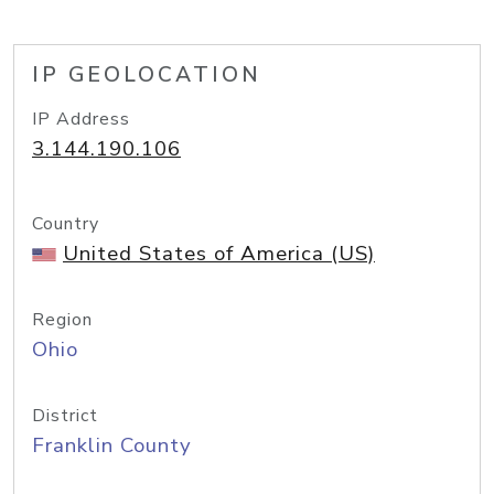
IP GEOLOCATION
IP Address
3.144.190.106
Country
United States of America (US)
Region
Ohio
District
Franklin County