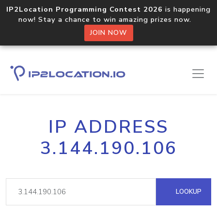
IP2Location Programming Contest 2026
is happening
now! Stay a chance to win amazing prizes now.
JOIN NOW
IP ADDRESS
3.144.190.106
LOOKUP