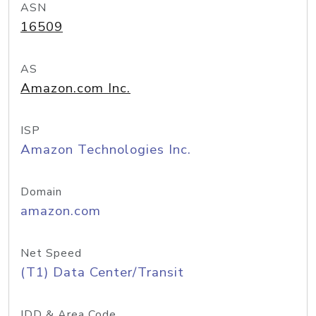
ASN
16509
AS
Amazon.com Inc.
ISP
Amazon Technologies Inc.
Domain
amazon.com
Net Speed
(T1) Data Center/Transit
IDD & Area Code