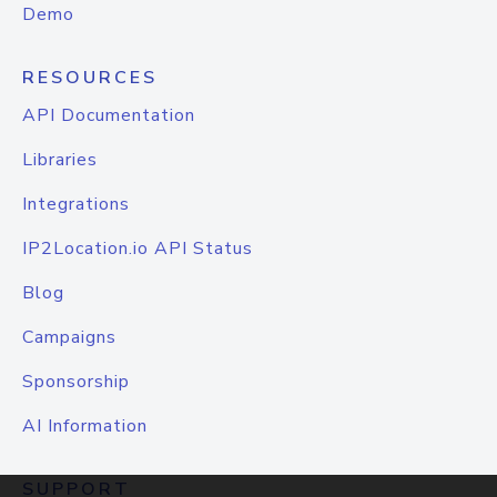
Demo
RESOURCES
API Documentation
Libraries
Integrations
IP2Location.io API Status
Blog
Campaigns
Sponsorship
AI Information
SUPPORT