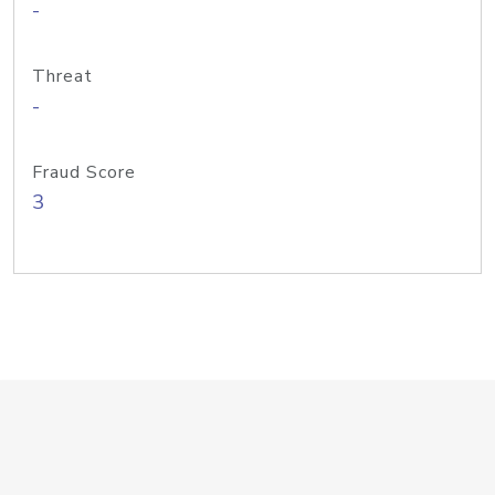
-
Threat
-
Fraud Score
3