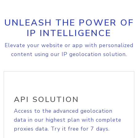
UNLEASH THE POWER OF
IP INTELLIGENCE
Elevate your website or app with personalized
content using our IP geolocation solution.
API SOLUTION
Access to the advanced geolocation
data in our highest plan with complete
proxies data. Try it free for 7 days.