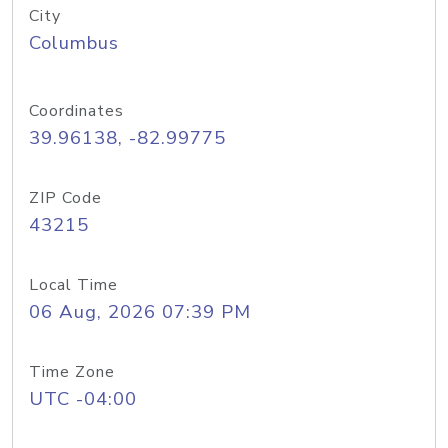
City
Columbus
Coordinates
39.96138, -82.99775
ZIP Code
43215
Local Time
06 Aug, 2026 07:39 PM
Time Zone
UTC -04:00