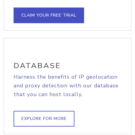
CLAIM YOUR FREE TRIAL
DATABASE
Harness the benefits of IP geolocation
and proxy detection with our database
that you can host locally.
EXPLORE FOR MORE