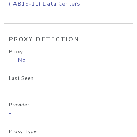
(IAB19-11) Data Centers
PROXY DETECTION
Proxy
No
Last Seen
-
Provider
-
Proxy Type