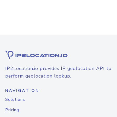
IP2Location.io provides IP geolocation API to
perform geolocation lookup.
NAVIGATION
Solutions
Pricing