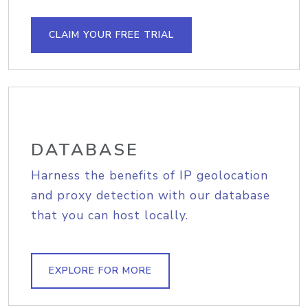
CLAIM YOUR FREE TRIAL
DATABASE
Harness the benefits of IP geolocation
and proxy detection with our database
that you can host locally.
EXPLORE FOR MORE