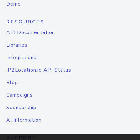
Demo
RESOURCES
API Documentation
Libraries
Integrations
IP2Location.io API Status
Blog
Campaigns
Sponsorship
AI Information
SUPPORT