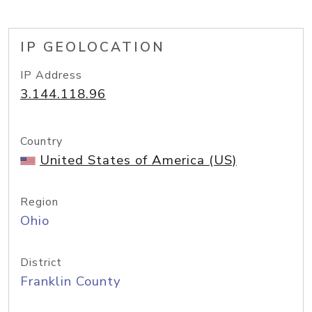
IP GEOLOCATION
IP Address
3.144.118.96
Country
United States of America (US)
Region
Ohio
District
Franklin County