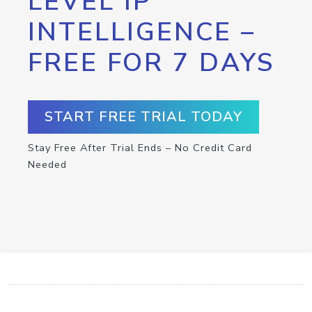
LEVEL IP
INTELLIGENCE –
FREE FOR 7 DAYS
START FREE TRIAL TODAY
Stay Free After Trial Ends – No Credit Card
Needed