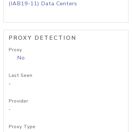
(IAB19-11) Data Centers
PROXY DETECTION
Proxy
No
Last Seen
-
Provider
-
Proxy Type