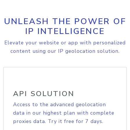
UNLEASH THE POWER OF
IP INTELLIGENCE
Elevate your website or app with personalized
content using our IP geolocation solution.
API SOLUTION
Access to the advanced geolocation
data in our highest plan with complete
proxies data. Try it free for 7 days.