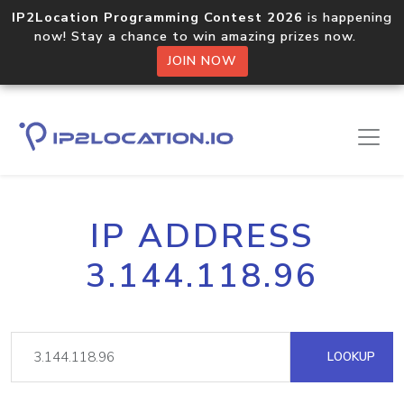
IP2Location Programming Contest 2026
is happening
now! Stay a chance to win amazing prizes now.
JOIN NOW
IP ADDRESS
3.144.118.96
LOOKUP