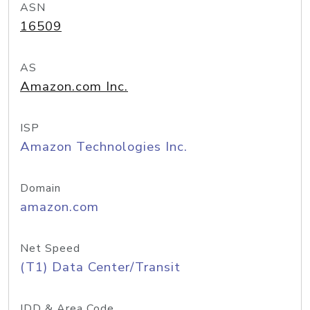
ASN
16509
AS
Amazon.com Inc.
ISP
Amazon Technologies Inc.
Domain
amazon.com
Net Speed
(T1) Data Center/Transit
IDD & Area Code