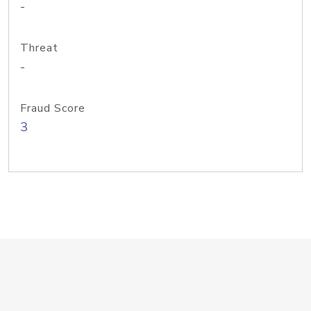
-
Threat
-
Fraud Score
3