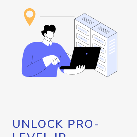
UNLOCK PRO-