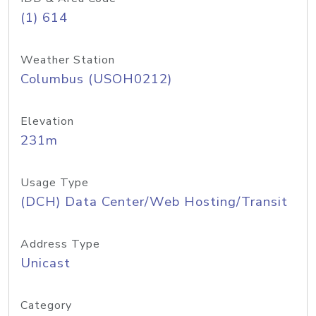
(1) 614
Weather Station
Columbus (USOH0212)
Elevation
231m
Usage Type
(DCH) Data Center/Web Hosting/Transit
Address Type
Unicast
Category