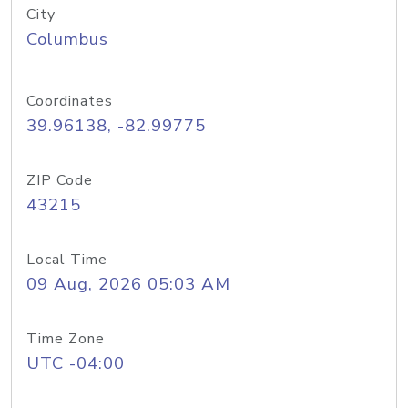
City
Columbus
Coordinates
39.96138, -82.99775
ZIP Code
43215
Local Time
09 Aug, 2026 05:03 AM
Time Zone
UTC -04:00