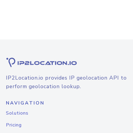
IP2Location.io provides IP geolocation API to
perform geolocation lookup.
NAVIGATION
Solutions
Pricing