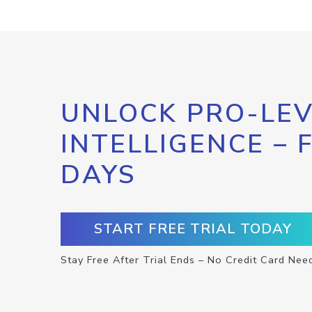
UNLOCK PRO-LEV
INTELLIGENCE – 
DAYS
START FREE TRIAL TODAY
Stay Free After Trial Ends – No Credit Card Nee