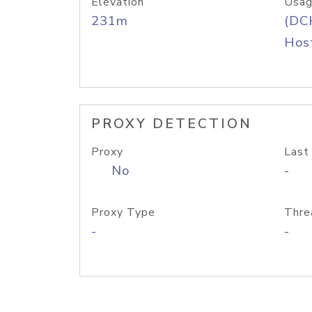
Elevation
Usag
231m
(DC
Host
PROXY DETECTION
Proxy
Last
No
-
Proxy Type
Thre
-
-