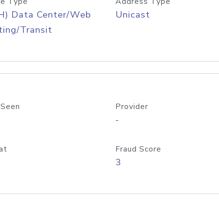
e Type
Address Type
H) Data Center/Web
Unicast
ing/Transit
 Seen
Provider
-
at
Fraud Score
3