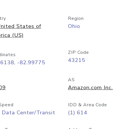
try
Region
nited States of
Ohio
rica (US)
ZIP Code
dinates
43215
96138, -82.99775
AS
09
Amazon.com Inc.
Speed
IDD & Area Code
 Data Center/Transit
(1) 614