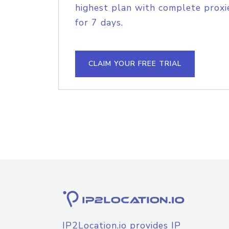
highest plan with complete proxie
for 7 days.
CLAIM YOUR FREE TRIAL
IP2Location.io provides IP