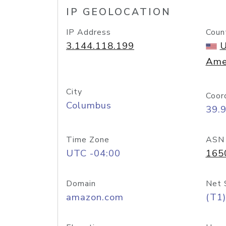
IP GEOLOCATION
IP Address
Coun
3.144.118.199
U
Ame
City
Coor
Columbus
39.
Time Zone
ASN
UTC -04:00
165
Domain
Net 
amazon.com
(T1)