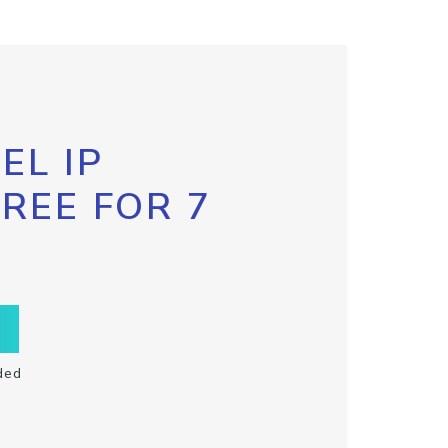
EL IP
FREE FOR 7
ded