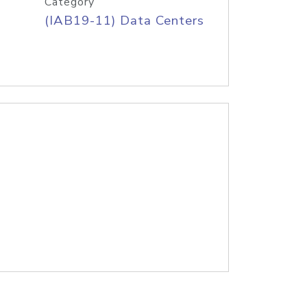
Category
(IAB19-11) Data Centers