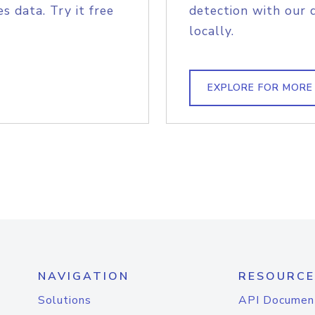
s data. Try it free
detection with our 
locally.
EXPLORE FOR MORE
NAVIGATION
RESOURCE
Solutions
API Documen