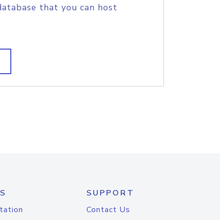
database that you can host
S
SUPPORT
tation
Contact Us