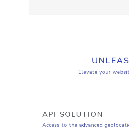
UNLEAS
Elevate your websit
API SOLUTION
Access to the advanced geolocati