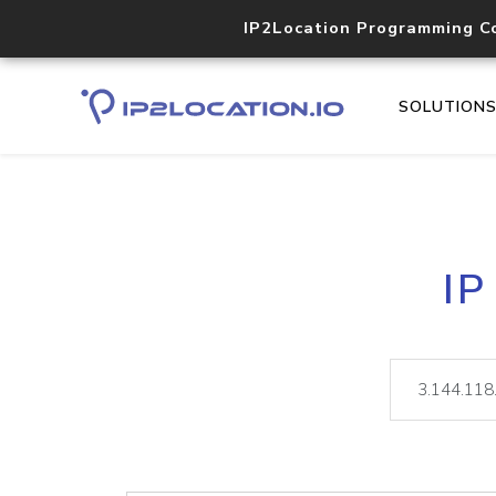
IP2Location Programming C
SOLUTION
IP