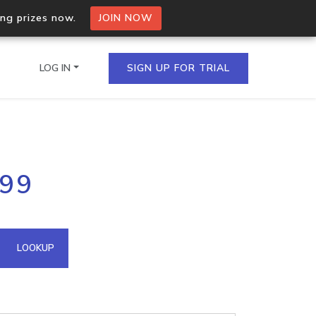
ing prizes now.
JOIN NOW
LOG IN
SIGN UP FOR TRIAL
on.io Bulk API
199
ltiple IPs in a single
omain API
LOOKUP
domains hosted on an IP