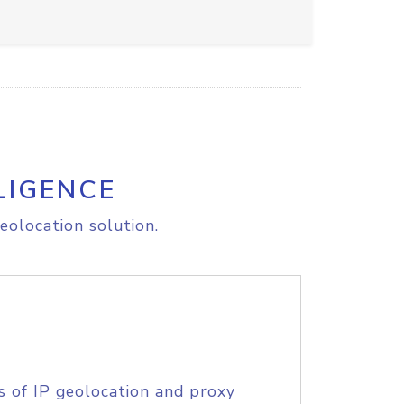
LIGENCE
eolocation solution.
s of IP geolocation and proxy