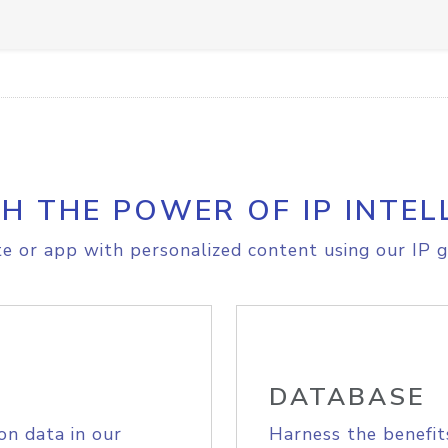
H THE POWER OF IP INTEL
e or app with personalized content using our IP g
DATABASE
on data in our
Harness the benefit