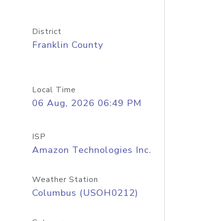
District
Franklin County
Local Time
06 Aug, 2026 06:49 PM
ISP
Amazon Technologies Inc.
Weather Station
Columbus (USOH0212)