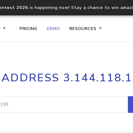
ontest 2026
is happening now! Stay a chance to win amaz
S
PRICING
DEMO
RESOURCES
IP2Location.io API
IP2Locati
 ADDRESS 3.144.118.
Core IP geolocation API
Process mu
documentation
request
Domain WHOIS API
Hosted D
Comprehensive WHOIS data
Retrieve 
lookup