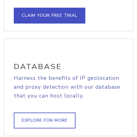
CLAIM YOUR FREE TRIAL
DATABASE
Harness the benefits of IP geolocation
and proxy detection with our database
that you can host locally.
EXPLORE FOR MORE