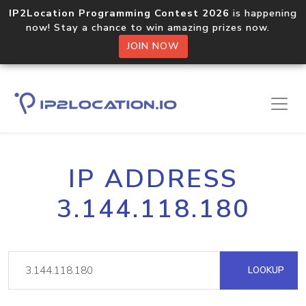
IP2Location Programming Contest 2026
is happening
now! Stay a chance to win amazing prizes now.
JOIN NOW
IP ADDRESS
3.144.118.180
LOOKUP