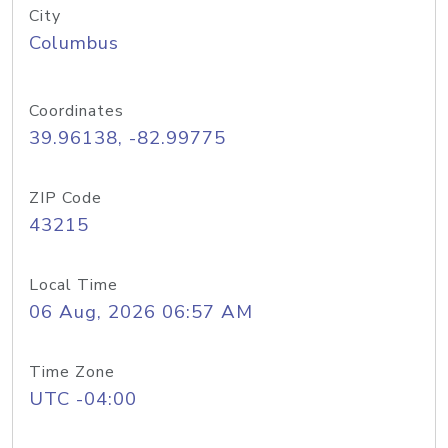
City
Columbus
Coordinates
39.96138, -82.99775
ZIP Code
43215
Local Time
06 Aug, 2026 06:57 AM
Time Zone
UTC -04:00