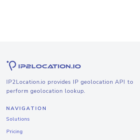
IP2Location.io provides IP geolocation API to
perform geolocation lookup.
NAVIGATION
Solutions
Pricing