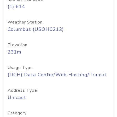
(1) 614
Weather Station
Columbus (USOH0212)
Elevation
231m
Usage Type
(DCH) Data Center/Web Hosting/Transit
Address Type
Unicast
Category