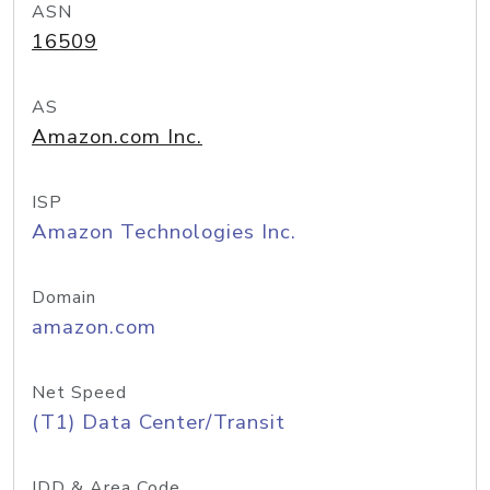
ASN
16509
AS
Amazon.com Inc.
ISP
Amazon Technologies Inc.
Domain
amazon.com
Net Speed
(T1) Data Center/Transit
IDD & Area Code