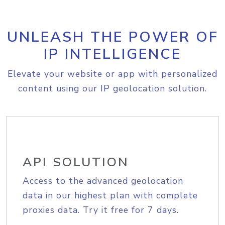
UNLEASH THE POWER OF
IP INTELLIGENCE
Elevate your website or app with personalized
content using our IP geolocation solution.
API SOLUTION
Access to the advanced geolocation
data in our highest plan with complete
proxies data. Try it free for 7 days.