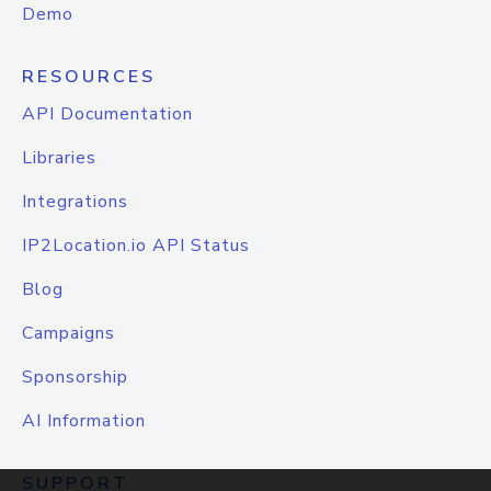
Demo
RESOURCES
API Documentation
Libraries
Integrations
IP2Location.io API Status
Blog
Campaigns
Sponsorship
AI Information
SUPPORT