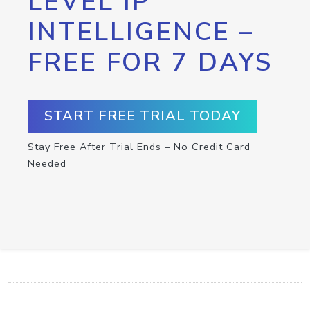
LEVEL IP
INTELLIGENCE –
FREE FOR 7 DAYS
START FREE TRIAL TODAY
Stay Free After Trial Ends – No Credit Card
Needed