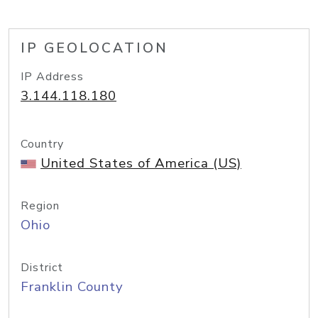
IP GEOLOCATION
IP Address
3.144.118.180
Country
United States of America (US)
Region
Ohio
District
Franklin County