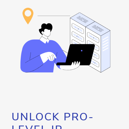
UNLOCK PRO-