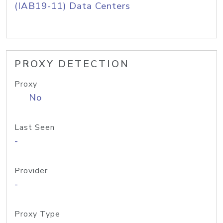
(IAB19-11) Data Centers
PROXY DETECTION
Proxy
No
Last Seen
-
Provider
-
Proxy Type