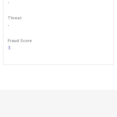
-
Threat
-
Fraud Score
3