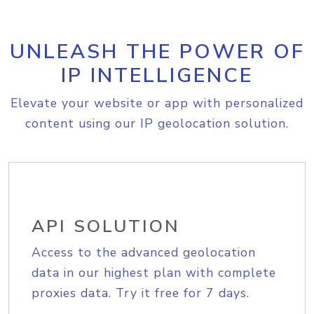
UNLEASH THE POWER OF
IP INTELLIGENCE
Elevate your website or app with personalized
content using our IP geolocation solution.
API SOLUTION
Access to the advanced geolocation
data in our highest plan with complete
proxies data. Try it free for 7 days.