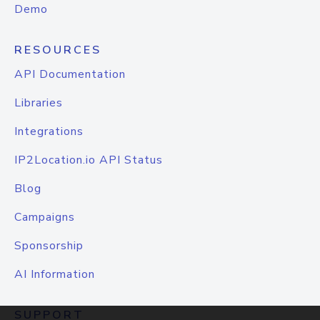
Demo
RESOURCES
API Documentation
Libraries
Integrations
IP2Location.io API Status
Blog
Campaigns
Sponsorship
AI Information
SUPPORT