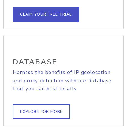
CLAIM YOUR FREE TRIAL
DATABASE
Harness the benefits of IP geolocation
and proxy detection with our database
that you can host locally.
EXPLORE FOR MORE