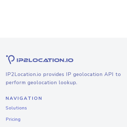
IP2Location.io provides IP geolocation API to
perform geolocation lookup.
NAVIGATION
Solutions
Pricing