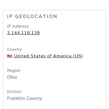
IP GEOLOCATION
IP Address
3.144.118.139
Country
United States of America (US)
Region
Ohio
District
Franklin County