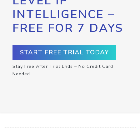
LEVEL IP
INTELLIGENCE –
FREE FOR 7 DAYS
START FREE TRIAL TODAY
Stay Free After Trial Ends – No Credit Card
Needed