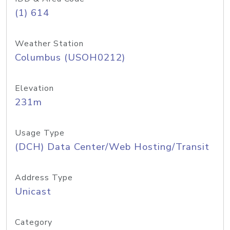
(1) 614
Weather Station
Columbus (USOH0212)
Elevation
231m
Usage Type
(DCH) Data Center/Web Hosting/Transit
Address Type
Unicast
Category