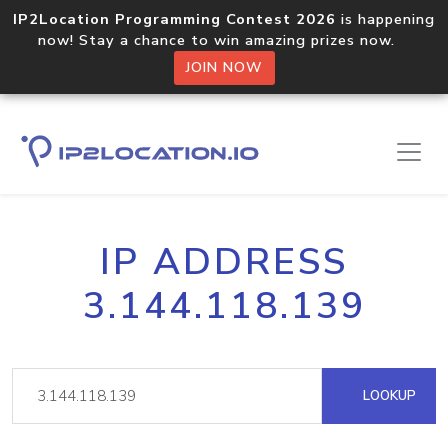
IP2Location Programming Contest 2026
is happening
now! Stay a chance to win amazing prizes now.
JOIN NOW
IP ADDRESS
3.144.118.139
LOOKUP