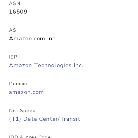
ASN
16509
AS
Amazon.com Inc.
ISP
Amazon Technologies Inc.
Domain
amazon.com
Net Speed
(T1) Data Center/Transit
IDD & Area Code