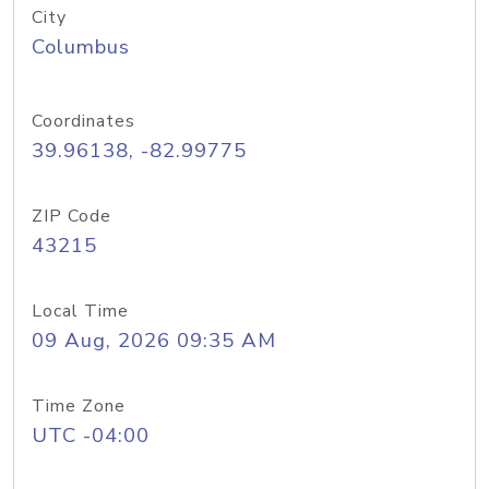
City
Columbus
Coordinates
39.96138, -82.99775
ZIP Code
43215
Local Time
09 Aug, 2026 09:35 AM
Time Zone
UTC -04:00