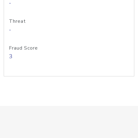
-
Threat
-
Fraud Score
3