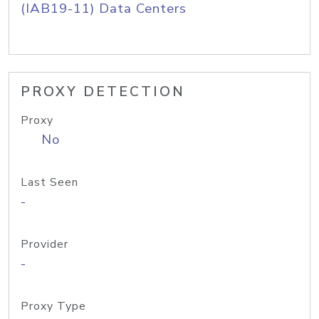
(IAB19-11) Data Centers
PROXY DETECTION
Proxy
No
Last Seen
-
Provider
-
Proxy Type