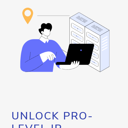
UNLOCK PRO-