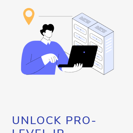
UNLOCK PRO-