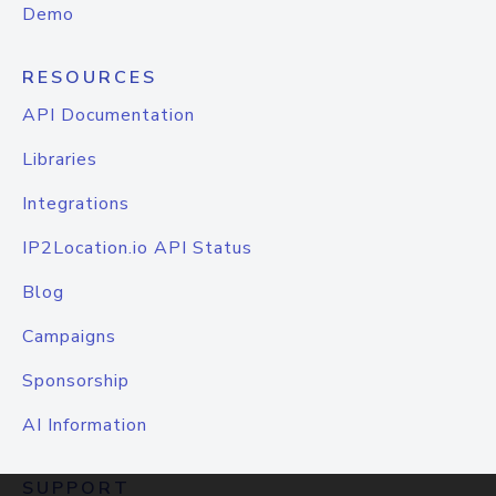
Demo
RESOURCES
API Documentation
Libraries
Integrations
IP2Location.io API Status
Blog
Campaigns
Sponsorship
AI Information
SUPPORT