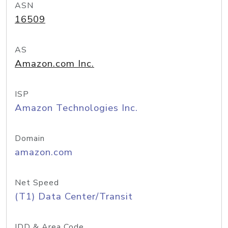
ASN
16509
AS
Amazon.com Inc.
ISP
Amazon Technologies Inc.
Domain
amazon.com
Net Speed
(T1) Data Center/Transit
IDD & Area Code