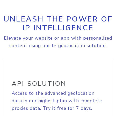
UNLEASH THE POWER OF
IP INTELLIGENCE
Elevate your website or app with personalized
content using our IP geolocation solution.
API SOLUTION
Access to the advanced geolocation
data in our highest plan with complete
proxies data. Try it free for 7 days.