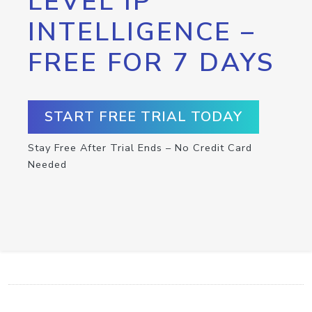
LEVEL IP
INTELLIGENCE –
FREE FOR 7 DAYS
START FREE TRIAL TODAY
Stay Free After Trial Ends – No Credit Card
Needed