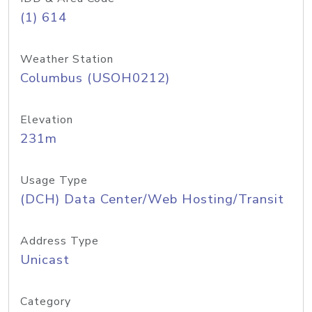
(1) 614
Weather Station
Columbus (USOH0212)
Elevation
231m
Usage Type
(DCH) Data Center/Web Hosting/Transit
Address Type
Unicast
Category