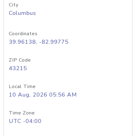
City
Columbus
Coordinates
39.96138, -82.99775
ZIP Code
43215
Local Time
10 Aug, 2026 05:56 AM
Time Zone
UTC -04:00