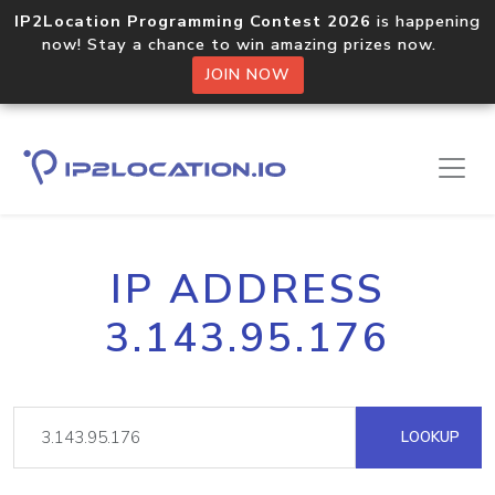
IP2Location Programming Contest 2026
is happening
now! Stay a chance to win amazing prizes now.
JOIN NOW
IP ADDRESS
3.143.95.176
LOOKUP