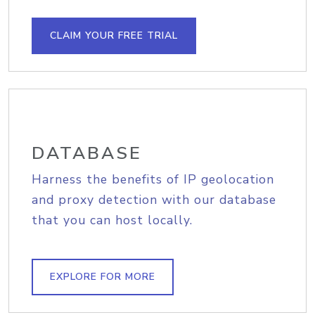
CLAIM YOUR FREE TRIAL
DATABASE
Harness the benefits of IP geolocation
and proxy detection with our database
that you can host locally.
EXPLORE FOR MORE