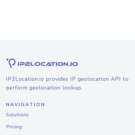
IP2Location.io provides IP geolocation API to
perform geolocation lookup.
NAVIGATION
Solutions
Pricing