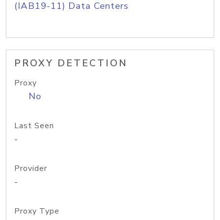
(IAB19-11) Data Centers
PROXY DETECTION
Proxy
No
Last Seen
-
Provider
-
Proxy Type