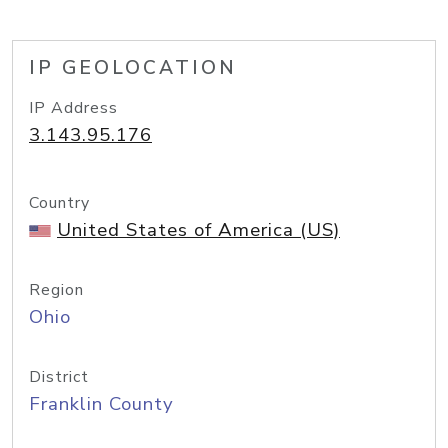
IP GEOLOCATION
IP Address
3.143.95.176
Country
United States of America (US)
Region
Ohio
District
Franklin County