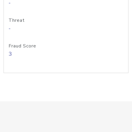
-
Threat
-
Fraud Score
3