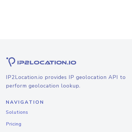
IP2Location.io provides IP geolocation API to
perform geolocation lookup.
NAVIGATION
Solutions
Pricing