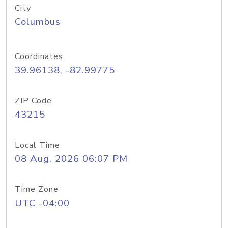
City
Columbus
Coordinates
39.96138, -82.99775
ZIP Code
43215
Local Time
08 Aug, 2026 06:07 PM
Time Zone
UTC -04:00