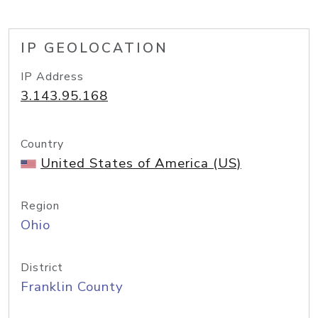
IP GEOLOCATION
IP Address
3.143.95.168
Country
United States of America (US)
Region
Ohio
District
Franklin County