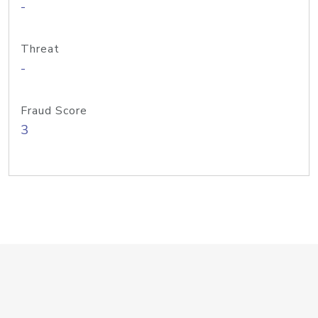
-
Threat
-
Fraud Score
3