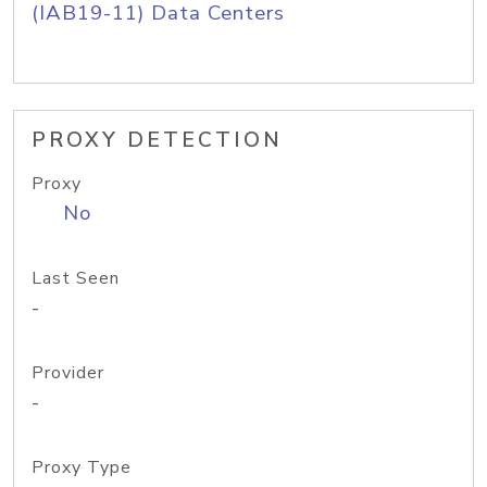
(IAB19-11) Data Centers
PROXY DETECTION
Proxy
No
Last Seen
-
Provider
-
Proxy Type