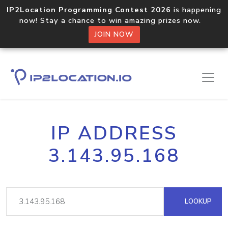
IP2Location Programming Contest 2026
is happening
now! Stay a chance to win amazing prizes now.
JOIN NOW
IP ADDRESS
3.143.95.168
LOOKUP