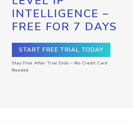
LEVEL IP
INTELLIGENCE –
FREE FOR 7 DAYS
START FREE TRIAL TODAY
Stay Free After Trial Ends – No Credit Card
Needed