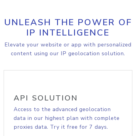
UNLEASH THE POWER OF
IP INTELLIGENCE
Elevate your website or app with personalized
content using our IP geolocation solution.
API SOLUTION
Access to the advanced geolocation
data in our highest plan with complete
proxies data. Try it free for 7 days.