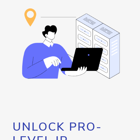
UNLOCK PRO-