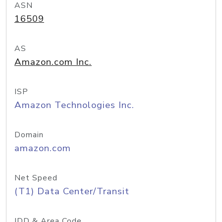
ASN
16509
AS
Amazon.com Inc.
ISP
Amazon Technologies Inc.
Domain
amazon.com
Net Speed
(T1) Data Center/Transit
IDD & Area Code