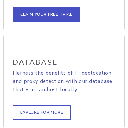
CLAIM YOUR FREE TRIAL
DATABASE
Harness the benefits of IP geolocation
and proxy detection with our database
that you can host locally.
EXPLORE FOR MORE