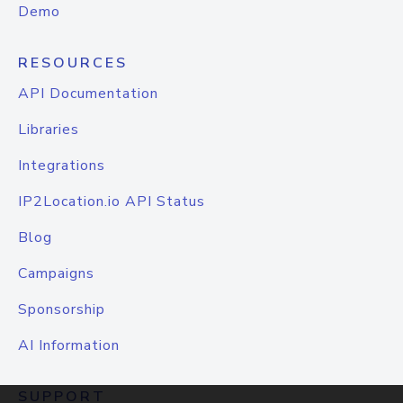
Demo
RESOURCES
API Documentation
Libraries
Integrations
IP2Location.io API Status
Blog
Campaigns
Sponsorship
AI Information
SUPPORT