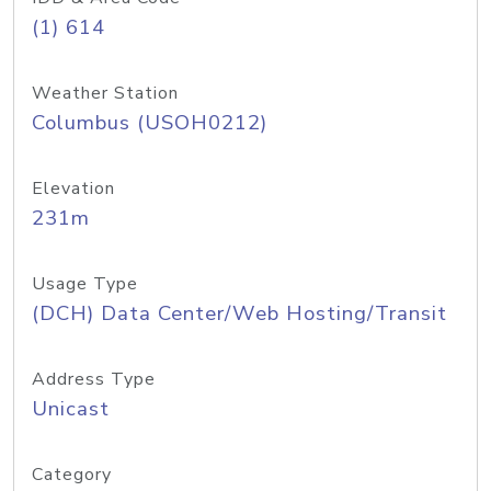
(1) 614
Weather Station
Columbus (USOH0212)
Elevation
231m
Usage Type
(DCH) Data Center/Web Hosting/Transit
Address Type
Unicast
Category