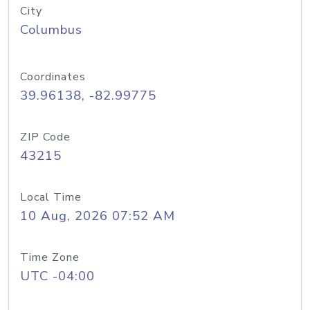
City
Columbus
Coordinates
39.96138, -82.99775
ZIP Code
43215
Local Time
10 Aug, 2026 07:52 AM
Time Zone
UTC -04:00