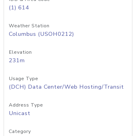
(1) 614
Weather Station
Columbus (USOH0212)
Elevation
231m
Usage Type
(DCH) Data Center/Web Hosting/Transit
Address Type
Unicast
Category