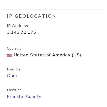
IP GEOLOCATION
IP Address
3.143.72.176
Country
United States of America (US)
Region
Ohio
District
Franklin County