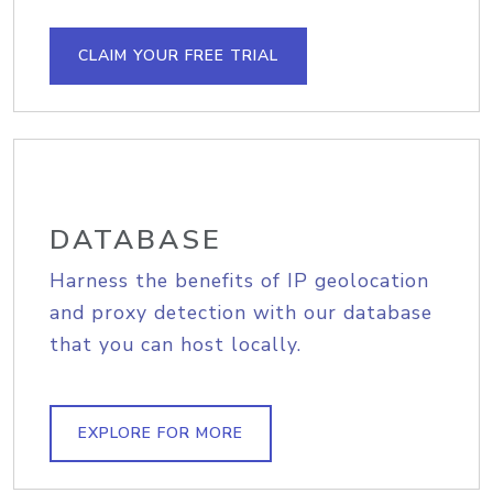
CLAIM YOUR FREE TRIAL
DATABASE
Harness the benefits of IP geolocation
and proxy detection with our database
that you can host locally.
EXPLORE FOR MORE