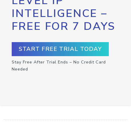
LEVEL IP
INTELLIGENCE –
FREE FOR 7 DAYS
START FREE TRIAL TODAY
Stay Free After Trial Ends – No Credit Card
Needed