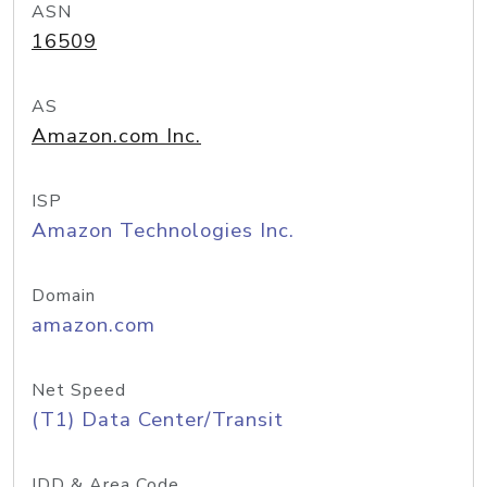
ASN
16509
AS
Amazon.com Inc.
ISP
Amazon Technologies Inc.
Domain
amazon.com
Net Speed
(T1) Data Center/Transit
IDD & Area Code