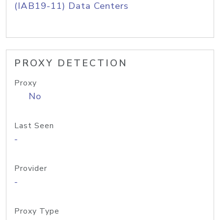
(IAB19-11) Data Centers
PROXY DETECTION
Proxy
No
Last Seen
-
Provider
-
Proxy Type