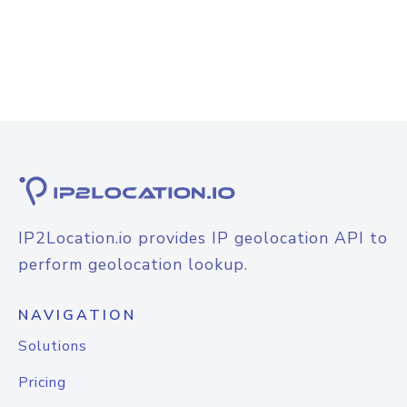
IP2Location.io provides IP geolocation API to
perform geolocation lookup.
NAVIGATION
Solutions
Pricing