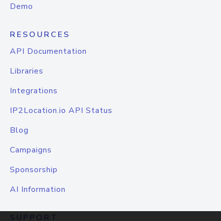
Demo
RESOURCES
API Documentation
Libraries
Integrations
IP2Location.io API Status
Blog
Campaigns
Sponsorship
AI Information
SUPPORT