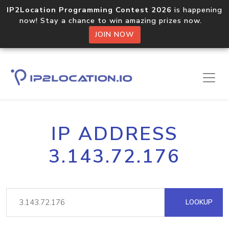
IP2Location Programming Contest 2026
is happening
now! Stay a chance to win amazing prizes now.
JOIN NOW
IP ADDRESS
3.143.72.176
LOOKUP