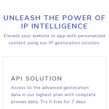
UNLEASH THE POWER OF
IP INTELLIGENCE
Elevate your website or app with personalized
content using our IP geolocation solution.
API SOLUTION
Access to the advanced geolocation
data in our highest plan with complete
proxies data. Try it free for 7 days.