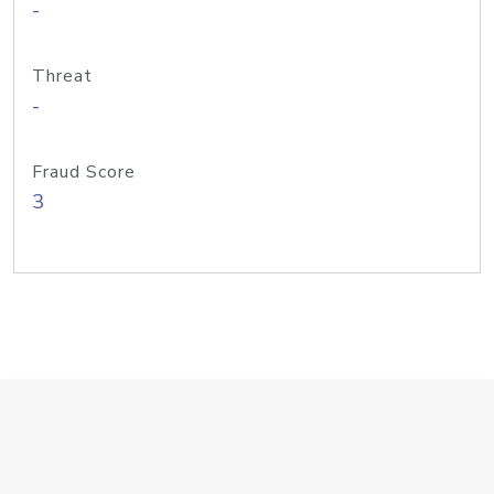
-
Threat
-
Fraud Score
3