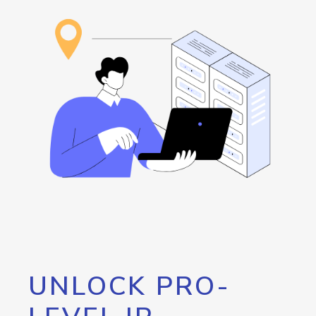
UNLOCK PRO-