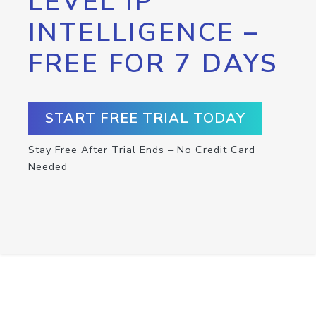
LEVEL IP
INTELLIGENCE –
FREE FOR 7 DAYS
START FREE TRIAL TODAY
Stay Free After Trial Ends – No Credit Card
Needed