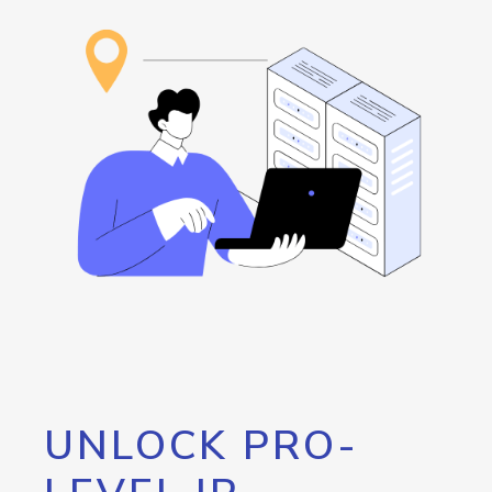
UNLOCK PRO-