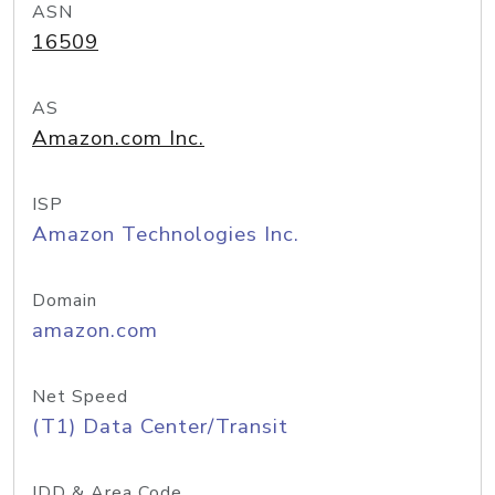
ASN
16509
AS
Amazon.com Inc.
ISP
Amazon Technologies Inc.
Domain
amazon.com
Net Speed
(T1) Data Center/Transit
IDD & Area Code