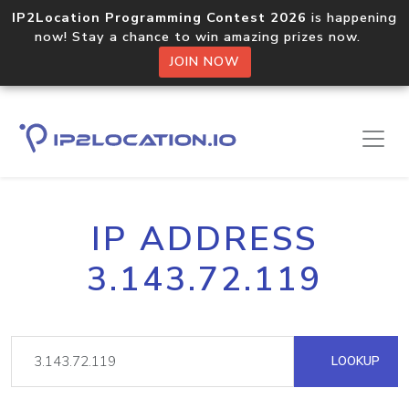
IP2Location Programming Contest 2026
is happening
now! Stay a chance to win amazing prizes now.
JOIN NOW
IP ADDRESS
3.143.72.119
LOOKUP