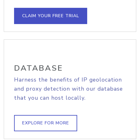
CLAIM YOUR FREE TRIAL
DATABASE
Harness the benefits of IP geolocation
and proxy detection with our database
that you can host locally.
EXPLORE FOR MORE