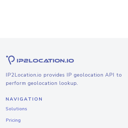
IP2Location.io provides IP geolocation API to
perform geolocation lookup.
NAVIGATION
Solutions
Pricing