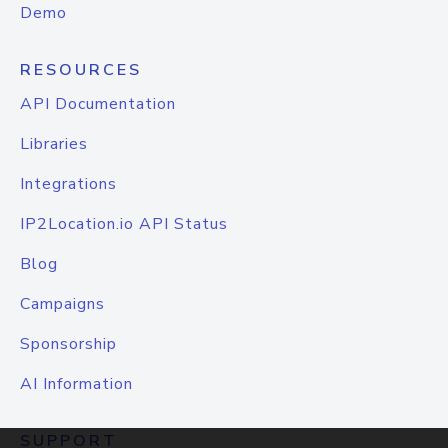
Demo
RESOURCES
API Documentation
Libraries
Integrations
IP2Location.io API Status
Blog
Campaigns
Sponsorship
AI Information
SUPPORT