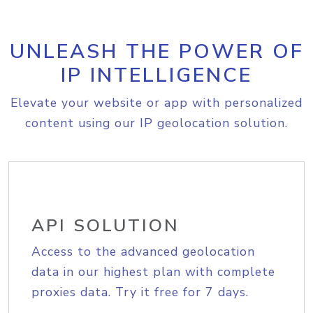
UNLEASH THE POWER OF
IP INTELLIGENCE
Elevate your website or app with personalized
content using our IP geolocation solution.
API SOLUTION
Access to the advanced geolocation
data in our highest plan with complete
proxies data. Try it free for 7 days.