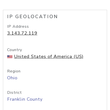
IP GEOLOCATION
IP Address
3.143.72.119
Country
United States of America (US)
Region
Ohio
District
Franklin County