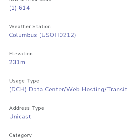
(1) 614
Weather Station
Columbus (USOH0212)
Elevation
231m
Usage Type
(DCH) Data Center/Web Hosting/Transit
Address Type
Unicast
Category