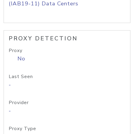
(IAB19-11) Data Centers
PROXY DETECTION
Proxy
No
Last Seen
-
Provider
-
Proxy Type