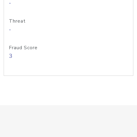
-
Threat
-
Fraud Score
3