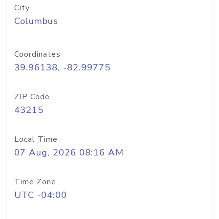
City
Columbus
Coordinates
39.96138, -82.99775
ZIP Code
43215
Local Time
07 Aug, 2026 08:16 AM
Time Zone
UTC -04:00