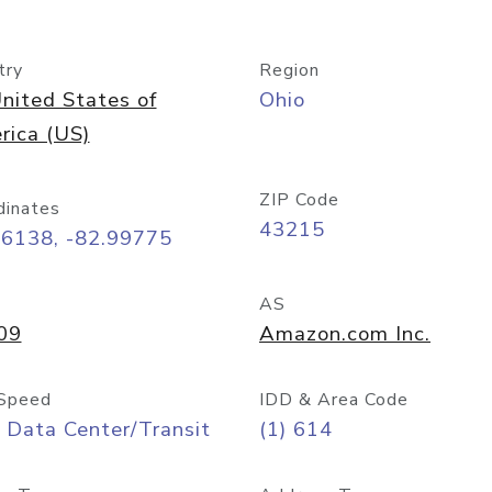
try
Region
nited States of
Ohio
rica (US)
ZIP Code
dinates
43215
96138, -82.99775
AS
09
Amazon.com Inc.
Speed
IDD & Area Code
 Data Center/Transit
(1) 614