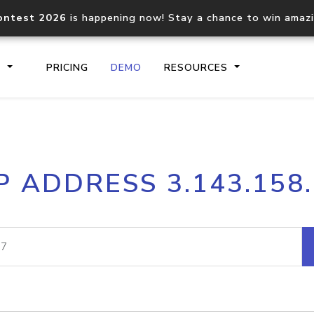
ontest 2026
is happening now! Stay a chance to win amaz
S
PRICING
DEMO
RESOURCES
IP2Location.io API
IP2Locati
P ADDRESS 3.143.158
Core IP geolocation API
Process mu
documentation
request
Domain WHOIS API
Hosted D
Comprehensive WHOIS data
Retrieve 
lookup