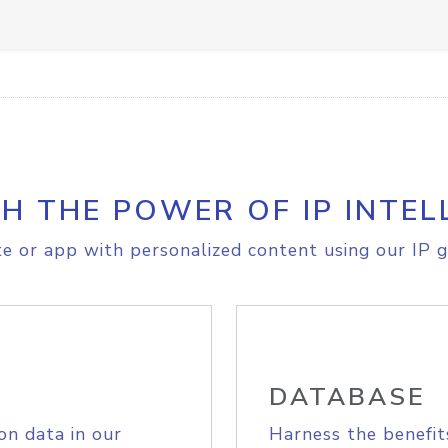
H THE POWER OF IP INTEL
e or app with personalized content using our IP g
DATABASE
on data in our
Harness the benefit