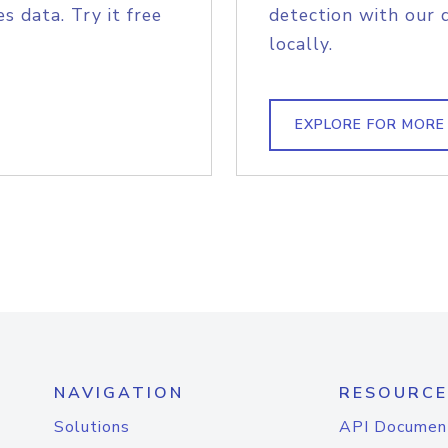
s data. Try it free
detection with our 
locally.
EXPLORE FOR MORE
NAVIGATION
RESOURCE
Solutions
API Documen