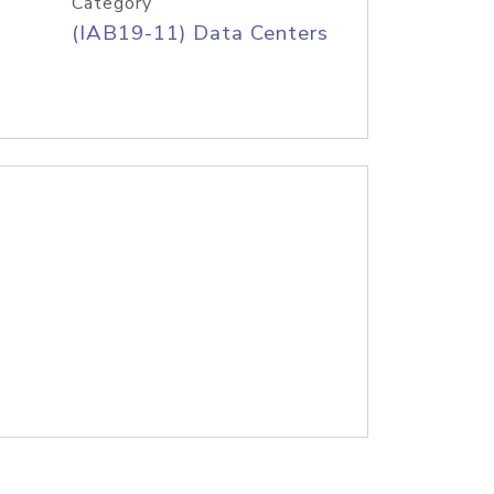
Category
(IAB19-11) Data Centers