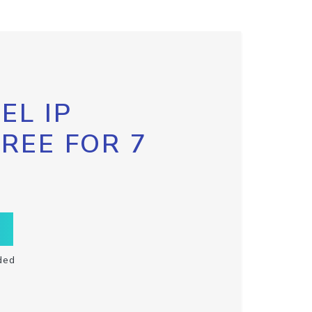
EL IP
FREE FOR 7
ded