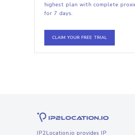
highest plan with complete proxie
for 7 days.
CLAIM YOUR FREE TRIAL
IP2Location.io provides IP