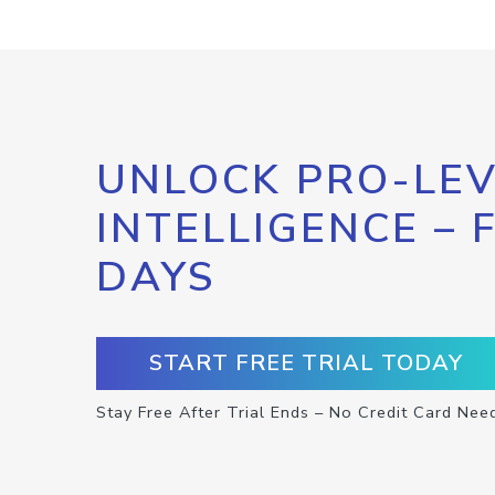
UNLOCK PRO-LEV
INTELLIGENCE – 
DAYS
START FREE TRIAL TODAY
Stay Free After Trial Ends – No Credit Card Nee