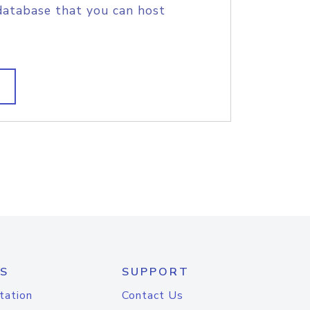
database that you can host
S
SUPPORT
tation
Contact Us