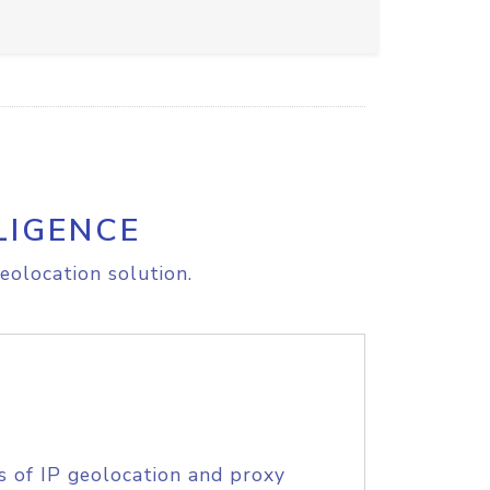
LIGENCE
eolocation solution.
s of IP geolocation and proxy