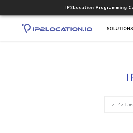
IP2Location Programming C
SOLUTION
I