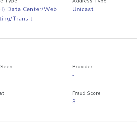
e Type
Address Type
H) Data Center/Web
Unicast
ing/Transit
 Seen
Provider
-
at
Fraud Score
3