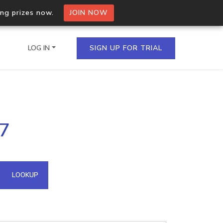
ing prizes now.
JOIN NOW
LOG IN
SIGN UP FOR TRIAL
on.io Bulk API
.7
ltiple IPs in a single
omain API
LOOKUP
domains hosted on an IP