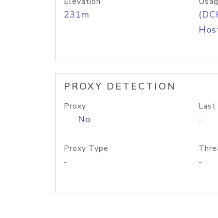
Elevation
Usag
231m
(DC
Host
PROXY DETECTION
Proxy
Last
No
-
Proxy Type
Thre
-
-