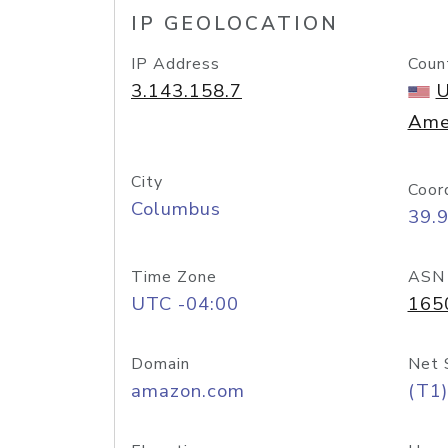
IP GEOLOCATION
IP Address
Coun
3.143.158.7
U
Ame
City
Coor
Columbus
39.
Time Zone
ASN
UTC -04:00
165
Domain
Net 
amazon.com
(T1)