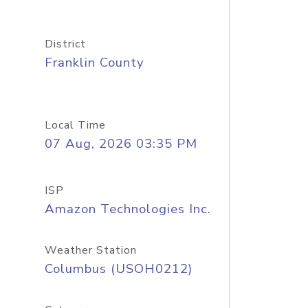
District
Franklin County
Local Time
07 Aug, 2026 03:35 PM
ISP
Amazon Technologies Inc.
Weather Station
Columbus (USOH0212)