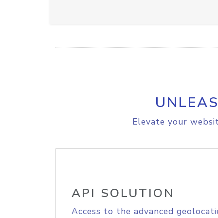
UNLEAS
Elevate your websit
API SOLUTION
Access to the advanced geolocati