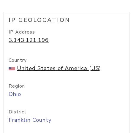
IP GEOLOCATION
IP Address
3.143.121.196
Country
United States of America (US)
Region
Ohio
District
Franklin County