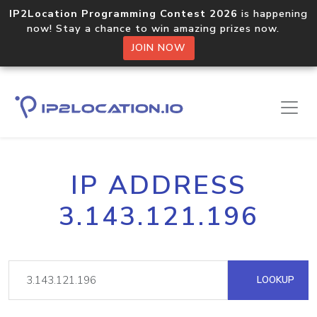
IP2Location Programming Contest 2026
is happening
now! Stay a chance to win amazing prizes now.
JOIN NOW
IP ADDRESS
3.143.121.196
LOOKUP