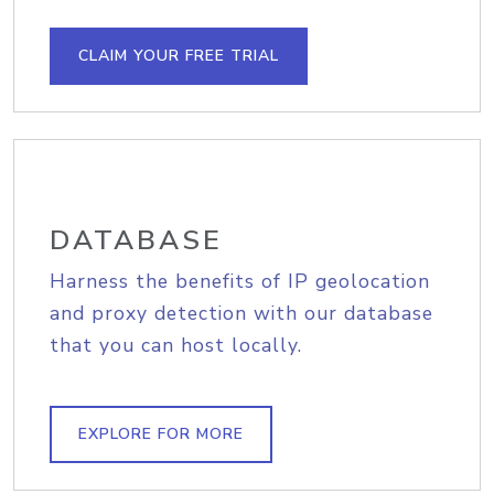
CLAIM YOUR FREE TRIAL
DATABASE
Harness the benefits of IP geolocation
and proxy detection with our database
that you can host locally.
EXPLORE FOR MORE