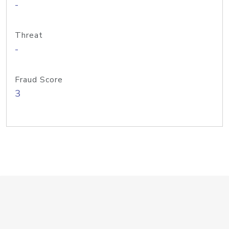
-
Threat
-
Fraud Score
3