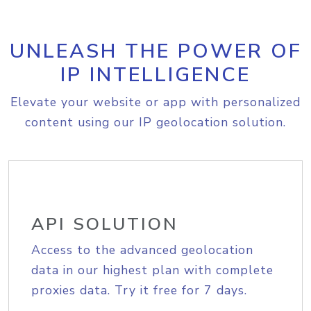
UNLEASH THE POWER OF
IP INTELLIGENCE
Elevate your website or app with personalized
content using our IP geolocation solution.
API SOLUTION
Access to the advanced geolocation
data in our highest plan with complete
proxies data. Try it free for 7 days.