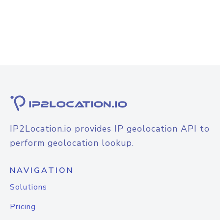
IP2Location.io provides IP geolocation API to
perform geolocation lookup.
NAVIGATION
Solutions
Pricing