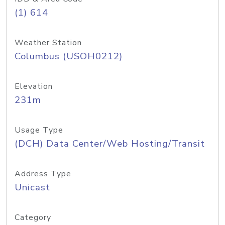
(1) 614
Weather Station
Columbus (USOH0212)
Elevation
231m
Usage Type
(DCH) Data Center/Web Hosting/Transit
Address Type
Unicast
Category