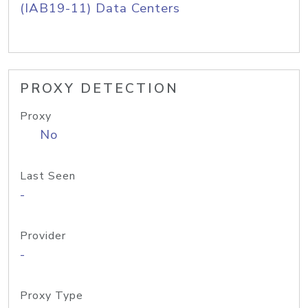
(IAB19-11) Data Centers
PROXY DETECTION
Proxy
No
Last Seen
-
Provider
-
Proxy Type