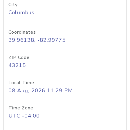
City
Columbus
Coordinates
39.96138, -82.99775
ZIP Code
43215
Local Time
08 Aug, 2026 11:29 PM
Time Zone
UTC -04:00