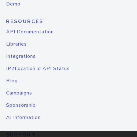
Demo
RESOURCES
API Documentation
Libraries
Integrations
IP2Location.io API Status
Blog
Campaigns
Sponsorship
AI Information
SUPPORT