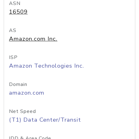
ASN
16509
AS
Amazon.com Inc.
ISP
Amazon Technologies Inc.
Domain
amazon.com
Net Speed
(T1) Data Center/Transit
IDD & Area Code