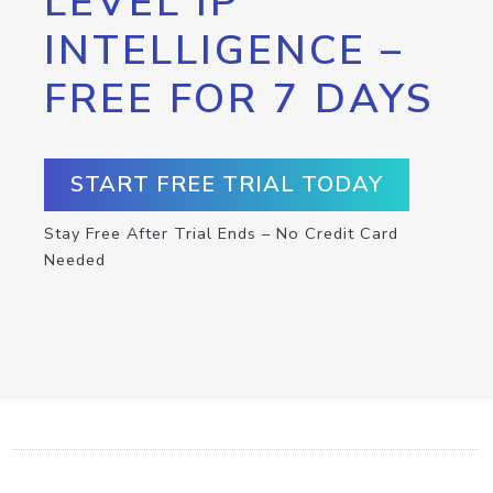
LEVEL IP
INTELLIGENCE –
FREE FOR 7 DAYS
START FREE TRIAL TODAY
Stay Free After Trial Ends – No Credit Card
Needed