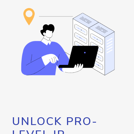
UNLOCK PRO-