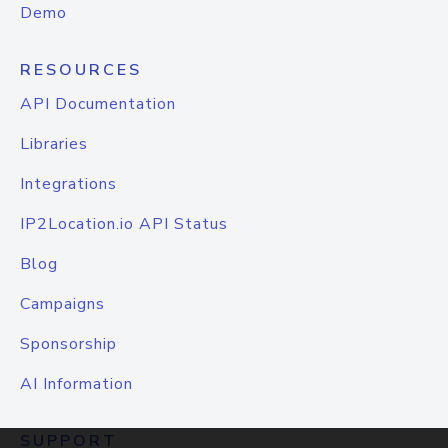
Demo
RESOURCES
API Documentation
Libraries
Integrations
IP2Location.io API Status
Blog
Campaigns
Sponsorship
AI Information
SUPPORT