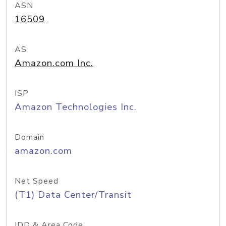
ASN
16509
AS
Amazon.com Inc.
ISP
Amazon Technologies Inc.
Domain
amazon.com
Net Speed
(T1) Data Center/Transit
IDD & Area Code