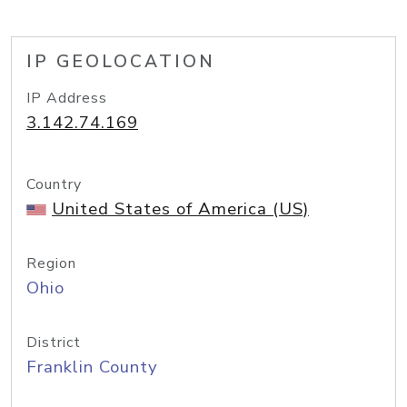
IP GEOLOCATION
IP Address
3.142.74.169
Country
United States of America (US)
Region
Ohio
District
Franklin County