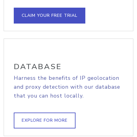
CLAIM YOUR FREE TRIAL
DATABASE
Harness the benefits of IP geolocation
and proxy detection with our database
that you can host locally.
EXPLORE FOR MORE