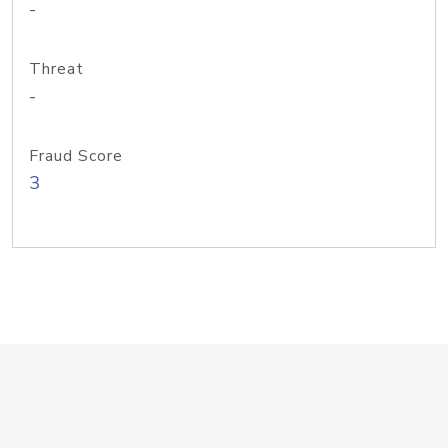
-
Threat
-
Fraud Score
3