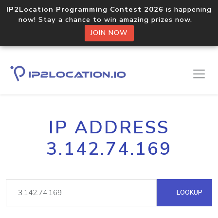
IP2Location Programming Contest 2026
is happening
now! Stay a chance to win amazing prizes now.
JOIN NOW
IP ADDRESS
3.142.74.169
LOOKUP