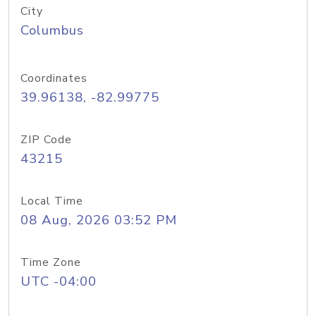
City
Columbus
Coordinates
39.96138, -82.99775
ZIP Code
43215
Local Time
08 Aug, 2026 03:52 PM
Time Zone
UTC -04:00