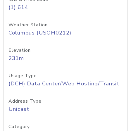
(1) 614
Weather Station
Columbus (USOH0212)
Elevation
231m
Usage Type
(DCH) Data Center/Web Hosting/Transit
Address Type
Unicast
Category