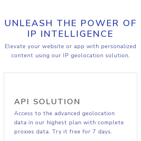
UNLEASH THE POWER OF
IP INTELLIGENCE
Elevate your website or app with personalized
content using our IP geolocation solution.
API SOLUTION
Access to the advanced geolocation
data in our highest plan with complete
proxies data. Try it free for 7 days.