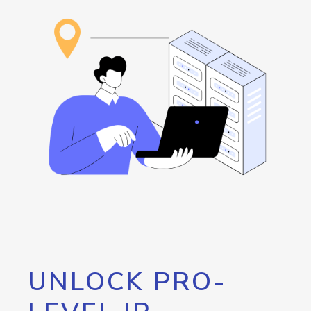
UNLOCK PRO-