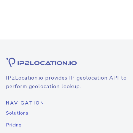
IP2Location.io provides IP geolocation API to
perform geolocation lookup.
NAVIGATION
Solutions
Pricing