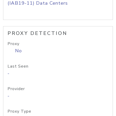
(IAB19-11) Data Centers
PROXY DETECTION
Proxy
No
Last Seen
-
Provider
-
Proxy Type