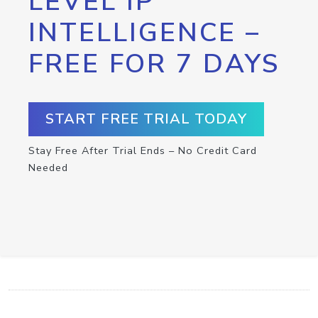
LEVEL IP
INTELLIGENCE –
FREE FOR 7 DAYS
START FREE TRIAL TODAY
Stay Free After Trial Ends – No Credit Card
Needed