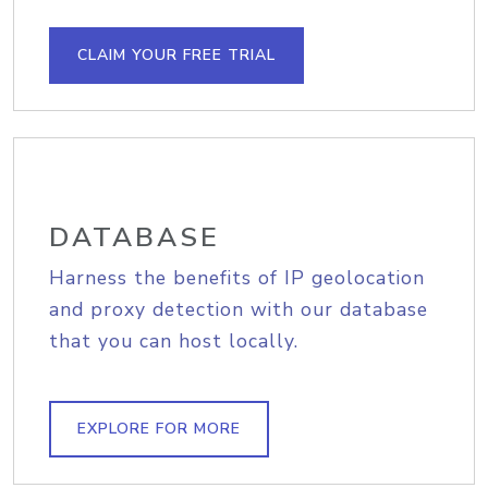
CLAIM YOUR FREE TRIAL
DATABASE
Harness the benefits of IP geolocation
and proxy detection with our database
that you can host locally.
EXPLORE FOR MORE