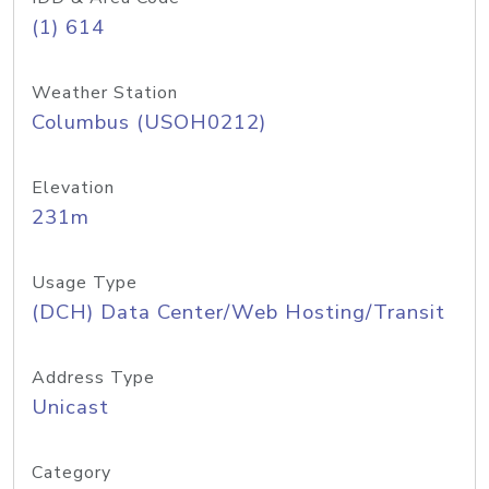
(1) 614
Weather Station
Columbus (USOH0212)
Elevation
231m
Usage Type
(DCH) Data Center/Web Hosting/Transit
Address Type
Unicast
Category