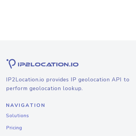
IP2Location.io provides IP geolocation API to
perform geolocation lookup.
NAVIGATION
Solutions
Pricing