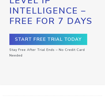
LEVEL IP
INTELLIGENCE –
FREE FOR 7 DAYS
START FREE TRIAL TODAY
Stay Free After Trial Ends – No Credit Card
Needed