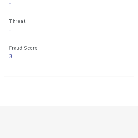
-
Threat
-
Fraud Score
3