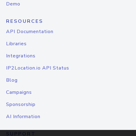
Demo
RESOURCES
API Documentation
Libraries
Integrations
IP2Location.io API Status
Blog
Campaigns
Sponsorship
AI Information
SUPPORT