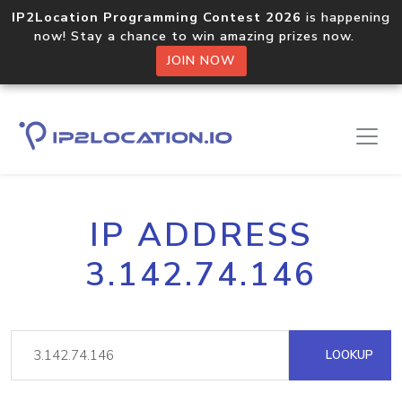
IP2Location Programming Contest 2026
is happening
now! Stay a chance to win amazing prizes now.
JOIN NOW
IP ADDRESS
3.142.74.146
LOOKUP