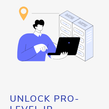
UNLOCK PRO-