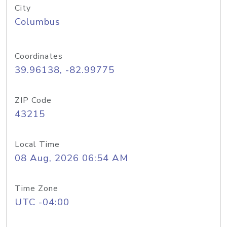
City
Columbus
Coordinates
39.96138, -82.99775
ZIP Code
43215
Local Time
08 Aug, 2026 06:54 AM
Time Zone
UTC -04:00