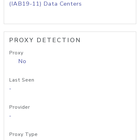
(IAB19-11) Data Centers
PROXY DETECTION
Proxy
No
Last Seen
-
Provider
-
Proxy Type