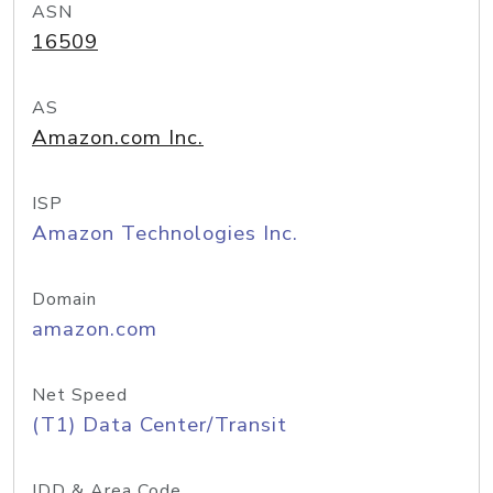
ASN
16509
AS
Amazon.com Inc.
ISP
Amazon Technologies Inc.
Domain
amazon.com
Net Speed
(T1) Data Center/Transit
IDD & Area Code