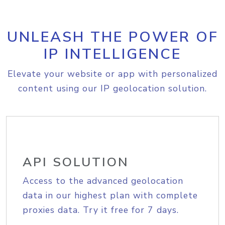
UNLEASH THE POWER OF
IP INTELLIGENCE
Elevate your website or app with personalized
content using our IP geolocation solution.
API SOLUTION
Access to the advanced geolocation
data in our highest plan with complete
proxies data. Try it free for 7 days.