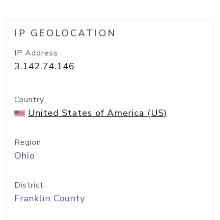
IP GEOLOCATION
IP Address
3.142.74.146
Country
United States of America (US)
Region
Ohio
District
Franklin County