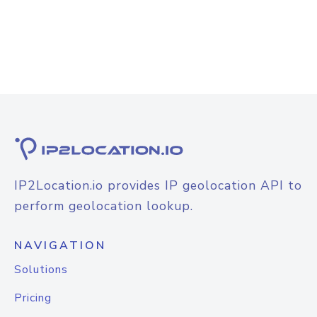
IP2Location.io provides IP geolocation API to
perform geolocation lookup.
NAVIGATION
Solutions
Pricing