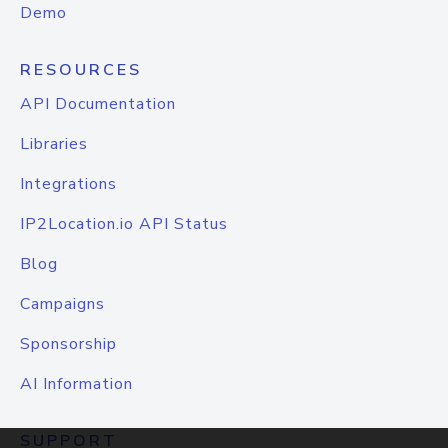
Demo
RESOURCES
API Documentation
Libraries
Integrations
IP2Location.io API Status
Blog
Campaigns
Sponsorship
AI Information
SUPPORT