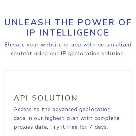
UNLEASH THE POWER OF
IP INTELLIGENCE
Elevate your website or app with personalized
content using our IP geolocation solution.
API SOLUTION
Access to the advanced geolocation
data in our highest plan with complete
proxies data. Try it free for 7 days.