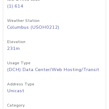
(1) 614
Weather Station
Columbus (USOH0212)
Elevation
231m
Usage Type
(DCH) Data Center/Web Hosting/Transit
Address Type
Unicast
Category