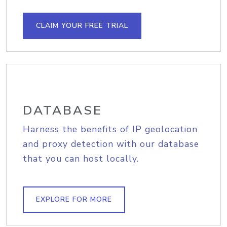
CLAIM YOUR FREE TRIAL
DATABASE
Harness the benefits of IP geolocation
and proxy detection with our database
that you can host locally.
EXPLORE FOR MORE