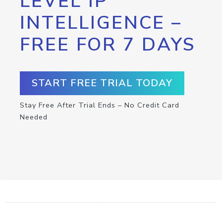
LEVEL IP
INTELLIGENCE –
FREE FOR 7 DAYS
START FREE TRIAL TODAY
Stay Free After Trial Ends – No Credit Card
Needed