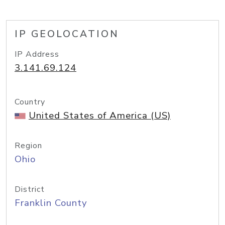
IP GEOLOCATION
IP Address
3.141.69.124
Country
United States of America (US)
Region
Ohio
District
Franklin County