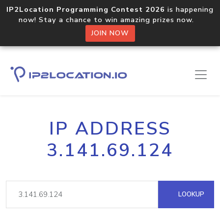
IP2Location Programming Contest 2026
is happening
now! Stay a chance to win amazing prizes now.
JOIN NOW
IP ADDRESS
3.141.69.124
LOOKUP