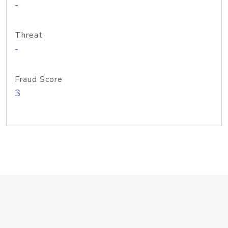
-
Threat
-
Fraud Score
3