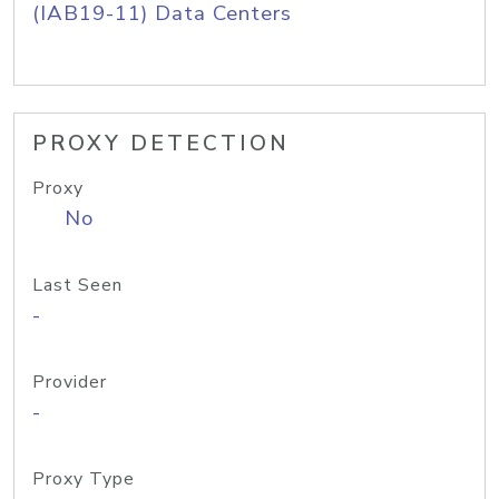
(IAB19-11) Data Centers
PROXY DETECTION
Proxy
No
Last Seen
-
Provider
-
Proxy Type