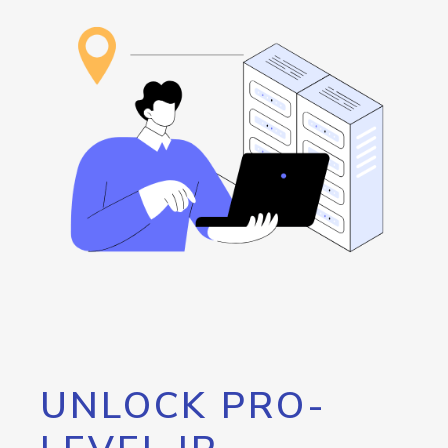
UNLOCK PRO-