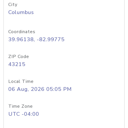
City
Columbus
Coordinates
39.96138, -82.99775
ZIP Code
43215
Local Time
06 Aug, 2026 05:05 PM
Time Zone
UTC -04:00