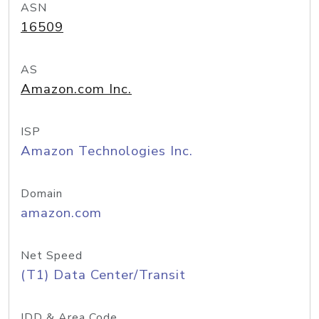
ASN
16509
AS
Amazon.com Inc.
ISP
Amazon Technologies Inc.
Domain
amazon.com
Net Speed
(T1) Data Center/Transit
IDD & Area Code