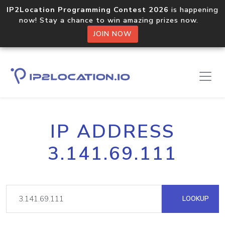
IP2Location Programming Contest 2026
is happening
now! Stay a chance to win amazing prizes now.
JOIN NOW
IP ADDRESS
3.141.69.111
LOOKUP