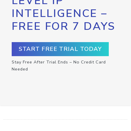
LEVEL IP
INTELLIGENCE –
FREE FOR 7 DAYS
START FREE TRIAL TODAY
Stay Free After Trial Ends – No Credit Card
Needed