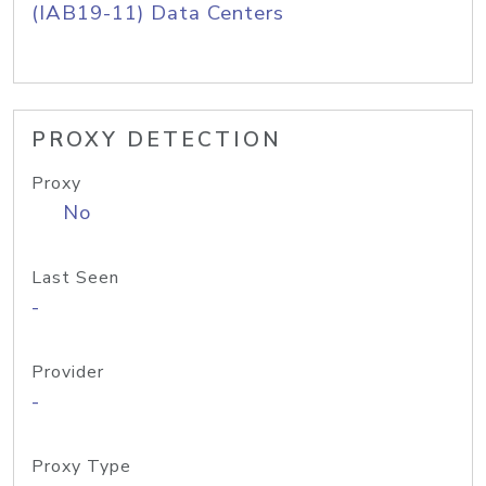
(IAB19-11) Data Centers
PROXY DETECTION
Proxy
No
Last Seen
-
Provider
-
Proxy Type