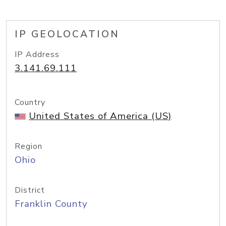
IP GEOLOCATION
IP Address
3.141.69.111
Country
United States of America (US)
Region
Ohio
District
Franklin County