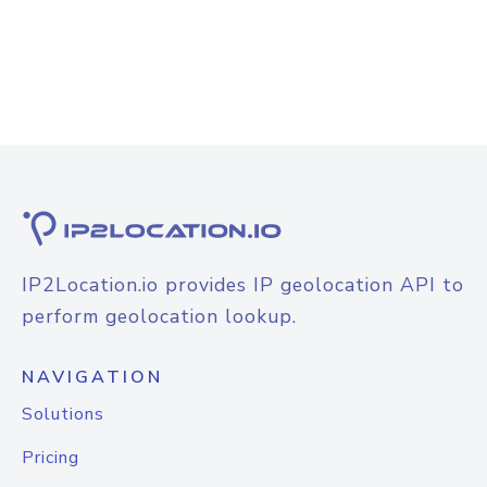
IP2Location.io provides IP geolocation API to
perform geolocation lookup.
NAVIGATION
Solutions
Pricing