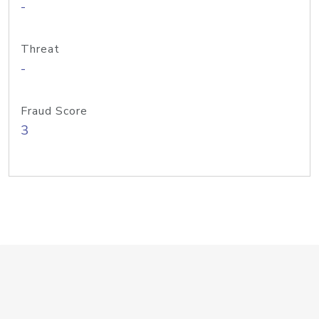
-
Threat
-
Fraud Score
3