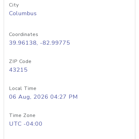
City
Columbus
Coordinates
39.96138, -82.99775
ZIP Code
43215
Local Time
06 Aug, 2026 04:27 PM
Time Zone
UTC -04:00