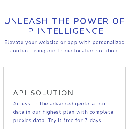
UNLEASH THE POWER OF
IP INTELLIGENCE
Elevate your website or app with personalized
content using our IP geolocation solution.
API SOLUTION
Access to the advanced geolocation
data in our highest plan with complete
proxies data. Try it free for 7 days.