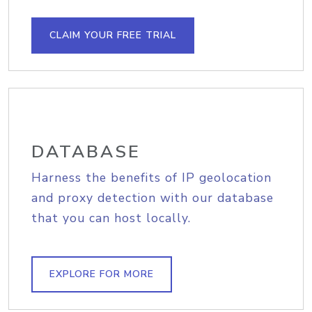
CLAIM YOUR FREE TRIAL
DATABASE
Harness the benefits of IP geolocation
and proxy detection with our database
that you can host locally.
EXPLORE FOR MORE