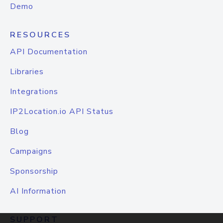
Demo
RESOURCES
API Documentation
Libraries
Integrations
IP2Location.io API Status
Blog
Campaigns
Sponsorship
AI Information
SUPPORT