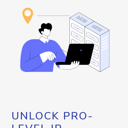
UNLOCK PRO-