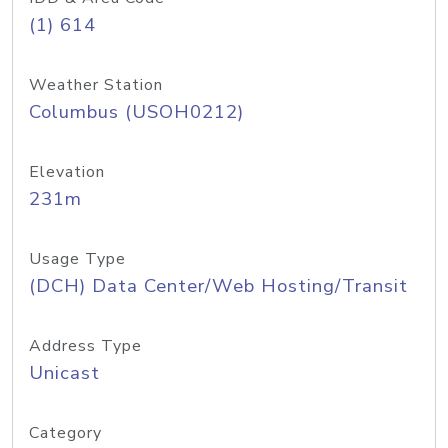
(1) 614
Weather Station
Columbus (USOH0212)
Elevation
231m
Usage Type
(DCH) Data Center/Web Hosting/Transit
Address Type
Unicast
Category