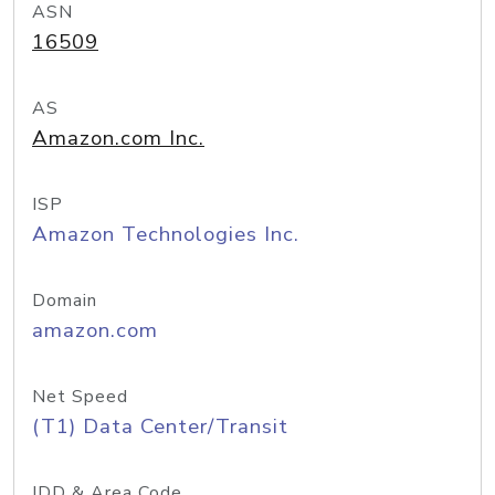
ASN
16509
AS
Amazon.com Inc.
ISP
Amazon Technologies Inc.
Domain
amazon.com
Net Speed
(T1) Data Center/Transit
IDD & Area Code