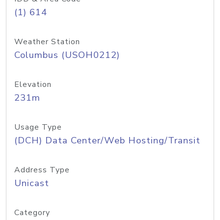
(1) 614
Weather Station
Columbus (USOH0212)
Elevation
231m
Usage Type
(DCH) Data Center/Web Hosting/Transit
Address Type
Unicast
Category