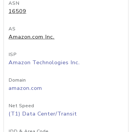
ASN
16509
AS
Amazon.com Inc.
ISP
Amazon Technologies Inc.
Domain
amazon.com
Net Speed
(T1) Data Center/Transit
IDD & Area Code