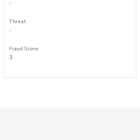
-
Threat
-
Fraud Score
3