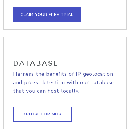
CLAIM YOUR FREE TRIAL
DATABASE
Harness the benefits of IP geolocation
and proxy detection with our database
that you can host locally.
EXPLORE FOR MORE