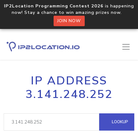
IP2Location Programming Contest 2026
is happening
now! Stay a chance to win amazing prizes now.
JOIN NOW
IP ADDRESS
3.141.248.252
LOOKUP