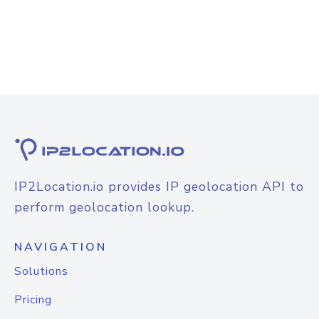
IP2Location.io provides IP geolocation API to
perform geolocation lookup.
NAVIGATION
Solutions
Pricing