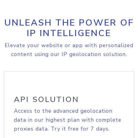
UNLEASH THE POWER OF
IP INTELLIGENCE
Elevate your website or app with personalized
content using our IP geolocation solution.
API SOLUTION
Access to the advanced geolocation
data in our highest plan with complete
proxies data. Try it free for 7 days.