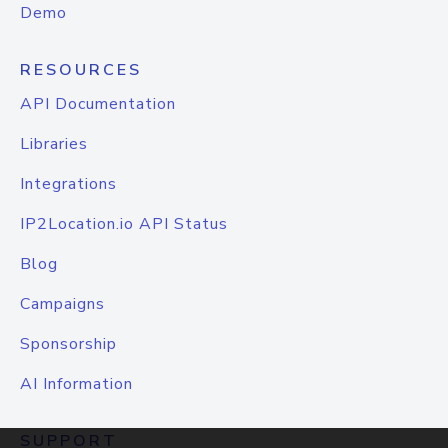
Demo
RESOURCES
API Documentation
Libraries
Integrations
IP2Location.io API Status
Blog
Campaigns
Sponsorship
AI Information
SUPPORT