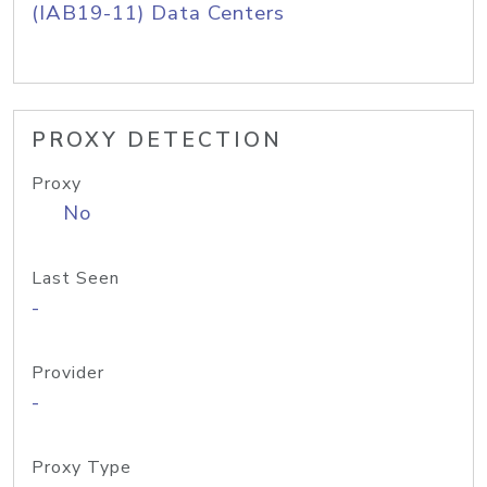
(IAB19-11) Data Centers
PROXY DETECTION
Proxy
No
Last Seen
-
Provider
-
Proxy Type