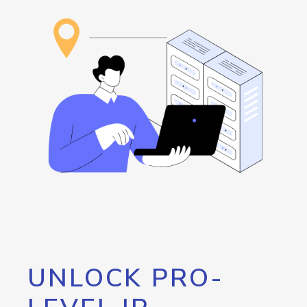
UNLOCK PRO-