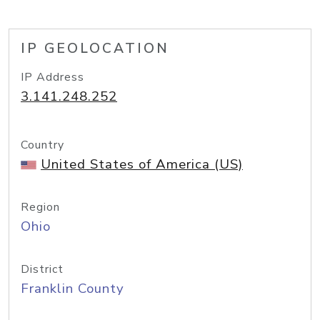
IP GEOLOCATION
IP Address
3.141.248.252
Country
United States of America (US)
Region
Ohio
District
Franklin County