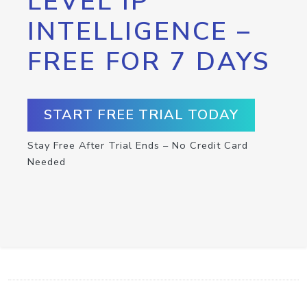
LEVEL IP
INTELLIGENCE –
FREE FOR 7 DAYS
START FREE TRIAL TODAY
Stay Free After Trial Ends – No Credit Card
Needed