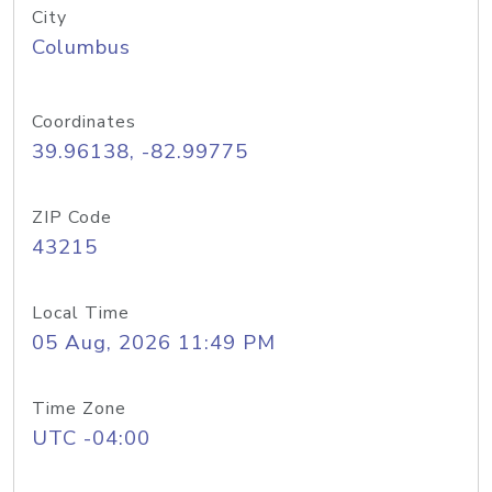
City
Columbus
Coordinates
39.96138, -82.99775
ZIP Code
43215
Local Time
05 Aug, 2026 11:49 PM
Time Zone
UTC -04:00