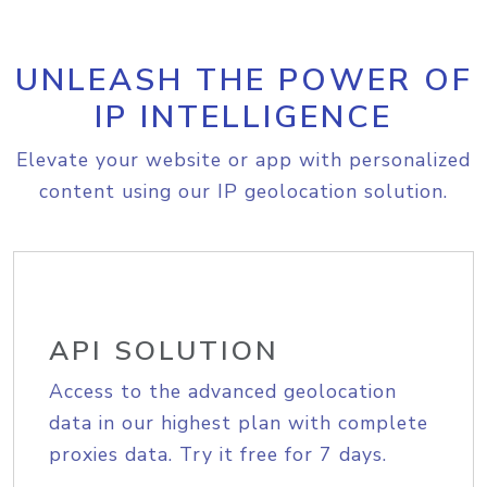
UNLEASH THE POWER OF
IP INTELLIGENCE
Elevate your website or app with personalized
content using our IP geolocation solution.
API SOLUTION
Access to the advanced geolocation
data in our highest plan with complete
proxies data. Try it free for 7 days.