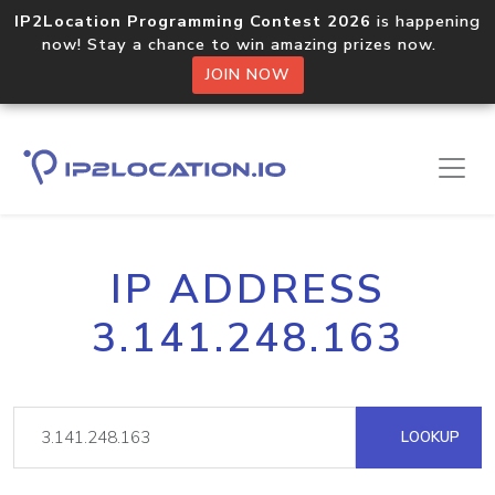
IP2Location Programming Contest 2026
is happening
now! Stay a chance to win amazing prizes now.
JOIN NOW
IP ADDRESS
3.141.248.163
LOOKUP