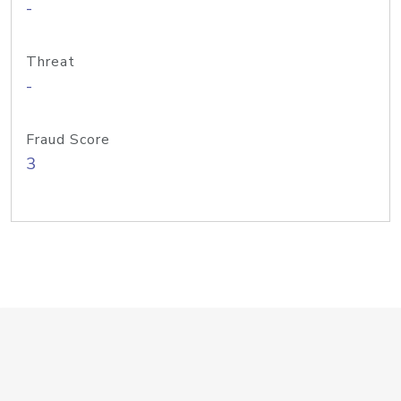
-
Threat
-
Fraud Score
3