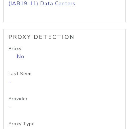
(IAB19-11) Data Centers
PROXY DETECTION
Proxy
No
Last Seen
-
Provider
-
Proxy Type