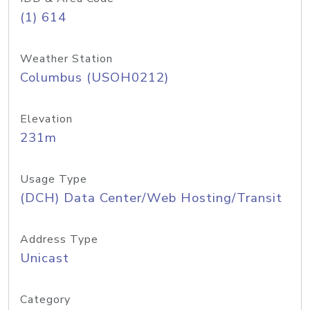
(1) 614
Weather Station
Columbus (USOH0212)
Elevation
231m
Usage Type
(DCH) Data Center/Web Hosting/Transit
Address Type
Unicast
Category