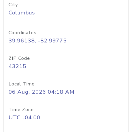
City
Columbus
Coordinates
39.96138, -82.99775
ZIP Code
43215
Local Time
06 Aug, 2026 04:18 AM
Time Zone
UTC -04:00