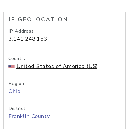
IP GEOLOCATION
IP Address
3.141.248.163
Country
United States of America (US)
Region
Ohio
District
Franklin County