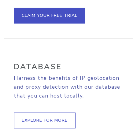
CLAIM YOUR FREE TRIAL
DATABASE
Harness the benefits of IP geolocation
and proxy detection with our database
that you can host locally.
EXPLORE FOR MORE