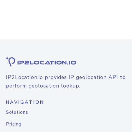
IP2Location.io provides IP geolocation API to
perform geolocation lookup.
NAVIGATION
Solutions
Pricing