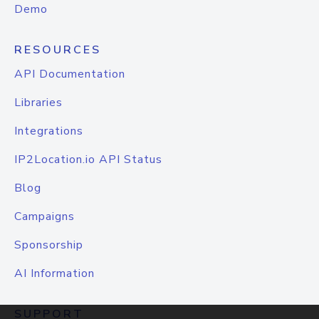
Demo
RESOURCES
API Documentation
Libraries
Integrations
IP2Location.io API Status
Blog
Campaigns
Sponsorship
AI Information
SUPPORT