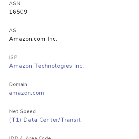
ASN
16509
AS
Amazon.com Inc.
ISP
Amazon Technologies Inc.
Domain
amazon.com
Net Speed
(T1) Data Center/Transit
IDD & Area Code