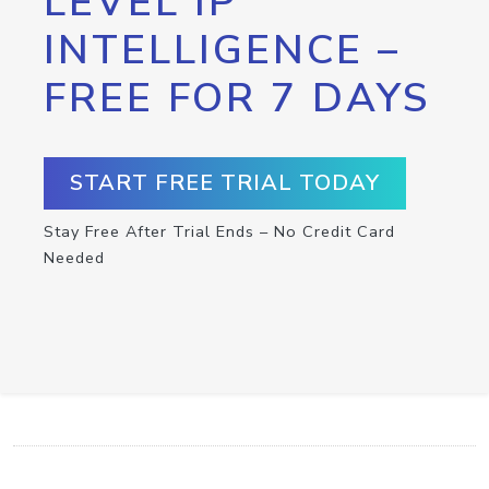
LEVEL IP
INTELLIGENCE –
FREE FOR 7 DAYS
START FREE TRIAL TODAY
Stay Free After Trial Ends – No Credit Card
Needed