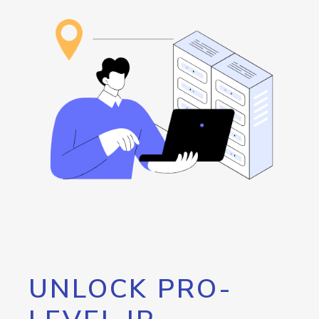
UNLOCK PRO-