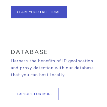
CLAIM YOUR FREE TRIAL
DATABASE
Harness the benefits of IP geolocation
and proxy detection with our database
that you can host locally.
EXPLORE FOR MORE