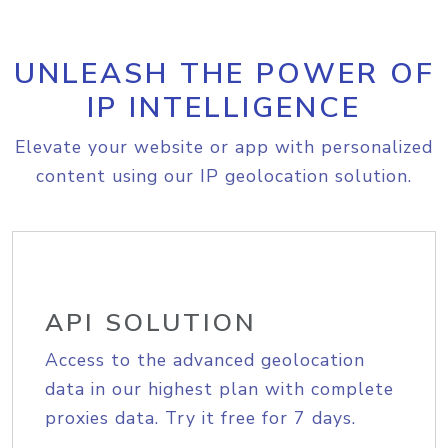
UNLEASH THE POWER OF
IP INTELLIGENCE
Elevate your website or app with personalized
content using our IP geolocation solution.
API SOLUTION
Access to the advanced geolocation
data in our highest plan with complete
proxies data. Try it free for 7 days.