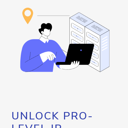
UNLOCK PRO-