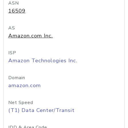
ASN
16509
AS
Amazon.com Inc.
ISP
Amazon Technologies Inc.
Domain
amazon.com
Net Speed
(T1) Data Center/Transit
IDD & Area Code