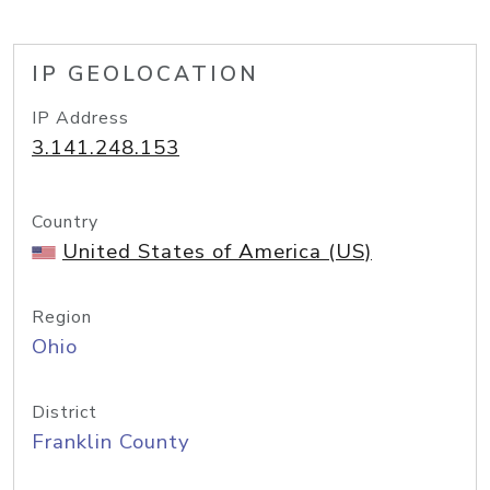
IP GEOLOCATION
IP Address
3.141.248.153
Country
United States of America (US)
Region
Ohio
District
Franklin County