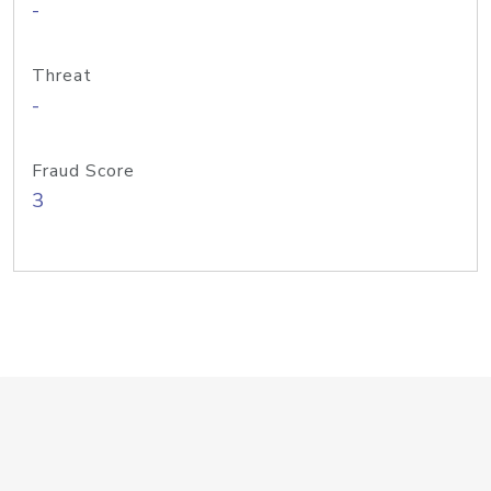
-
Threat
-
Fraud Score
3