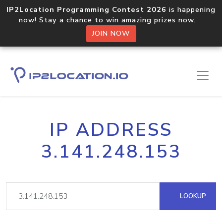
IP2Location Programming Contest 2026
is happening
now! Stay a chance to win amazing prizes now.
JOIN NOW
IP ADDRESS
3.141.248.153
LOOKUP