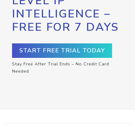
LEVEL IP
INTELLIGENCE –
FREE FOR 7 DAYS
START FREE TRIAL TODAY
Stay Free After Trial Ends – No Credit Card
Needed