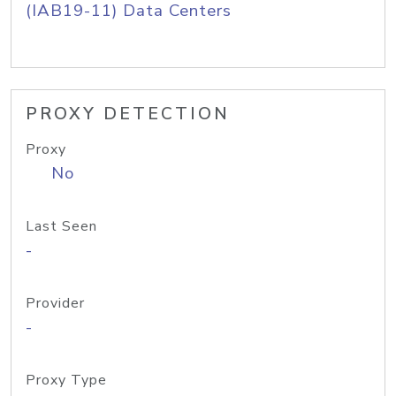
(IAB19-11) Data Centers
PROXY DETECTION
Proxy
No
Last Seen
-
Provider
-
Proxy Type