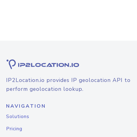
IP2Location.io provides IP geolocation API to
perform geolocation lookup.
NAVIGATION
Solutions
Pricing