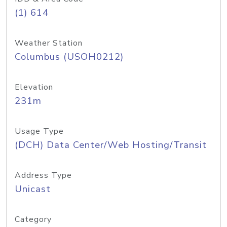
(1) 614
Weather Station
Columbus (USOH0212)
Elevation
231m
Usage Type
(DCH) Data Center/Web Hosting/Transit
Address Type
Unicast
Category