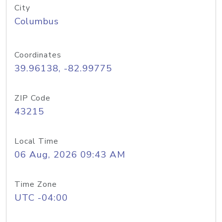
City
Columbus
Coordinates
39.96138, -82.99775
ZIP Code
43215
Local Time
06 Aug, 2026 09:43 AM
Time Zone
UTC -04:00