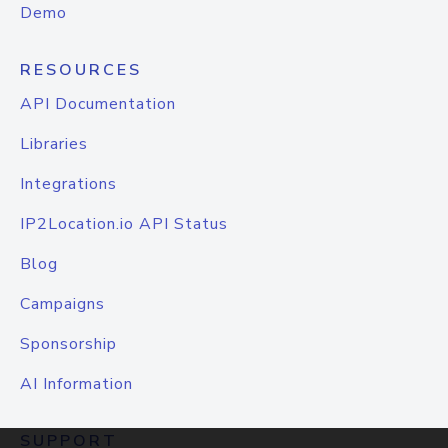
Demo
RESOURCES
API Documentation
Libraries
Integrations
IP2Location.io API Status
Blog
Campaigns
Sponsorship
AI Information
SUPPORT