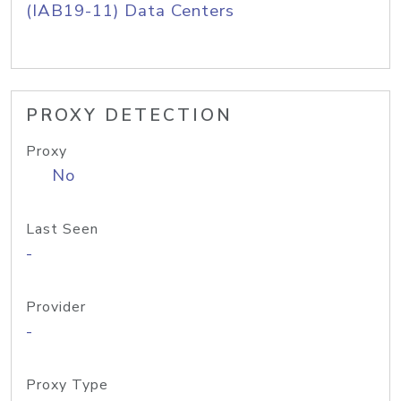
(IAB19-11) Data Centers
PROXY DETECTION
Proxy
No
Last Seen
-
Provider
-
Proxy Type