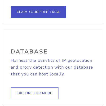
CLAIM YOUR FREE TRIAL
DATABASE
Harness the benefits of IP geolocation
and proxy detection with our database
that you can host locally.
EXPLORE FOR MORE