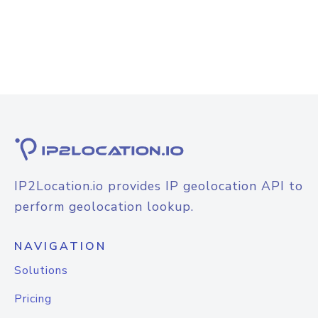
IP2Location.io provides IP geolocation API to
perform geolocation lookup.
NAVIGATION
Solutions
Pricing