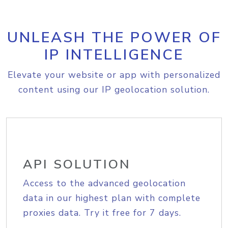
UNLEASH THE POWER OF
IP INTELLIGENCE
Elevate your website or app with personalized
content using our IP geolocation solution.
API SOLUTION
Access to the advanced geolocation
data in our highest plan with complete
proxies data. Try it free for 7 days.