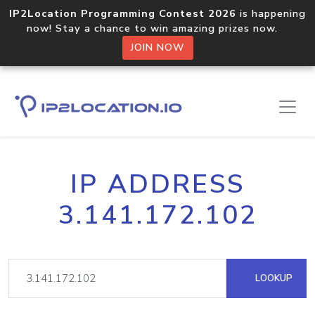
IP2Location Programming Contest 2026
is happening
now! Stay a chance to win amazing prizes now.
JOIN NOW
IP ADDRESS
3.141.172.102
LOOKUP