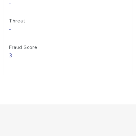
-
Threat
-
Fraud Score
3