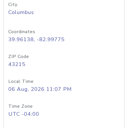
City
Columbus
Coordinates
39.96138, -82.99775
ZIP Code
43215
Local Time
06 Aug, 2026 11:07 PM
Time Zone
UTC -04:00