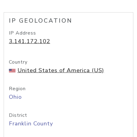
IP GEOLOCATION
IP Address
3.141.172.102
Country
United States of America (US)
Region
Ohio
District
Franklin County