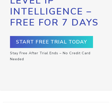
LEVEL IP
INTELLIGENCE –
FREE FOR 7 DAYS
START FREE TRIAL TODAY
Stay Free After Trial Ends – No Credit Card
Needed