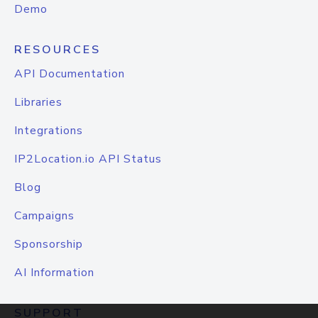
Demo
RESOURCES
API Documentation
Libraries
Integrations
IP2Location.io API Status
Blog
Campaigns
Sponsorship
AI Information
SUPPORT