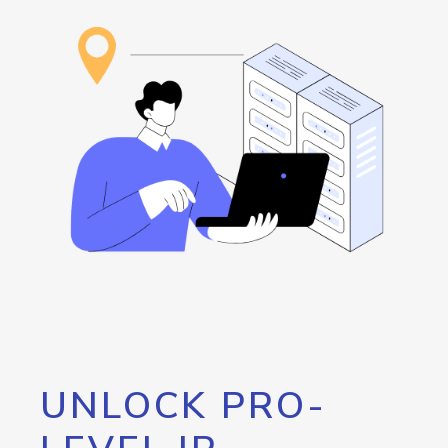
UNLOCK PRO-