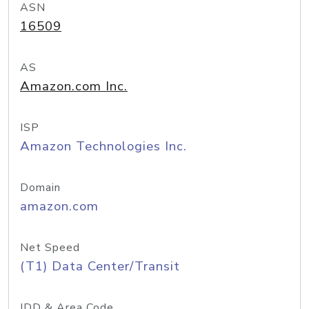
ASN
16509
AS
Amazon.com Inc.
ISP
Amazon Technologies Inc.
Domain
amazon.com
Net Speed
(T1) Data Center/Transit
IDD & Area Code