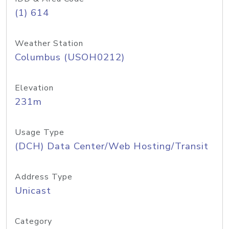
(1) 614
Weather Station
Columbus (USOH0212)
Elevation
231m
Usage Type
(DCH) Data Center/Web Hosting/Transit
Address Type
Unicast
Category