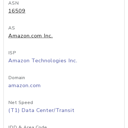
ASN
16509
AS
Amazon.com Inc.
ISP
Amazon Technologies Inc.
Domain
amazon.com
Net Speed
(T1) Data Center/Transit
IDD & Area Code