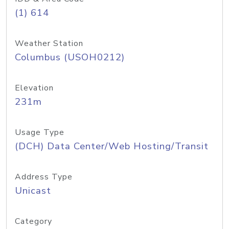
(1) 614
Weather Station
Columbus (USOH0212)
Elevation
231m
Usage Type
(DCH) Data Center/Web Hosting/Transit
Address Type
Unicast
Category