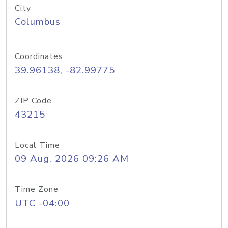
City
Columbus
Coordinates
39.96138, -82.99775
ZIP Code
43215
Local Time
09 Aug, 2026 09:26 AM
Time Zone
UTC -04:00