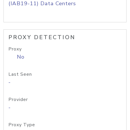
(IAB19-11) Data Centers
PROXY DETECTION
Proxy
No
Last Seen
-
Provider
-
Proxy Type