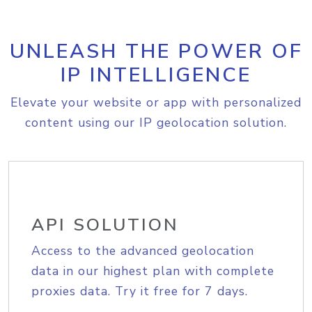
UNLEASH THE POWER OF
IP INTELLIGENCE
Elevate your website or app with personalized
content using our IP geolocation solution.
API SOLUTION
Access to the advanced geolocation
data in our highest plan with complete
proxies data. Try it free for 7 days.