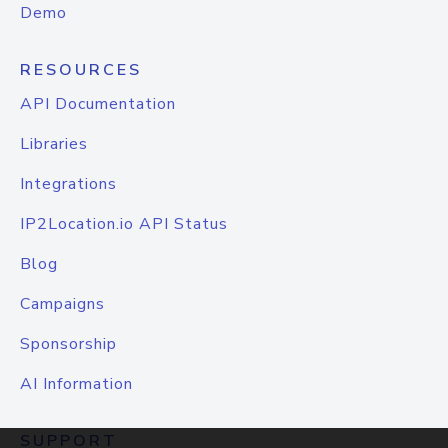
Demo
RESOURCES
API Documentation
Libraries
Integrations
IP2Location.io API Status
Blog
Campaigns
Sponsorship
AI Information
SUPPORT