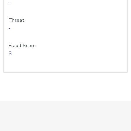
-
Threat
-
Fraud Score
3