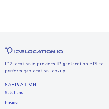
IP2Location.io provides IP geolocation API to
perform geolocation lookup.
NAVIGATION
Solutions
Pricing