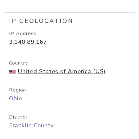
IP GEOLOCATION
IP Address
3.140.89.167
Country
United States of America (US)
Region
Ohio
District
Franklin County