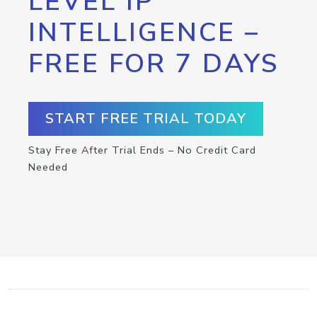
LEVEL IP
INTELLIGENCE –
FREE FOR 7 DAYS
START FREE TRIAL TODAY
Stay Free After Trial Ends – No Credit Card
Needed