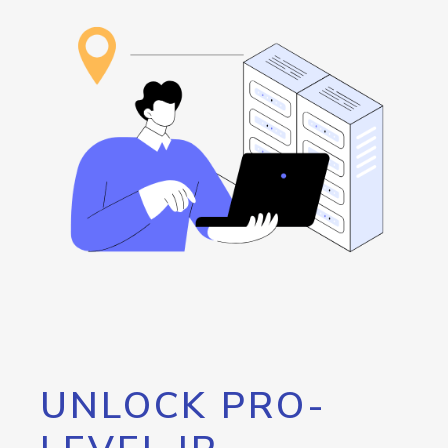
UNLOCK PRO-