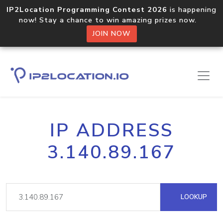
IP2Location Programming Contest 2026
is happening
now! Stay a chance to win amazing prizes now.
JOIN NOW
IP ADDRESS
3.140.89.167
LOOKUP