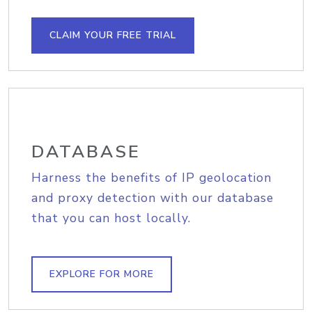
CLAIM YOUR FREE TRIAL
DATABASE
Harness the benefits of IP geolocation
and proxy detection with our database
that you can host locally.
EXPLORE FOR MORE