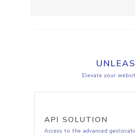
UNLEAS
Elevate your websit
API SOLUTION
Access to the advanced geolocati