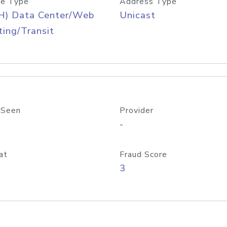
e Type
Address Type
H) Data Center/Web
Unicast
ing/Transit
 Seen
Provider
-
at
Fraud Score
3