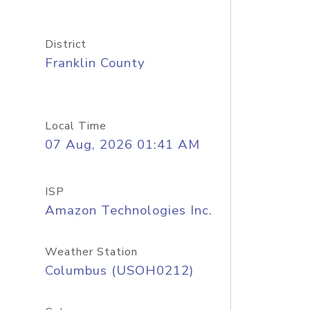
District
Franklin County
Local Time
07 Aug, 2026 01:41 AM
ISP
Amazon Technologies Inc.
Weather Station
Columbus (USOH0212)