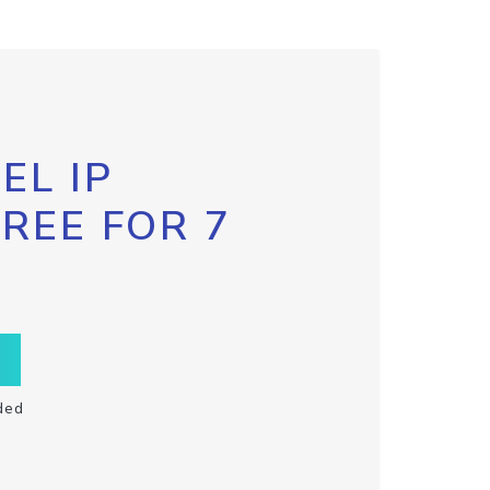
EL IP
FREE FOR 7
ded