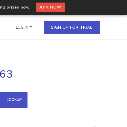
ing prizes now.
JOIN NOW
LOG IN
SIGN UP FOR TRIAL
on.io Bulk API
163
ltiple IPs in a single
omain API
LOOKUP
domains hosted on an IP