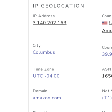
IP GEOLOCATION
IP Address
Coun
3.140.202.163
U
Ame
City
Coor
Columbus
39.
Time Zone
ASN
UTC -04:00
165
Domain
Net 
amazon.com
(T1)