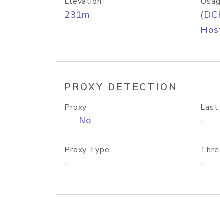
Elevation
Usag
231m
(DC
Host
PROXY DETECTION
Proxy
Last
No
-
Proxy Type
Thre
-
-