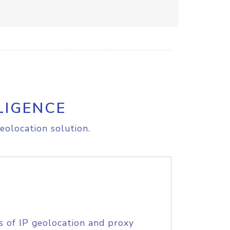
LIGENCE
eolocation solution.
s of IP geolocation and proxy