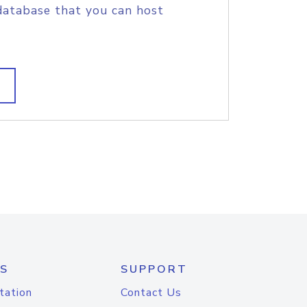
database that you can host
S
SUPPORT
tation
Contact Us