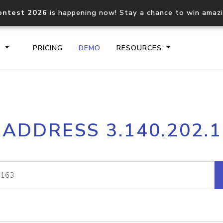
ontest 2026
is happening now! Stay a chance to win amaz
S
PRICING
DEMO
RESOURCES
IP2Location.io API
IP2Locati
 ADDRESS 3.140.202.
Core IP geolocation API
Process mu
documentation
request
Domain WHOIS API
Hosted D
Comprehensive WHOIS data
Retrieve 
lookup