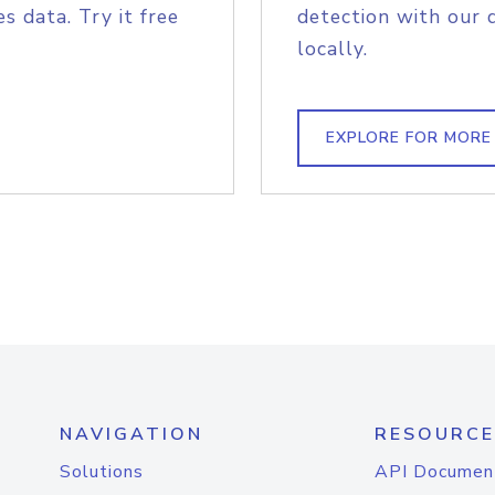
s data. Try it free
detection with our 
locally.
EXPLORE FOR MORE
NAVIGATION
RESOURCE
Solutions
API Documen