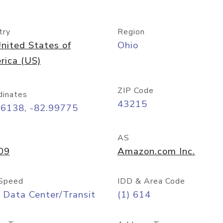
try
Region
nited States of
Ohio
rica (US)
ZIP Code
dinates
43215
96138, -82.99775
AS
09
Amazon.com Inc.
Speed
IDD & Area Code
 Data Center/Transit
(1) 614