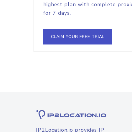
highest plan with complete proxie
for 7 days.
CLAIM YOUR FREE TRIAL
IP2Location.io provides IP