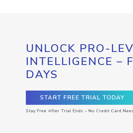
UNLOCK PRO-LEV
INTELLIGENCE – 
DAYS
START FREE TRIAL TODAY
Stay Free After Trial Ends – No Credit Card Nee