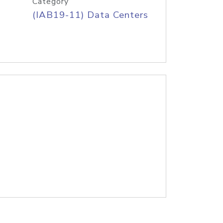
Category
(IAB19-11) Data Centers