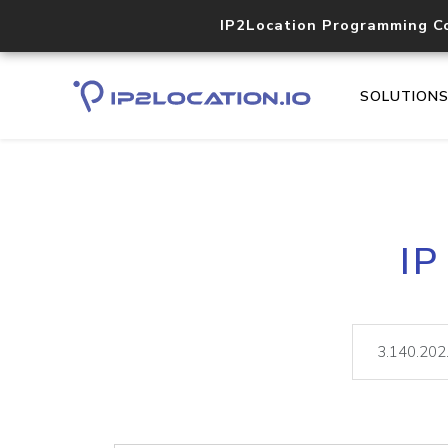
IP2Location Programming C
SOLUTION
IP