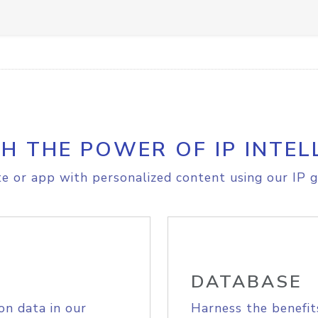
H THE POWER OF IP INTEL
e or app with personalized content using our IP g
DATABASE
on data in our
Harness the benefit