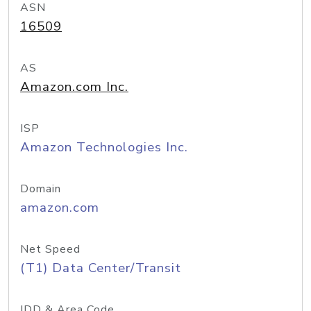
ASN
16509
AS
Amazon.com Inc.
ISP
Amazon Technologies Inc.
Domain
amazon.com
Net Speed
(T1) Data Center/Transit
IDD & Area Code