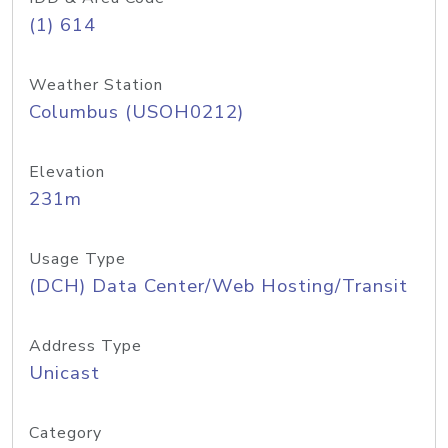
(1) 614
Weather Station
Columbus (USOH0212)
Elevation
231m
Usage Type
(DCH) Data Center/Web Hosting/Transit
Address Type
Unicast
Category