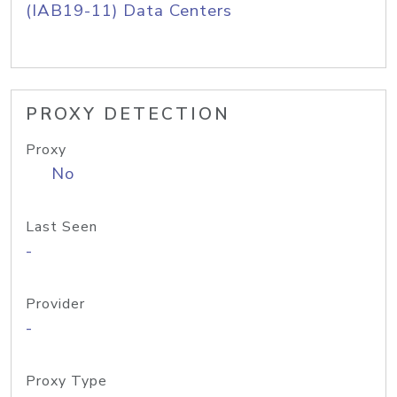
(IAB19-11) Data Centers
PROXY DETECTION
Proxy
No
Last Seen
-
Provider
-
Proxy Type