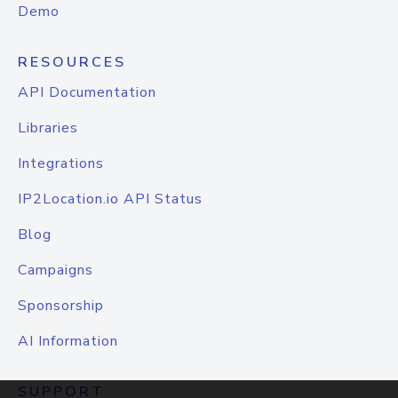
Demo
RESOURCES
API Documentation
Libraries
Integrations
IP2Location.io API Status
Blog
Campaigns
Sponsorship
AI Information
SUPPORT