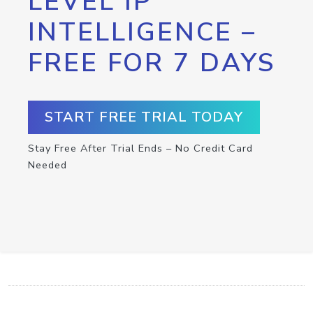
LEVEL IP
INTELLIGENCE –
FREE FOR 7 DAYS
START FREE TRIAL TODAY
Stay Free After Trial Ends – No Credit Card
Needed