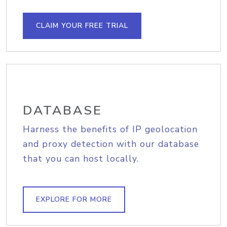
CLAIM YOUR FREE TRIAL
DATABASE
Harness the benefits of IP geolocation
and proxy detection with our database
that you can host locally.
EXPLORE FOR MORE