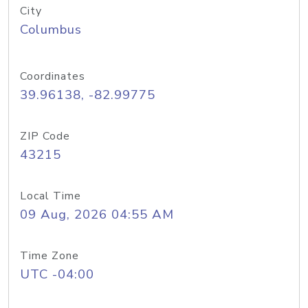
City
Columbus
Coordinates
39.96138, -82.99775
ZIP Code
43215
Local Time
09 Aug, 2026 04:55 AM
Time Zone
UTC -04:00