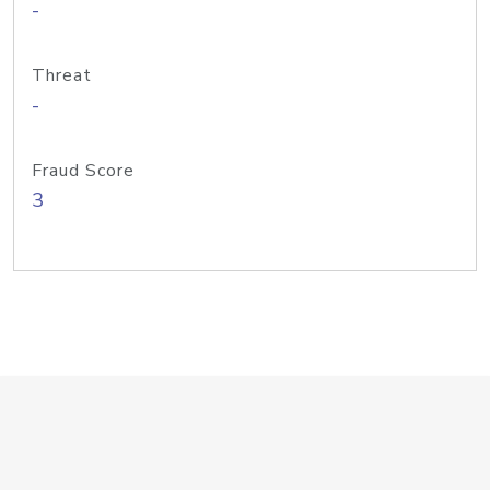
-
Threat
-
Fraud Score
3