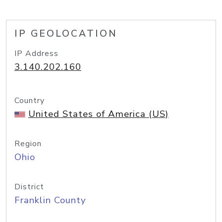
IP GEOLOCATION
IP Address
3.140.202.160
Country
United States of America (US)
Region
Ohio
District
Franklin County