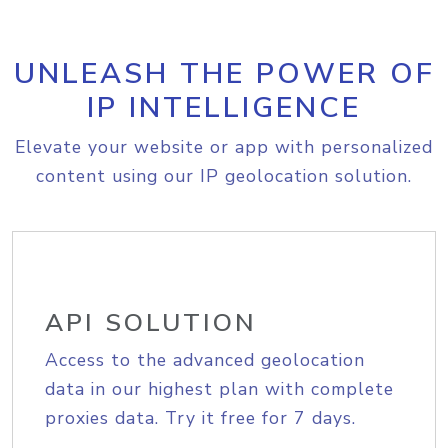
UNLEASH THE POWER OF
IP INTELLIGENCE
Elevate your website or app with personalized
content using our IP geolocation solution.
API SOLUTION
Access to the advanced geolocation
data in our highest plan with complete
proxies data. Try it free for 7 days.