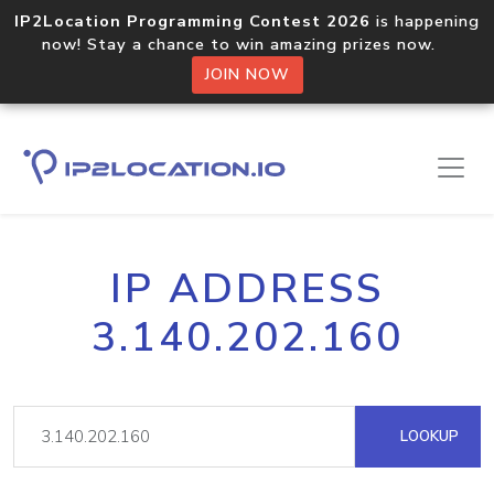
IP2Location Programming Contest 2026
is happening
now! Stay a chance to win amazing prizes now.
JOIN NOW
IP ADDRESS
3.140.202.160
LOOKUP