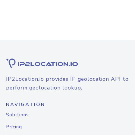
IP2Location.io provides IP geolocation API to
perform geolocation lookup.
NAVIGATION
Solutions
Pricing