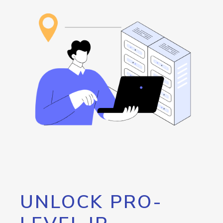
UNLOCK PRO-