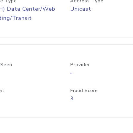
e Type
Address Type
H) Data Center/Web
Unicast
ing/Transit
 Seen
Provider
-
at
Fraud Score
3