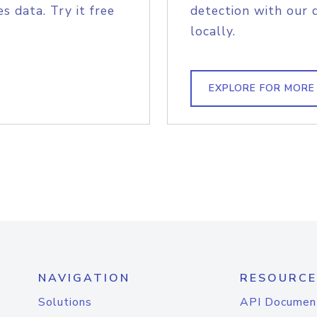
s data. Try it free
detection with our 
locally.
EXPLORE FOR MORE
NAVIGATION
RESOURCE
Solutions
API Documen