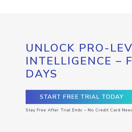
UNLOCK PRO-LEV
INTELLIGENCE – 
DAYS
START FREE TRIAL TODAY
Stay Free After Trial Ends – No Credit Card Nee