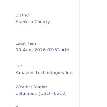
District
Franklin County
Local Time
09 Aug, 2026 07:53 AM
ISP
Amazon Technologies Inc.
Weather Station
Columbus (USOH0212)