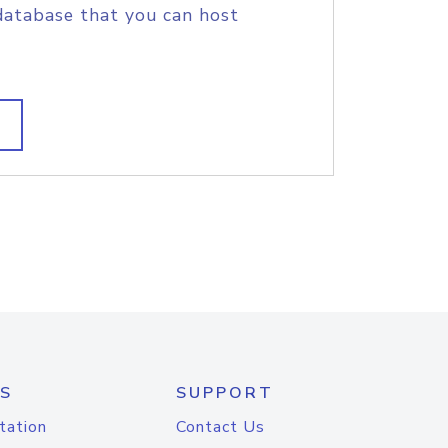
database that you can host
S
SUPPORT
tation
Contact Us