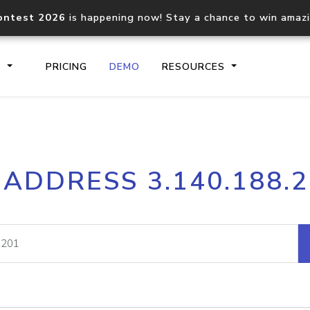
ontest 2026
is happening now! Stay a chance to win amaz
S
PRICING
DEMO
RESOURCES
IP2Location.io API
IP2Locati
 ADDRESS 3.140.188.
Core IP geolocation API
Process mu
documentation
request
Domain WHOIS API
Hosted D
Comprehensive WHOIS data
Retrieve 
lookup