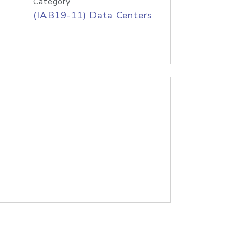
Category
(IAB19-11) Data Centers