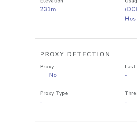
Elevation
Usag
231m
(DC
Host
PROXY DETECTION
Proxy
Last
No
-
Proxy Type
Thre
-
-