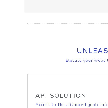
UNLEAS
Elevate your websit
API SOLUTION
Access to the advanced geolocati