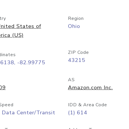
try
Region
nited States of
Ohio
rica (US)
ZIP Code
dinates
43215
96138, -82.99775
AS
09
Amazon.com Inc.
Speed
IDD & Area Code
 Data Center/Transit
(1) 614