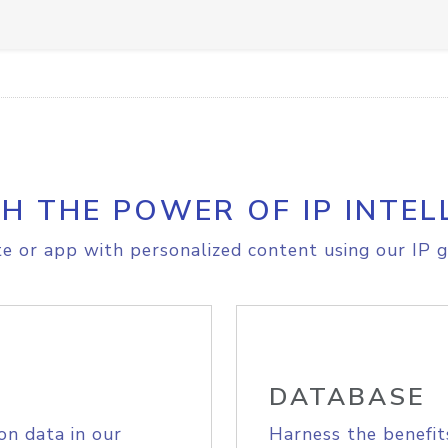
H THE POWER OF IP INTEL
e or app with personalized content using our IP g
DATABASE
on data in our
Harness the benefit