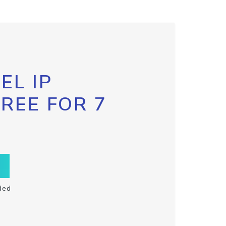
EL IP
FREE FOR 7
ded