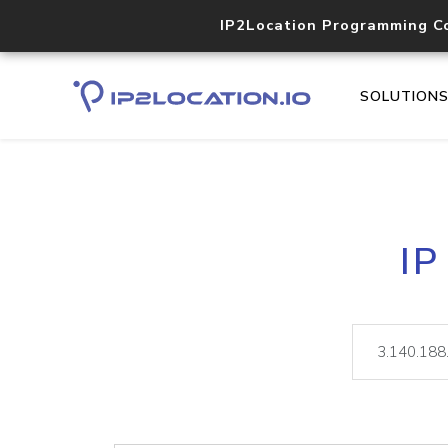
IP2Location Programming C
SOLUTION
IP