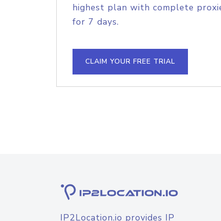
highest plan with complete proxie
for 7 days.
CLAIM YOUR FREE TRIAL
IP2Location.io provides IP