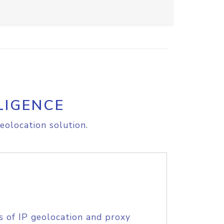
LIGENCE
eolocation solution.
s of IP geolocation and proxy