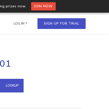
ing prizes now.
JOIN NOW
LOG IN
SIGN UP FOR TRIAL
on.io Bulk API
201
ltiple IPs in a single
omain API
LOOKUP
domains hosted on an IP