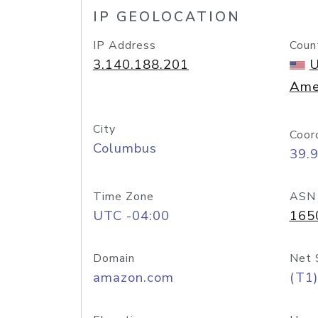
IP GEOLOCATION
IP Address
Coun
3.140.188.201
U
Ame
City
Coor
Columbus
39.
Time Zone
ASN
UTC -04:00
165
Domain
Net 
amazon.com
(T1)