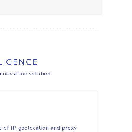
LIGENCE
eolocation solution.
s of IP geolocation and proxy