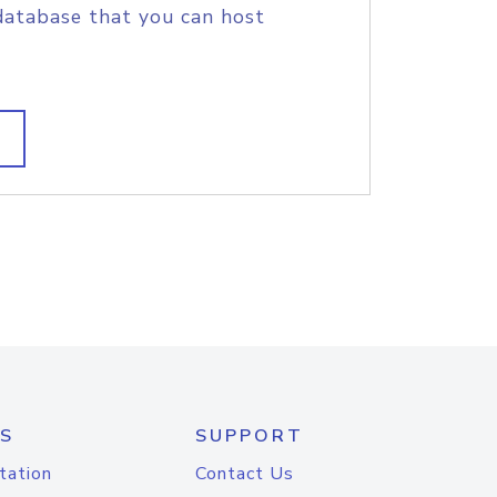
database that you can host
S
SUPPORT
tation
Contact Us