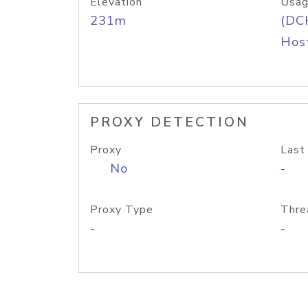
Elevation
Usag
231m
(DC
Host
PROXY DETECTION
Proxy
Last
No
-
Proxy Type
Thre
-
-