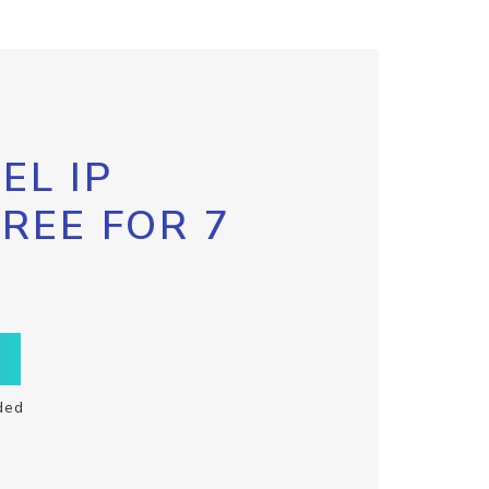
EL IP
FREE FOR 7
ded