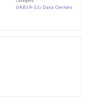
Category
(IAB19-11) Data Centers