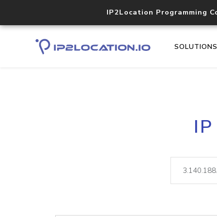
IP2Location Programming C
SOLUTION
IP