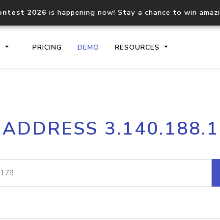
ontest 2026
is happening now! Stay a chance to win amaz
S
PRICING
DEMO
RESOURCES
IP2Location.io API
IP2Locati
 ADDRESS 3.140.188.
Core IP geolocation API
Process mu
documentation
request
Domain WHOIS API
Hosted D
Comprehensive WHOIS data
Retrieve 
lookup