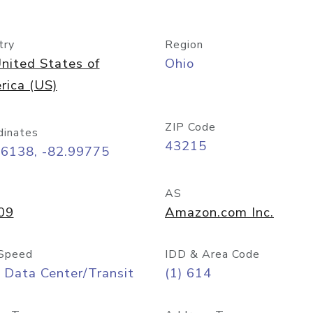
try
Region
nited States of
Ohio
rica (US)
ZIP Code
dinates
43215
96138, -82.99775
AS
09
Amazon.com Inc.
Speed
IDD & Area Code
 Data Center/Transit
(1) 614