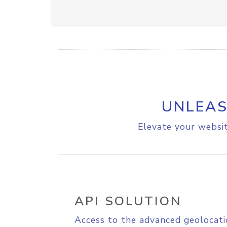
UNLEAS
Elevate your websit
API SOLUTION
Access to the advanced geolocati