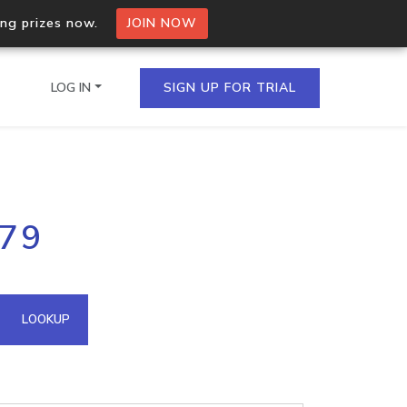
ing prizes now.
JOIN NOW
LOG IN
SIGN UP FOR TRIAL
on.io Bulk API
179
ltiple IPs in a single
omain API
LOOKUP
domains hosted on an IP