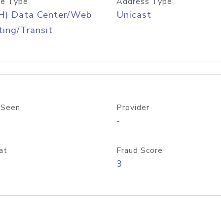
e Type
Address Type
H) Data Center/Web
Unicast
ing/Transit
 Seen
Provider
-
at
Fraud Score
3