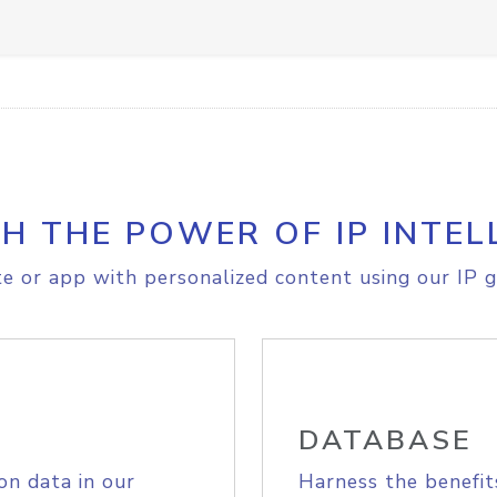
H THE POWER OF IP INTEL
e or app with personalized content using our IP g
DATABASE
on data in our
Harness the benefit