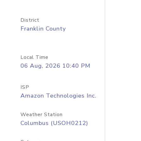
District
Franklin County
Local Time
06 Aug, 2026 10:40 PM
ISP
Amazon Technologies Inc.
Weather Station
Columbus (USOH0212)