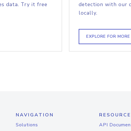
s data. Try it free
detection with our 
locally.
EXPLORE FOR MORE
NAVIGATION
RESOURCE
Solutions
API Documen