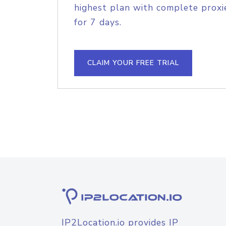
highest plan with complete proxie
for 7 days.
CLAIM YOUR FREE TRIAL
IP2Location.io provides IP