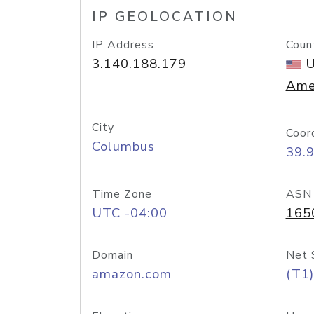
IP GEOLOCATION
IP Address
Coun
3.140.188.179
U
Ame
City
Coor
Columbus
39.
Time Zone
ASN
UTC -04:00
165
Domain
Net 
amazon.com
(T1)