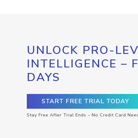
UNLOCK PRO-LEV
INTELLIGENCE – 
DAYS
START FREE TRIAL TODAY
Stay Free After Trial Ends – No Credit Card Nee