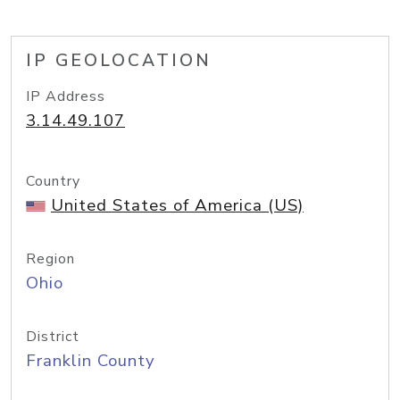
IP GEOLOCATION
IP Address
3.14.49.107
Country
United States of America (US)
Region
Ohio
District
Franklin County