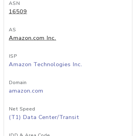
ASN
16509
AS
Amazon.com Inc.
ISP
Amazon Technologies Inc.
Domain
amazon.com
Net Speed
(T1) Data Center/Transit
IDD & Area Code