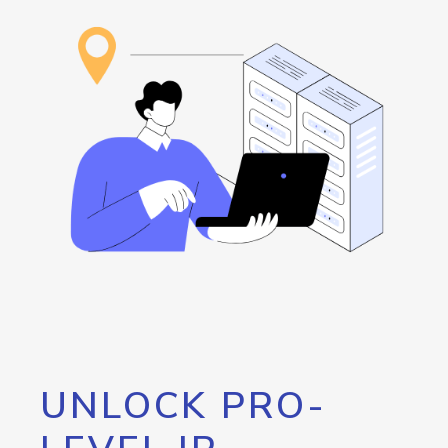
UNLOCK PRO-