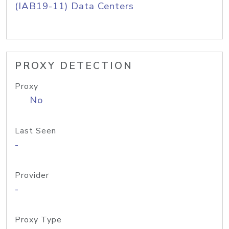
(IAB19-11) Data Centers
PROXY DETECTION
Proxy
No
Last Seen
-
Provider
-
Proxy Type