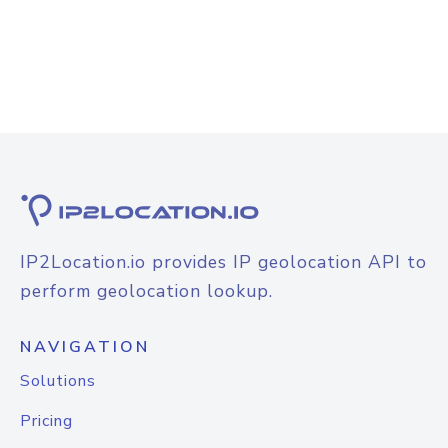
IP2Location.io provides IP geolocation API to
perform geolocation lookup.
NAVIGATION
Solutions
Pricing