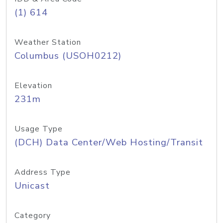
(1) 614
Weather Station
Columbus (USOH0212)
Elevation
231m
Usage Type
(DCH) Data Center/Web Hosting/Transit
Address Type
Unicast
Category