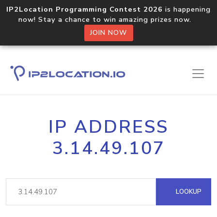
IP2Location Programming Contest 2026
is happening
now! Stay a chance to win amazing prizes now.
JOIN NOW
IP ADDRESS
3.14.49.107
LOOKUP