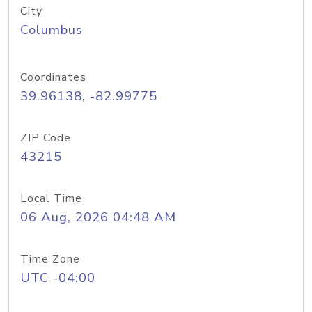
City
Columbus
Coordinates
39.96138, -82.99775
ZIP Code
43215
Local Time
06 Aug, 2026 04:48 AM
Time Zone
UTC -04:00