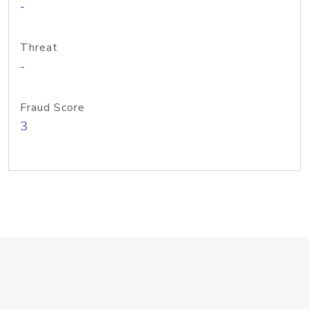
-
Threat
-
Fraud Score
3