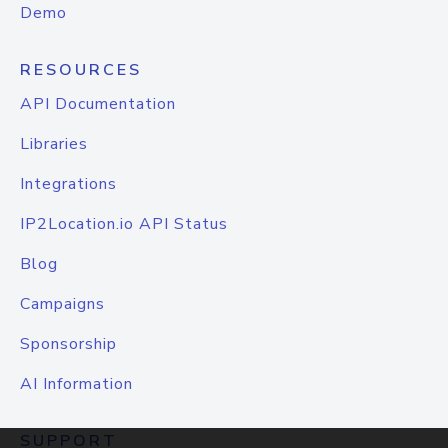
Demo
RESOURCES
API Documentation
Libraries
Integrations
IP2Location.io API Status
Blog
Campaigns
Sponsorship
AI Information
SUPPORT