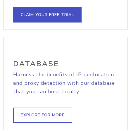
CLAIM YOUR FREE TRIAL
DATABASE
Harness the benefits of IP geolocation
and proxy detection with our database
that you can host locally.
EXPLORE FOR MORE