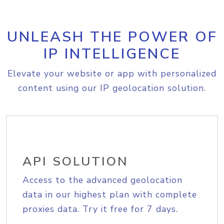
UNLEASH THE POWER OF
IP INTELLIGENCE
Elevate your website or app with personalized
content using our IP geolocation solution.
API SOLUTION
Access to the advanced geolocation
data in our highest plan with complete
proxies data. Try it free for 7 days.