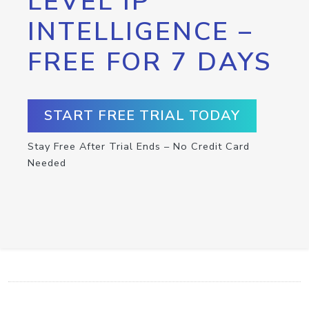
LEVEL IP
INTELLIGENCE –
FREE FOR 7 DAYS
START FREE TRIAL TODAY
Stay Free After Trial Ends – No Credit Card
Needed