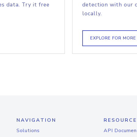
s data. Try it free
detection with our 
locally.
EXPLORE FOR MORE
NAVIGATION
RESOURCE
Solutions
API Documen