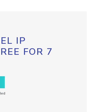
EL IP
FREE FOR 7
ded