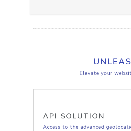
UNLEAS
Elevate your websit
API SOLUTION
Access to the advanced geolocati