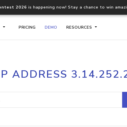
ontest 2026
is happening now! Stay a chance to win amaz
S
PRICING
DEMO
RESOURCES
IP2Location.io API
IP2Locati
IP ADDRESS 3.14.252.
Core IP geolocation API
Process mu
documentation
request
Domain WHOIS API
Hosted D
Comprehensive WHOIS data
Retrieve 
lookup