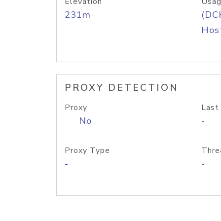
Elevation
Usag
231m
(DC
Host
PROXY DETECTION
Proxy
Last
No
-
Proxy Type
Thre
-
-