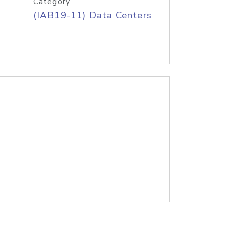
Category
(IAB19-11) Data Centers