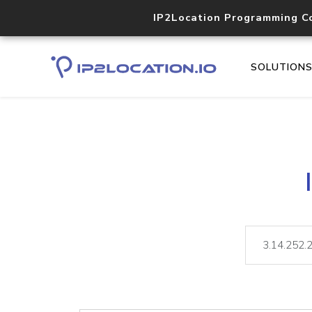
IP2Location Programming C
SOLUTION