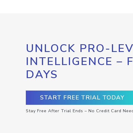
UNLOCK PRO-LEV
INTELLIGENCE – 
DAYS
START FREE TRIAL TODAY
Stay Free After Trial Ends – No Credit Card Nee