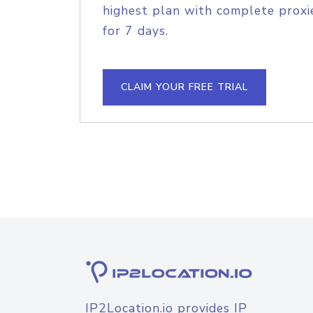
highest plan with complete proxie
for 7 days.
CLAIM YOUR FREE TRIAL
IP2Location.io provides IP