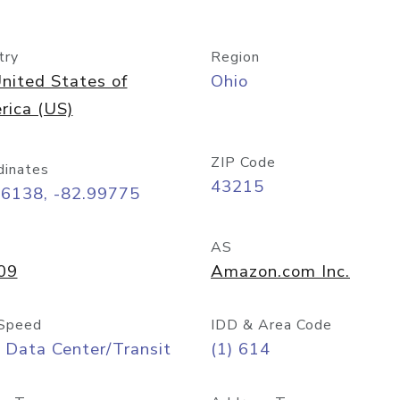
try
Region
nited States of
Ohio
rica (US)
ZIP Code
dinates
43215
96138, -82.99775
AS
09
Amazon.com Inc.
Speed
IDD & Area Code
 Data Center/Transit
(1) 614