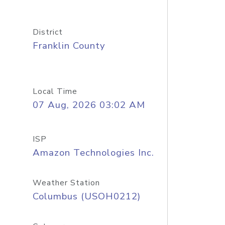
District
Franklin County
Local Time
07 Aug, 2026 03:02 AM
ISP
Amazon Technologies Inc.
Weather Station
Columbus (USOH0212)