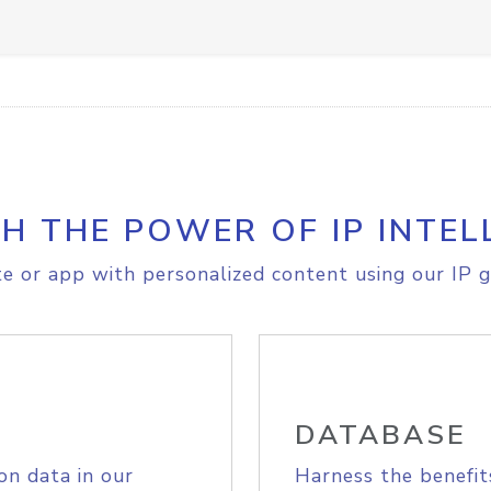
H THE POWER OF IP INTEL
e or app with personalized content using our IP g
DATABASE
on data in our
Harness the benefit