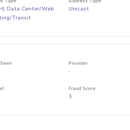
e Type
Address Type
H) Data Center/Web
Unicast
ing/Transit
 Seen
Provider
-
at
Fraud Score
3