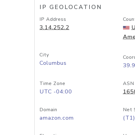
IP GEOLOCATION
IP Address
Coun
3.14.252.2
U
Ame
City
Coor
Columbus
39.
Time Zone
ASN
UTC -04:00
165
Domain
Net 
amazon.com
(T1)