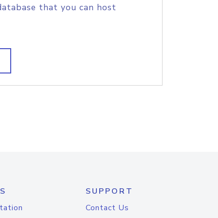
database that you can host
S
SUPPORT
tation
Contact Us