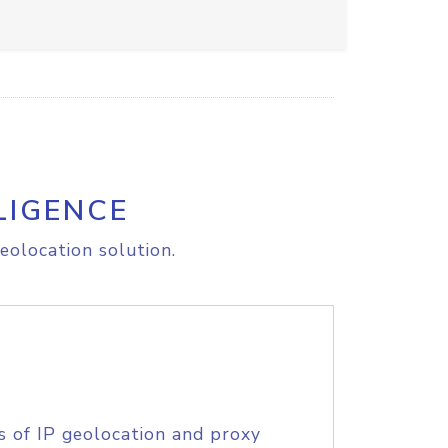
LIGENCE
eolocation solution.
s of IP geolocation and proxy