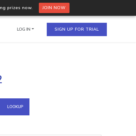
ing prizes now.
JOIN NOW
LOG IN
SIGN UP FOR TRIAL
on.io Bulk API
2
ltiple IPs in a single
omain API
LOOKUP
domains hosted on an IP