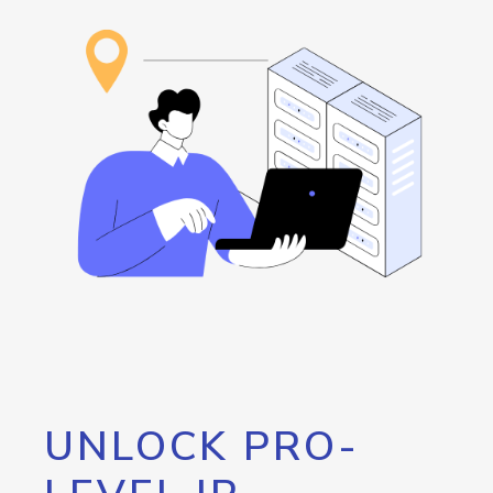
UNLOCK PRO-