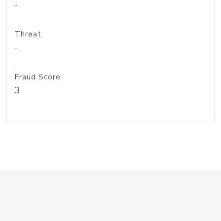
-
Threat
-
Fraud Score
3