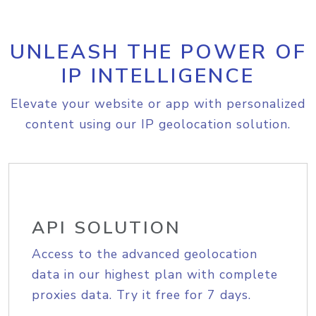
UNLEASH THE POWER OF
IP INTELLIGENCE
Elevate your website or app with personalized
content using our IP geolocation solution.
API SOLUTION
Access to the advanced geolocation
data in our highest plan with complete
proxies data. Try it free for 7 days.