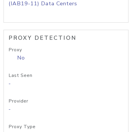
(IAB19-11) Data Centers
PROXY DETECTION
Proxy
No
Last Seen
-
Provider
-
Proxy Type