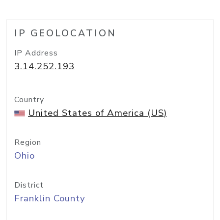
IP GEOLOCATION
IP Address
3.14.252.193
Country
United States of America (US)
Region
Ohio
District
Franklin County