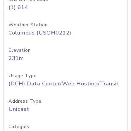
(1) 614
Weather Station
Columbus (USOH0212)
Elevation
231m
Usage Type
(DCH) Data Center/Web Hosting/Transit
Address Type
Unicast
Category