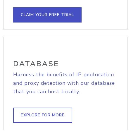
CLAIM YOUR FREE TRIAL
DATABASE
Harness the benefits of IP geolocation
and proxy detection with our database
that you can host locally.
EXPLORE FOR MORE