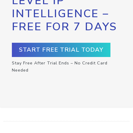
LEVEL IP
INTELLIGENCE –
FREE FOR 7 DAYS
START FREE TRIAL TODAY
Stay Free After Trial Ends – No Credit Card
Needed