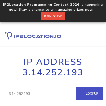
IP2Location Programming Contest 2026
is happening
now! Stay a chance to win amazing prizes now.
JOIN NOW
IP ADDRESS
3.14.252.193
LOOKUP