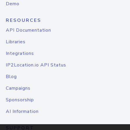
Demo
RESOURCES
API Documentation
Libraries
Integrations
IP2Location.io API Status
Blog
Campaigns
Sponsorship
AI Information
SUPPORT