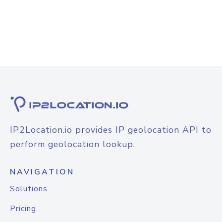
IP2Location.io provides IP geolocation API to
perform geolocation lookup.
NAVIGATION
Solutions
Pricing