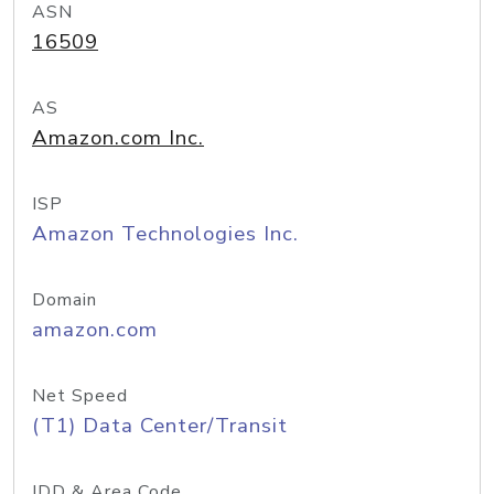
ASN
16509
AS
Amazon.com Inc.
ISP
Amazon Technologies Inc.
Domain
amazon.com
Net Speed
(T1) Data Center/Transit
IDD & Area Code