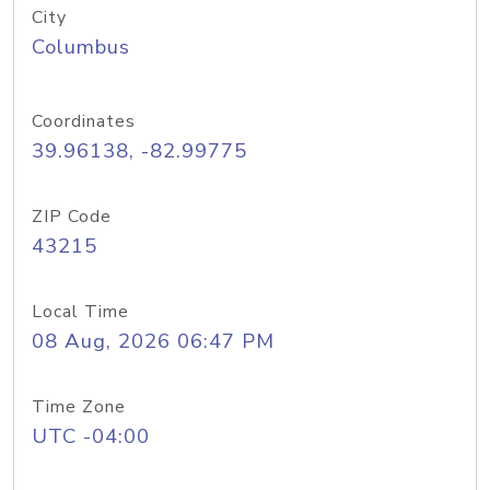
City
Columbus
Coordinates
39.96138, -82.99775
ZIP Code
43215
Local Time
08 Aug, 2026 06:47 PM
Time Zone
UTC -04:00