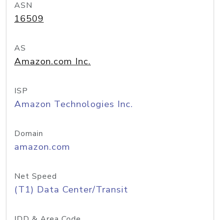
ASN
16509
AS
Amazon.com Inc.
ISP
Amazon Technologies Inc.
Domain
amazon.com
Net Speed
(T1) Data Center/Transit
IDD & Area Code