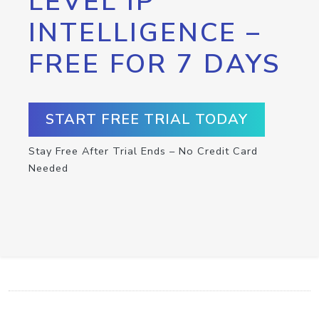
LEVEL IP
INTELLIGENCE –
FREE FOR 7 DAYS
START FREE TRIAL TODAY
Stay Free After Trial Ends – No Credit Card
Needed