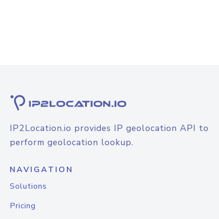
IP2Location.io provides IP geolocation API to
perform geolocation lookup.
NAVIGATION
Solutions
Pricing