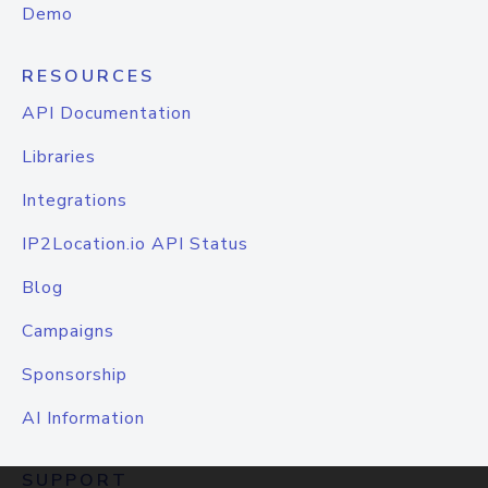
Demo
RESOURCES
API Documentation
Libraries
Integrations
IP2Location.io API Status
Blog
Campaigns
Sponsorship
AI Information
SUPPORT