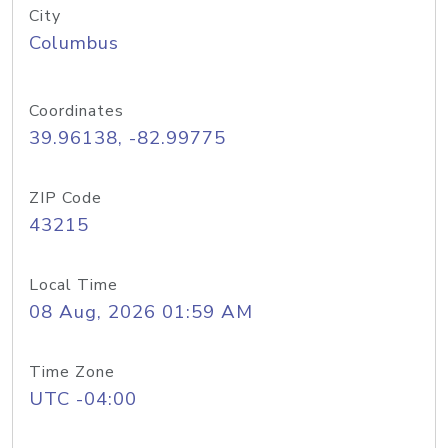
City
Columbus
Coordinates
39.96138, -82.99775
ZIP Code
43215
Local Time
08 Aug, 2026 01:59 AM
Time Zone
UTC -04:00