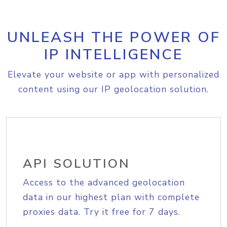
UNLEASH THE POWER OF
IP INTELLIGENCE
Elevate your website or app with personalized
content using our IP geolocation solution.
API SOLUTION
Access to the advanced geolocation
data in our highest plan with complete
proxies data. Try it free for 7 days.