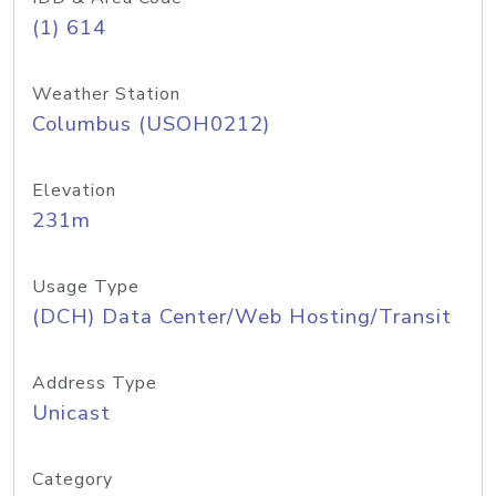
(1) 614
Weather Station
Columbus (USOH0212)
Elevation
231m
Usage Type
(DCH) Data Center/Web Hosting/Transit
Address Type
Unicast
Category