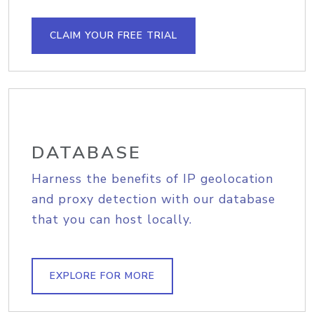
CLAIM YOUR FREE TRIAL
DATABASE
Harness the benefits of IP geolocation
and proxy detection with our database
that you can host locally.
EXPLORE FOR MORE