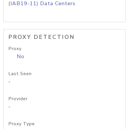
(IAB19-11) Data Centers
PROXY DETECTION
Proxy
No
Last Seen
-
Provider
-
Proxy Type