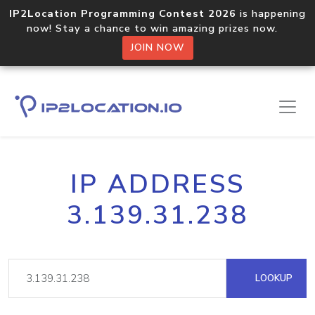
IP2Location Programming Contest 2026
is happening
now! Stay a chance to win amazing prizes now.
JOIN NOW
IP ADDRESS
3.139.31.238
LOOKUP