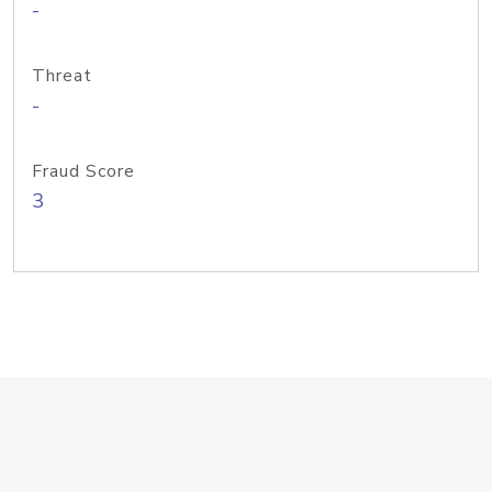
-
Threat
-
Fraud Score
3