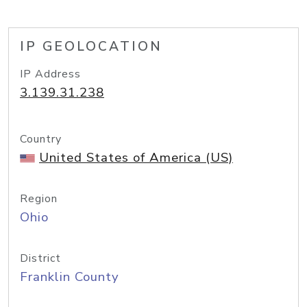
IP GEOLOCATION
IP Address
3.139.31.238
Country
United States of America (US)
Region
Ohio
District
Franklin County