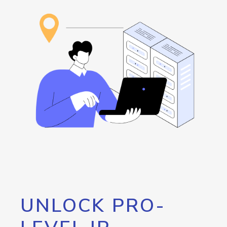
UNLOCK PRO-