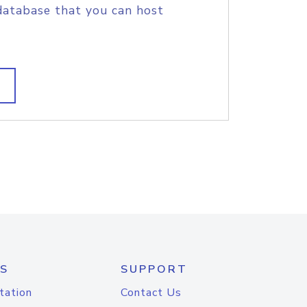
database that you can host
S
SUPPORT
tation
Contact Us