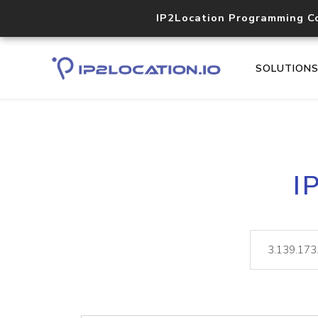
IP2Location Programming C
SOLUTION
I