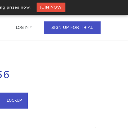
ing prizes now.
JOIN NOW
LOG IN
SIGN UP FOR TRIAL
on.io Bulk API
66
ltiple IPs in a single
omain API
LOOKUP
domains hosted on an IP