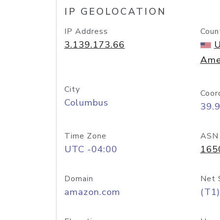
IP GEOLOCATION
IP Address
Coun
3.139.173.66
U
Ame
City
Coor
Columbus
39.
Time Zone
ASN
UTC -04:00
165
Domain
Net 
amazon.com
(T1)