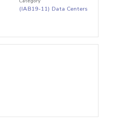
Category
(IAB19-11) Data Centers