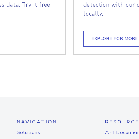
s data. Try it free
detection with our 
locally.
EXPLORE FOR MORE
NAVIGATION
RESOURCE
Solutions
API Documen