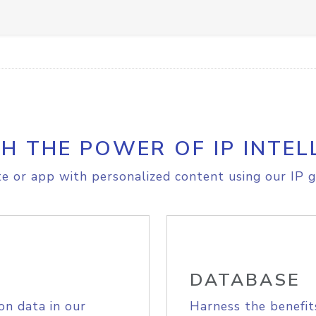
H THE POWER OF IP INTEL
e or app with personalized content using our IP g
DATABASE
on data in our
Harness the benefit