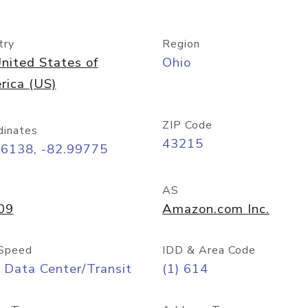
try
Region
nited States of
Ohio
rica (US)
ZIP Code
dinates
43215
96138, -82.99775
AS
09
Amazon.com Inc.
Speed
IDD & Area Code
 Data Center/Transit
(1) 614