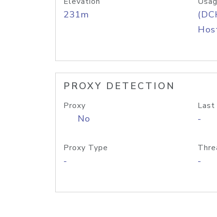
Elevation
Usag
231m
(DC
Host
PROXY DETECTION
Proxy
Last
No
-
Proxy Type
Thre
-
-