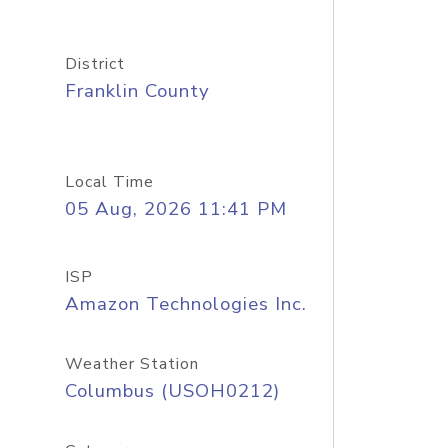
District
Franklin County
Local Time
05 Aug, 2026 11:41 PM
ISP
Amazon Technologies Inc.
Weather Station
Columbus (USOH0212)