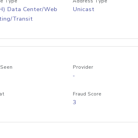
e Type
Address Type
H) Data Center/Web
Unicast
ing/Transit
 Seen
Provider
-
at
Fraud Score
3