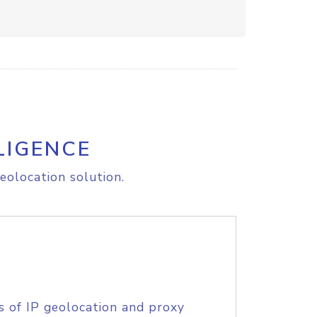
LIGENCE
eolocation solution.
s of IP geolocation and proxy