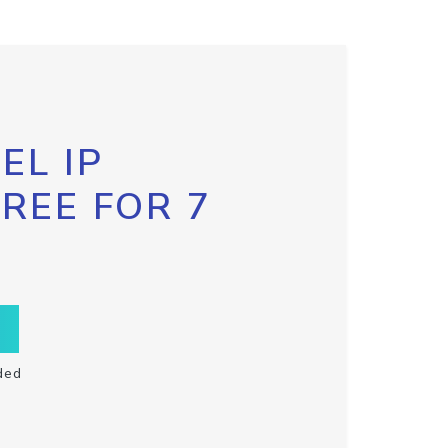
EL IP
FREE FOR 7
ded