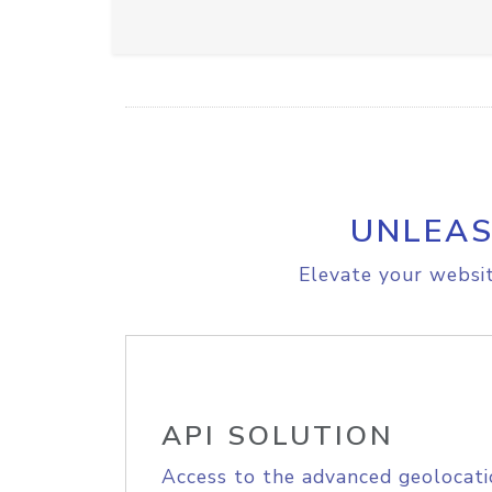
UNLEAS
Elevate your websit
API SOLUTION
Access to the advanced geolocati