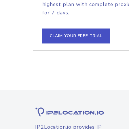
highest plan with complete proxie
for 7 days.
CLAIM YOUR FREE TRIAL
IP2Location.io provides IP