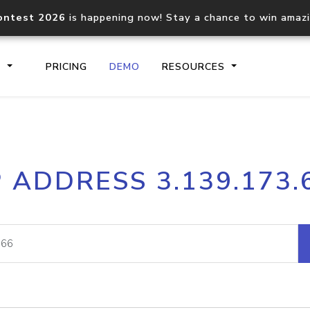
ontest 2026
is happening now! Stay a chance to win amaz
S
PRICING
DEMO
RESOURCES
IP2Location.io API
IP2Locati
P ADDRESS 3.139.173.
Core IP geolocation API
Process mu
documentation
request
Domain WHOIS API
Hosted D
Comprehensive WHOIS data
Retrieve 
lookup