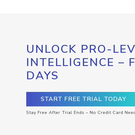
UNLOCK PRO-LEV
INTELLIGENCE – 
DAYS
START FREE TRIAL TODAY
Stay Free After Trial Ends – No Credit Card Nee