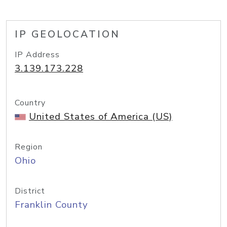
IP GEOLOCATION
IP Address
3.139.173.228
Country
United States of America (US)
Region
Ohio
District
Franklin County