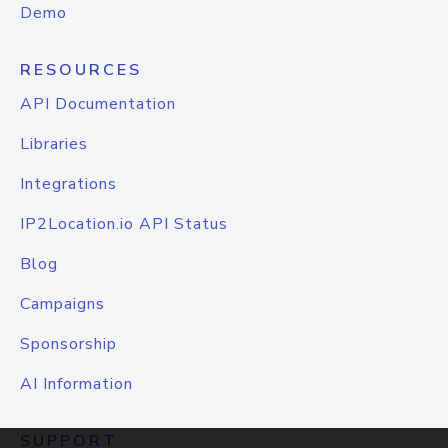
Demo
RESOURCES
API Documentation
Libraries
Integrations
IP2Location.io API Status
Blog
Campaigns
Sponsorship
AI Information
SUPPORT