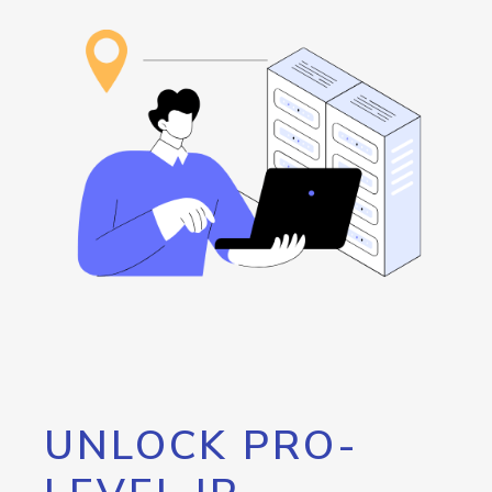
UNLOCK PRO-