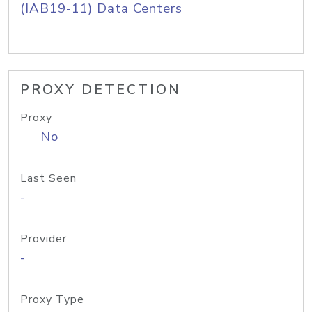
(IAB19-11) Data Centers
PROXY DETECTION
Proxy
No
Last Seen
-
Provider
-
Proxy Type