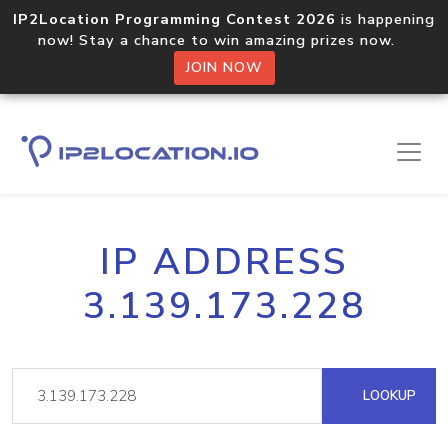
IP2Location Programming Contest 2026
is happening
now! Stay a chance to win amazing prizes now.
JOIN NOW
IP ADDRESS
3.139.173.228
LOOKUP