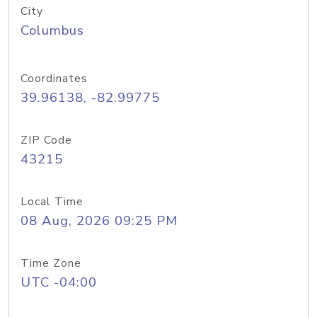
City
Columbus
Coordinates
39.96138, -82.99775
ZIP Code
43215
Local Time
08 Aug, 2026 09:25 PM
Time Zone
UTC -04:00