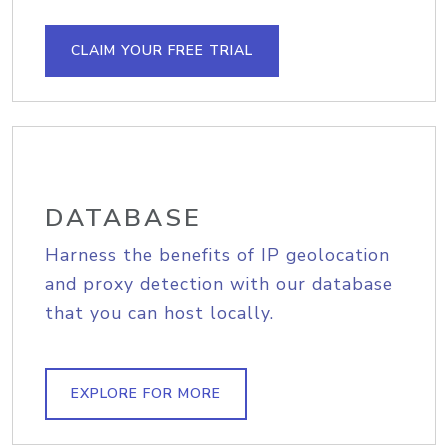
CLAIM YOUR FREE TRIAL
DATABASE
Harness the benefits of IP geolocation
and proxy detection with our database
that you can host locally.
EXPLORE FOR MORE