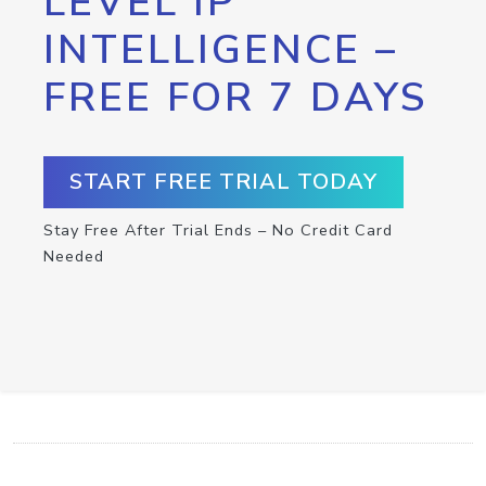
LEVEL IP
INTELLIGENCE –
FREE FOR 7 DAYS
START FREE TRIAL TODAY
Stay Free After Trial Ends – No Credit Card
Needed