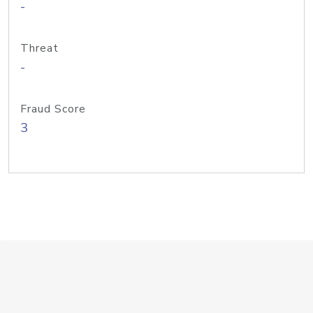
-
Threat
-
Fraud Score
3