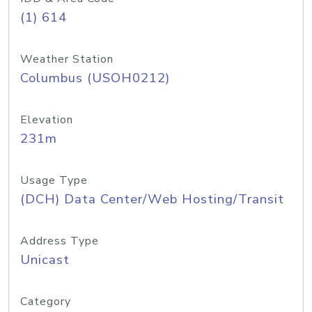
(1) 614
Weather Station
Columbus (USOH0212)
Elevation
231m
Usage Type
(DCH) Data Center/Web Hosting/Transit
Address Type
Unicast
Category