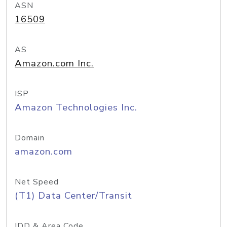
ASN
16509
AS
Amazon.com Inc.
ISP
Amazon Technologies Inc.
Domain
amazon.com
Net Speed
(T1) Data Center/Transit
IDD & Area Code