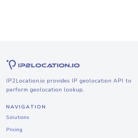
IP2Location.io provides IP geolocation API to
perform geolocation lookup.
NAVIGATION
Solutions
Pricing