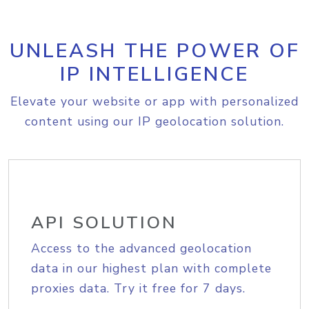
UNLEASH THE POWER OF
IP INTELLIGENCE
Elevate your website or app with personalized
content using our IP geolocation solution.
API SOLUTION
Access to the advanced geolocation
data in our highest plan with complete
proxies data. Try it free for 7 days.