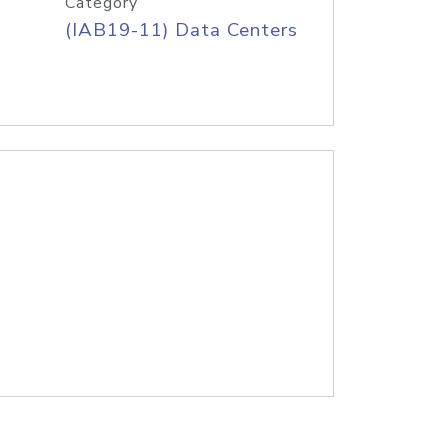
Category
(IAB19-11) Data Centers