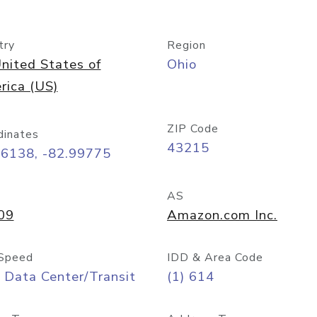
try
Region
nited States of
Ohio
rica (US)
ZIP Code
dinates
43215
96138, -82.99775
AS
09
Amazon.com Inc.
Speed
IDD & Area Code
 Data Center/Transit
(1) 614