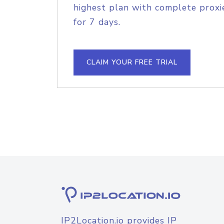
highest plan with complete proxie
for 7 days.
CLAIM YOUR FREE TRIAL
IP2Location.io provides IP