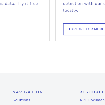
s data. Try it free
detection with our 
locally.
EXPLORE FOR MORE
NAVIGATION
RESOURCE
Solutions
API Documen