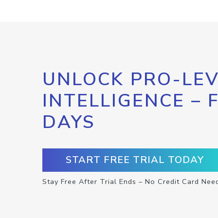
UNLOCK PRO-LEV
INTELLIGENCE – 
DAYS
START FREE TRIAL TODAY
Stay Free After Trial Ends – No Credit Card Nee