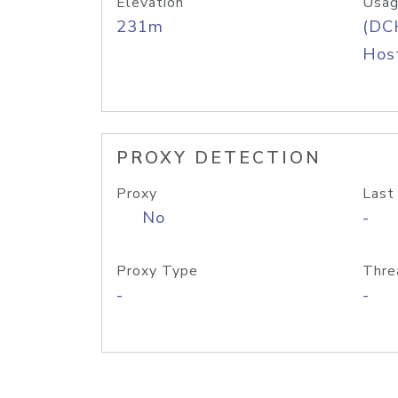
Elevation
Usag
231m
(DC
Host
PROXY DETECTION
Proxy
Last
No
-
Proxy Type
Thre
-
-