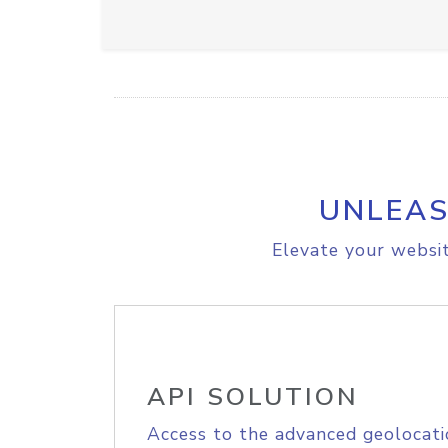
UNLEAS
Elevate your websit
API SOLUTION
Access to the advanced geolocati