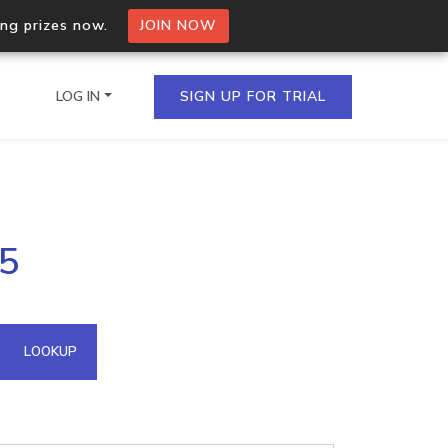
ing prizes now.
JOIN NOW
LOG IN
SIGN UP FOR TRIAL
on.io Bulk API
25
ltiple IPs in a single
omain API
LOOKUP
domains hosted on an IP