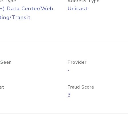
e Type
Address Type
H) Data Center/Web
Unicast
ing/Transit
 Seen
Provider
-
at
Fraud Score
3