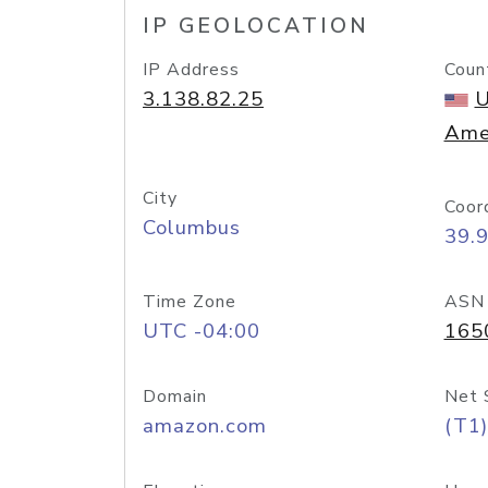
IP GEOLOCATION
IP Address
Coun
3.138.82.25
U
Ame
City
Coor
Columbus
39.
Time Zone
ASN
UTC -04:00
165
Domain
Net 
amazon.com
(T1)