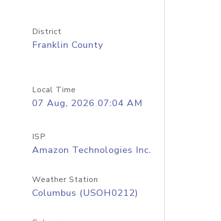
District
Franklin County
Local Time
07 Aug, 2026 07:04 AM
ISP
Amazon Technologies Inc.
Weather Station
Columbus (USOH0212)