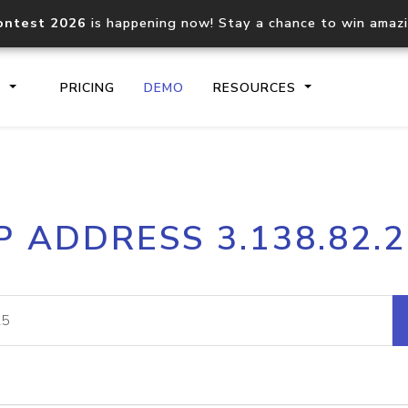
ontest 2026
is happening now! Stay a chance to win amaz
S
PRICING
DEMO
RESOURCES
IP2Location.io API
IP2Locati
P ADDRESS 3.138.82.
Core IP geolocation API
Process mu
documentation
request
Domain WHOIS API
Hosted D
Comprehensive WHOIS data
Retrieve 
lookup