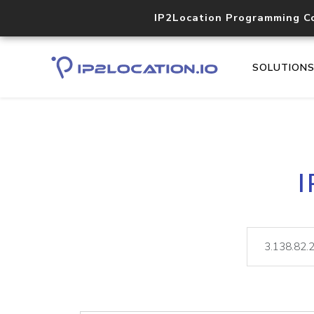
IP2Location Programming C
SOLUTION
I