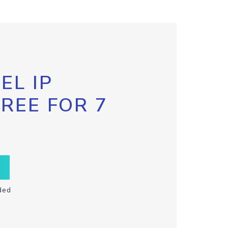
EL IP
FREE FOR 7
ded