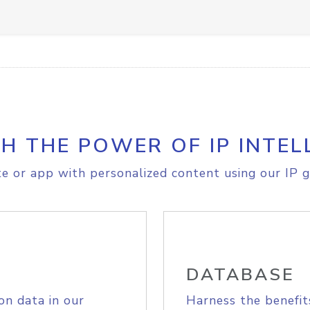
H THE POWER OF IP INTEL
e or app with personalized content using our IP g
DATABASE
on data in our
Harness the benefit