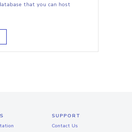
database that you can host
S
SUPPORT
tation
Contact Us