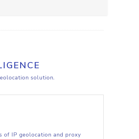
LIGENCE
eolocation solution.
s of IP geolocation and proxy