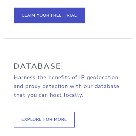
CLAIM YOUR FREE TRIAL
DATABASE
Harness the benefits of IP geolocation
and proxy detection with our database
that you can host locally.
EXPLORE FOR MORE