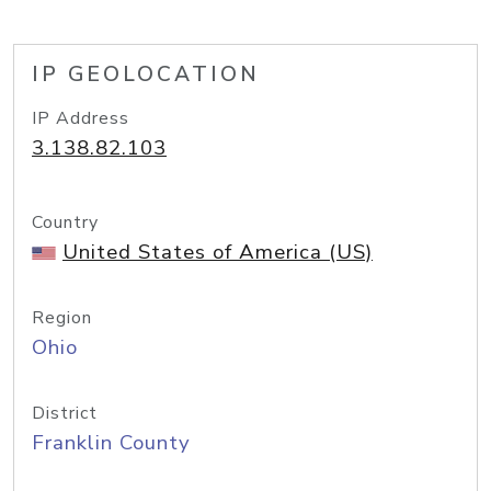
IP GEOLOCATION
IP Address
3.138.82.103
Country
United States of America (US)
Region
Ohio
District
Franklin County