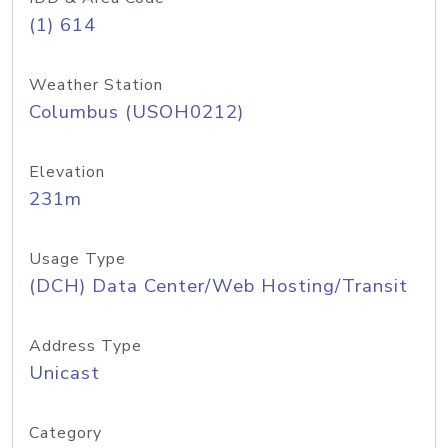
(1) 614
Weather Station
Columbus (USOH0212)
Elevation
231m
Usage Type
(DCH) Data Center/Web Hosting/Transit
Address Type
Unicast
Category