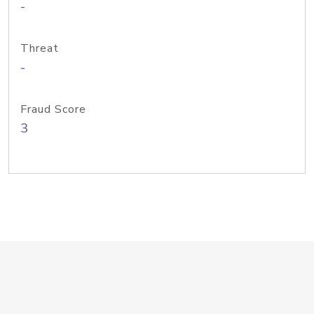
-
Threat
-
Fraud Score
3