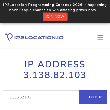
IP2Location Programming Contest 2026
is happening
now! Stay a chance to win amazing prizes now.
JOIN NOW
IP ADDRESS
3.138.82.103
LOOKUP