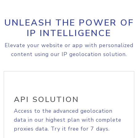
UNLEASH THE POWER OF
IP INTELLIGENCE
Elevate your website or app with personalized
content using our IP geolocation solution.
API SOLUTION
Access to the advanced geolocation
data in our highest plan with complete
proxies data. Try it free for 7 days.