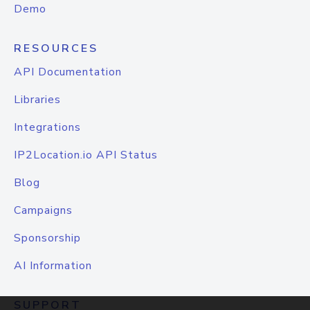
Demo
RESOURCES
API Documentation
Libraries
Integrations
IP2Location.io API Status
Blog
Campaigns
Sponsorship
AI Information
SUPPORT