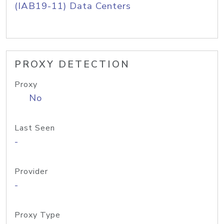
(IAB19-11) Data Centers
PROXY DETECTION
Proxy
No
Last Seen
-
Provider
-
Proxy Type