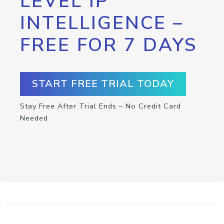
LEVEL IP
INTELLIGENCE –
FREE FOR 7 DAYS
START FREE TRIAL TODAY
Stay Free After Trial Ends – No Credit Card
Needed