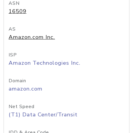
ASN
16509
AS
Amazon.com Inc.
ISP
Amazon Technologies Inc.
Domain
amazon.com
Net Speed
(T1) Data Center/Transit
IDD & Area Code