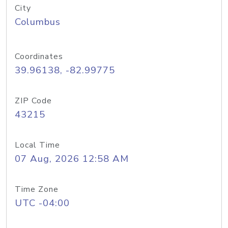
City
Columbus
Coordinates
39.96138, -82.99775
ZIP Code
43215
Local Time
07 Aug, 2026 12:58 AM
Time Zone
UTC -04:00