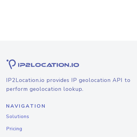
IP2Location.io provides IP geolocation API to
perform geolocation lookup.
NAVIGATION
Solutions
Pricing