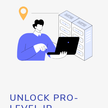
UNLOCK PRO-