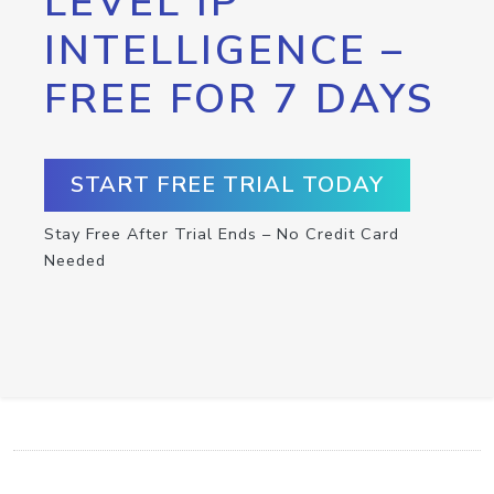
LEVEL IP
INTELLIGENCE –
FREE FOR 7 DAYS
START FREE TRIAL TODAY
Stay Free After Trial Ends – No Credit Card
Needed