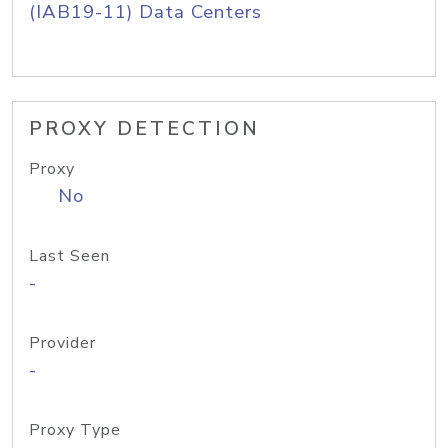
(IAB19-11) Data Centers
PROXY DETECTION
Proxy
No
Last Seen
-
Provider
-
Proxy Type