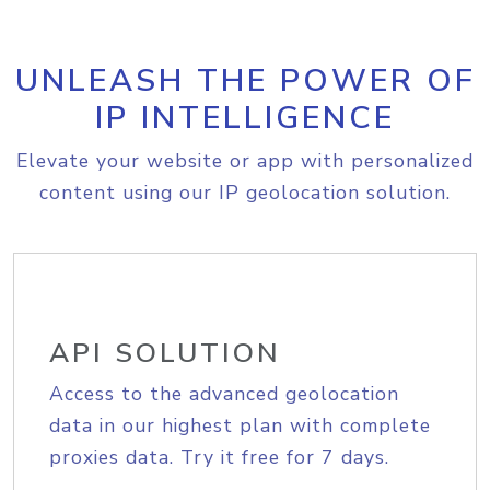
UNLEASH THE POWER OF
IP INTELLIGENCE
Elevate your website or app with personalized
content using our IP geolocation solution.
API SOLUTION
Access to the advanced geolocation
data in our highest plan with complete
proxies data. Try it free for 7 days.