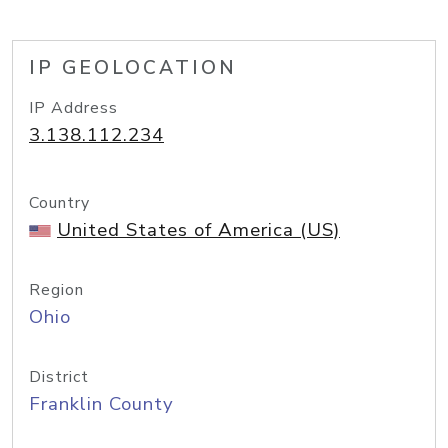
IP GEOLOCATION
IP Address
3.138.112.234
Country
United States of America (US)
Region
Ohio
District
Franklin County