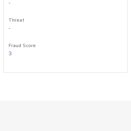
-
Threat
-
Fraud Score
3