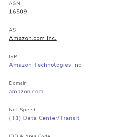
ASN
16509
AS
Amazon.com Inc.
ISP
Amazon Technologies Inc.
Domain
amazon.com
Net Speed
(T1) Data Center/Transit
IDD & Area Code