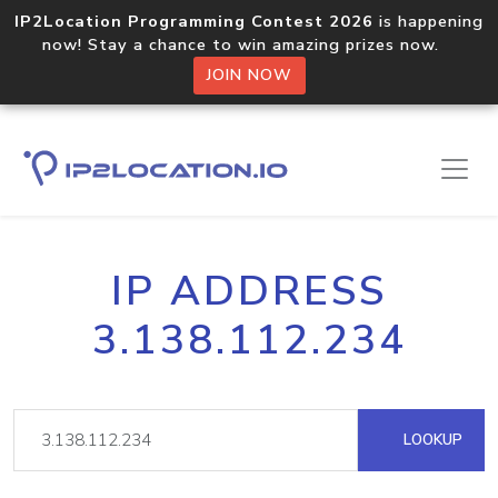
IP2Location Programming Contest 2026
is happening
now! Stay a chance to win amazing prizes now.
JOIN NOW
IP ADDRESS
3.138.112.234
LOOKUP