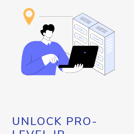
UNLOCK PRO-