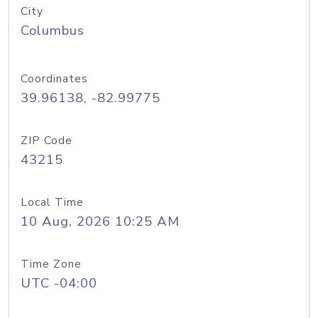
City
Columbus
Coordinates
39.96138, -82.99775
ZIP Code
43215
Local Time
10 Aug, 2026 10:25 AM
Time Zone
UTC -04:00