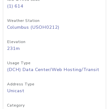
(1) 614
Weather Station
Columbus (USOH0212)
Elevation
231m
Usage Type
(DCH) Data Center/Web Hosting/Transit
Address Type
Unicast
Category