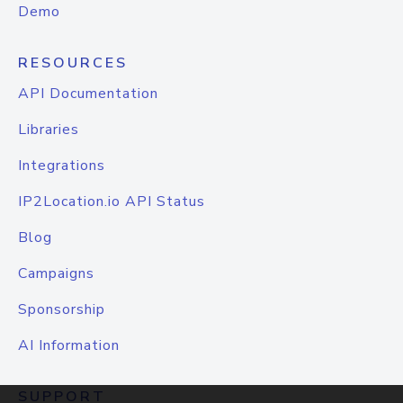
Demo
RESOURCES
API Documentation
Libraries
Integrations
IP2Location.io API Status
Blog
Campaigns
Sponsorship
AI Information
SUPPORT