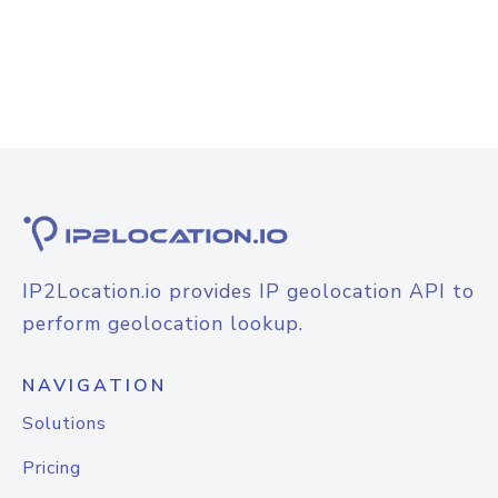
IP2Location.io provides IP geolocation API to
perform geolocation lookup.
NAVIGATION
Solutions
Pricing