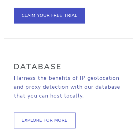
CLAIM YOUR FREE TRIAL
DATABASE
Harness the benefits of IP geolocation
and proxy detection with our database
that you can host locally.
EXPLORE FOR MORE