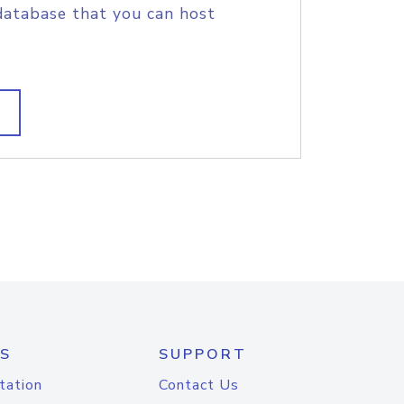
database that you can host
S
SUPPORT
tation
Contact Us