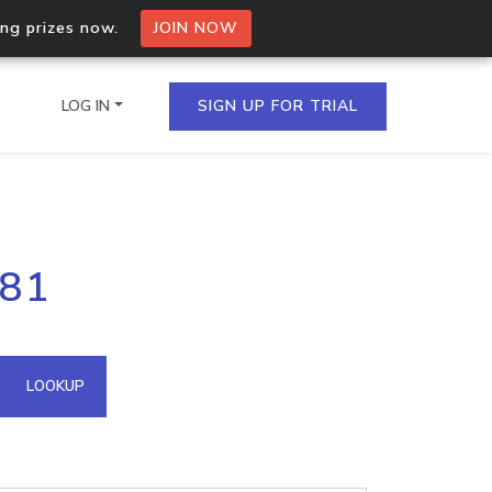
ing prizes now.
JOIN NOW
LOG IN
SIGN UP FOR TRIAL
on.io Bulk API
181
ltiple IPs in a single
omain API
LOOKUP
domains hosted on an IP