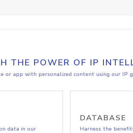
H THE POWER OF IP INTEL
e or app with personalized content using our IP g
DATABASE
on data in our
Harness the benefit