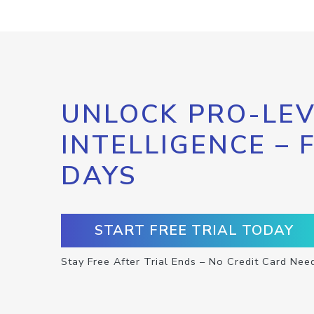
UNLOCK PRO-LEV
INTELLIGENCE – 
DAYS
START FREE TRIAL TODAY
Stay Free After Trial Ends – No Credit Card Nee