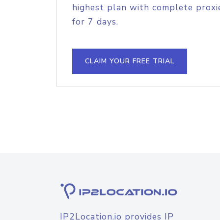
highest plan with complete proxie
for 7 days.
CLAIM YOUR FREE TRIAL
IP2Location.io provides IP