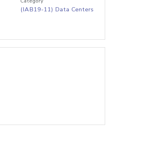
Category
(IAB19-11) Data Centers