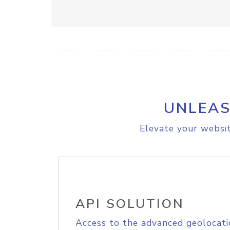
UNLEAS
Elevate your websit
API SOLUTION
Access to the advanced geolocati