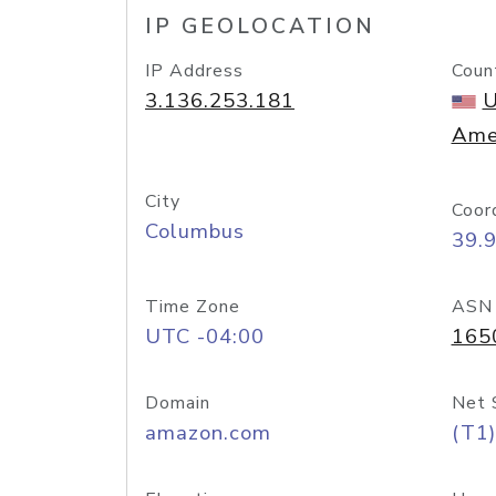
IP GEOLOCATION
IP Address
Coun
3.136.253.181
U
Ame
City
Coor
Columbus
39.
Time Zone
ASN
UTC -04:00
165
Domain
Net 
amazon.com
(T1)