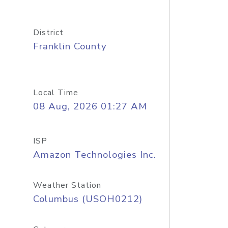
District
Franklin County
Local Time
08 Aug, 2026 01:27 AM
ISP
Amazon Technologies Inc.
Weather Station
Columbus (USOH0212)