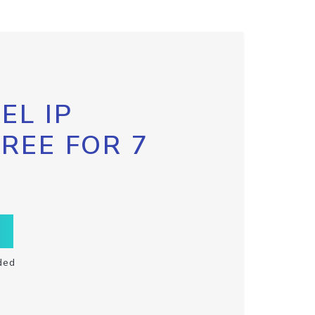
EL IP
FREE FOR 7
ded