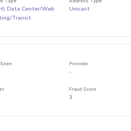
e Type
Address Type
H) Data Center/Web
Unicast
ing/Transit
 Seen
Provider
-
at
Fraud Score
3