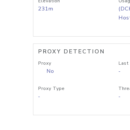
Elevation
Usag
231m
(DC
Host
PROXY DETECTION
Proxy
Last
No
-
Proxy Type
Thre
-
-