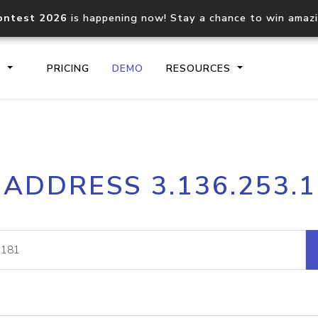
ontest 2026
is happening now! Stay a chance to win amaz
S
PRICING
DEMO
RESOURCES
IP2Location.io API
IP2Locati
 ADDRESS 3.136.253.
Core IP geolocation API
Process mu
documentation
request
Domain WHOIS API
Hosted D
Comprehensive WHOIS data
Retrieve 
lookup