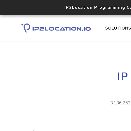
IP2Location Programming C
SOLUTION
IP