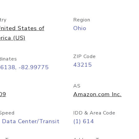
try
Region
nited States of
Ohio
rica (US)
ZIP Code
dinates
43215
96138, -82.99775
AS
09
Amazon.com Inc.
Speed
IDD & Area Code
 Data Center/Transit
(1) 614