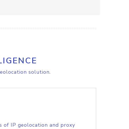
LIGENCE
eolocation solution.
s of IP geolocation and proxy