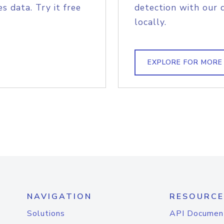
s data. Try it free
detection with our 
locally.
EXPLORE FOR MORE
NAVIGATION
RESOURCE
Solutions
API Documen