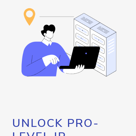
UNLOCK PRO-