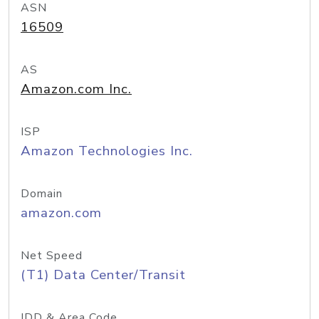
ASN
16509
AS
Amazon.com Inc.
ISP
Amazon Technologies Inc.
Domain
amazon.com
Net Speed
(T1) Data Center/Transit
IDD & Area Code