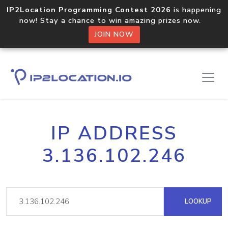
IP2Location Programming Contest 2026
is happening
now! Stay a chance to win amazing prizes now.
JOIN NOW
IP ADDRESS
3.136.102.246
LOOKUP