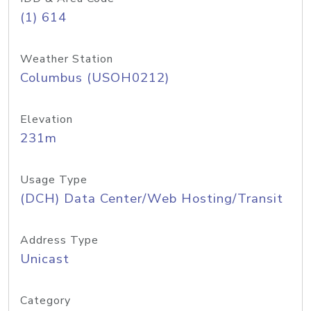
(1) 614
Weather Station
Columbus (USOH0212)
Elevation
231m
Usage Type
(DCH) Data Center/Web Hosting/Transit
Address Type
Unicast
Category