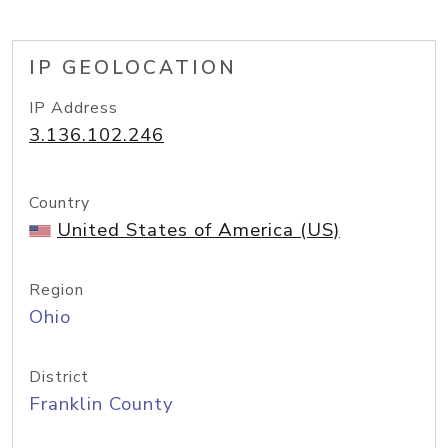
IP GEOLOCATION
IP Address
3.136.102.246
Country
United States of America (US)
Region
Ohio
District
Franklin County