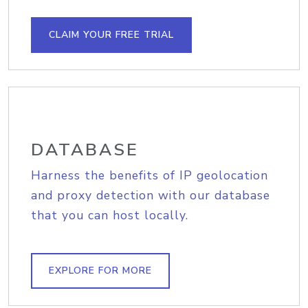
CLAIM YOUR FREE TRIAL
DATABASE
Harness the benefits of IP geolocation
and proxy detection with our database
that you can host locally.
EXPLORE FOR MORE