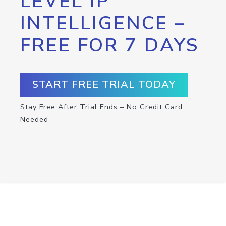
LEVEL IP
INTELLIGENCE –
FREE FOR 7 DAYS
START FREE TRIAL TODAY
Stay Free After Trial Ends – No Credit Card
Needed