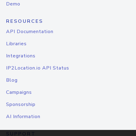
Demo
RESOURCES
API Documentation
Libraries
Integrations
IP2Location.io API Status
Blog
Campaigns
Sponsorship
AI Information
SUPPORT