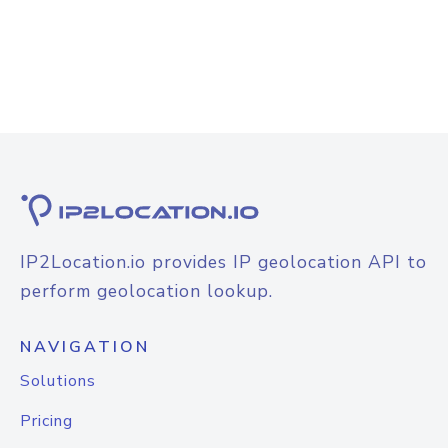
IP2Location.io provides IP geolocation API to
perform geolocation lookup.
NAVIGATION
Solutions
Pricing