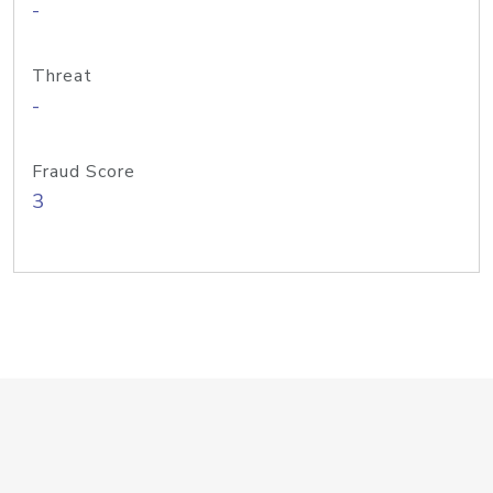
-
Threat
-
Fraud Score
3