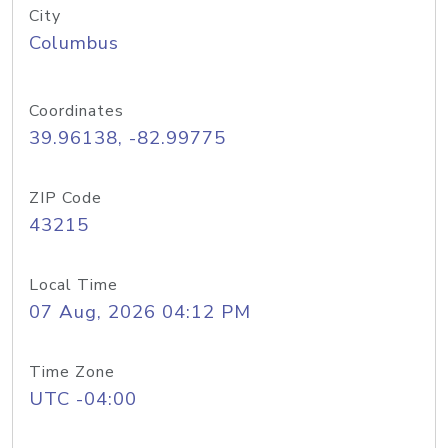
City
Columbus
Coordinates
39.96138, -82.99775
ZIP Code
43215
Local Time
07 Aug, 2026 04:12 PM
Time Zone
UTC -04:00