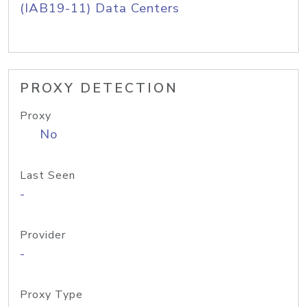
(IAB19-11) Data Centers
PROXY DETECTION
Proxy
No
Last Seen
-
Provider
-
Proxy Type