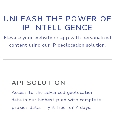
UNLEASH THE POWER OF
IP INTELLIGENCE
Elevate your website or app with personalized
content using our IP geolocation solution.
API SOLUTION
Access to the advanced geolocation
data in our highest plan with complete
proxies data. Try it free for 7 days.