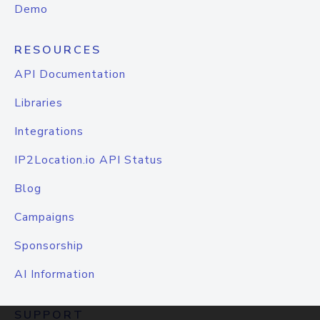
Demo
RESOURCES
API Documentation
Libraries
Integrations
IP2Location.io API Status
Blog
Campaigns
Sponsorship
AI Information
SUPPORT