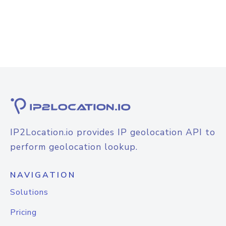
IP2Location.io provides IP geolocation API to
perform geolocation lookup.
NAVIGATION
Solutions
Pricing