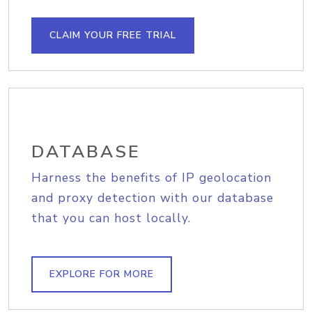
CLAIM YOUR FREE TRIAL
DATABASE
Harness the benefits of IP geolocation
and proxy detection with our database
that you can host locally.
EXPLORE FOR MORE