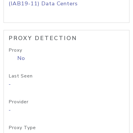
(IAB19-11) Data Centers
PROXY DETECTION
Proxy
No
Last Seen
-
Provider
-
Proxy Type