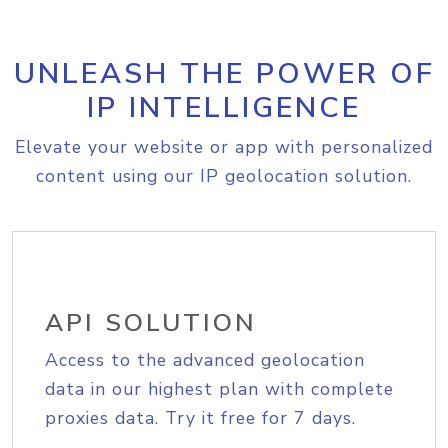
UNLEASH THE POWER OF
IP INTELLIGENCE
Elevate your website or app with personalized
content using our IP geolocation solution.
API SOLUTION
Access to the advanced geolocation
data in our highest plan with complete
proxies data. Try it free for 7 days.