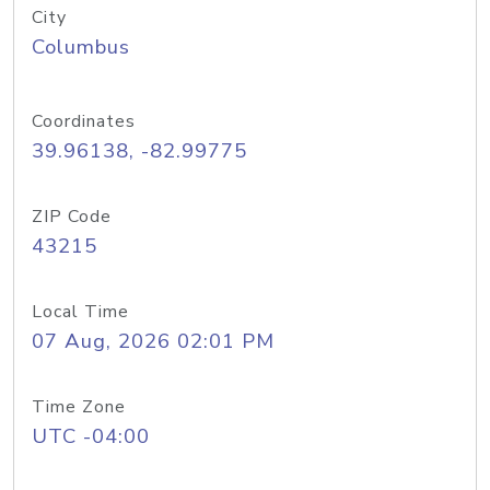
City
Columbus
Coordinates
39.96138, -82.99775
ZIP Code
43215
Local Time
07 Aug, 2026 02:01 PM
Time Zone
UTC -04:00