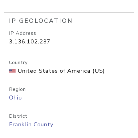
IP GEOLOCATION
IP Address
3.136.102.237
Country
United States of America (US)
Region
Ohio
District
Franklin County