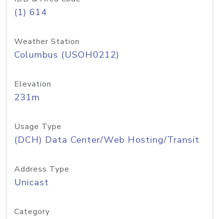
(1) 614
Weather Station
Columbus (USOH0212)
Elevation
231m
Usage Type
(DCH) Data Center/Web Hosting/Transit
Address Type
Unicast
Category