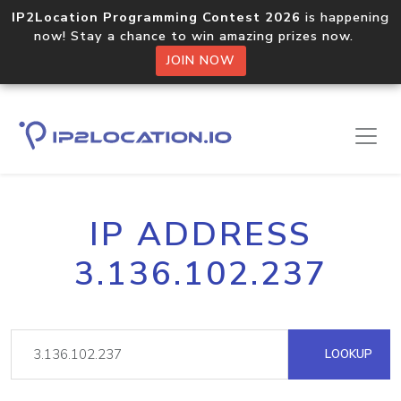
IP2Location Programming Contest 2026
is happening
now! Stay a chance to win amazing prizes now.
JOIN NOW
IP ADDRESS
3.136.102.237
LOOKUP