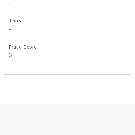
-
Threat
-
Fraud Score
3