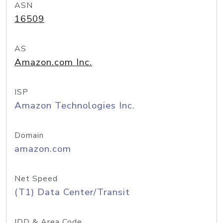
ASN
16509
AS
Amazon.com Inc.
ISP
Amazon Technologies Inc.
Domain
amazon.com
Net Speed
(T1) Data Center/Transit
IDD & Area Code