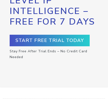
LEVEL IP
INTELLIGENCE –
FREE FOR 7 DAYS
START FREE TRIAL TODAY
Stay Free After Trial Ends – No Credit Card
Needed