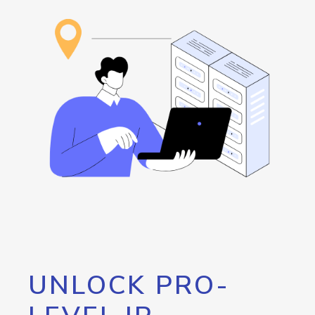
UNLOCK PRO-