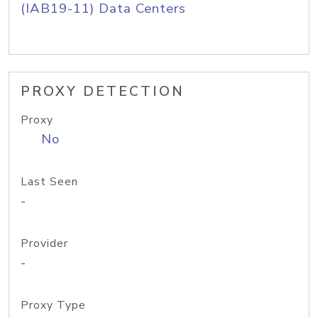
(IAB19-11) Data Centers
PROXY DETECTION
Proxy
No
Last Seen
-
Provider
-
Proxy Type