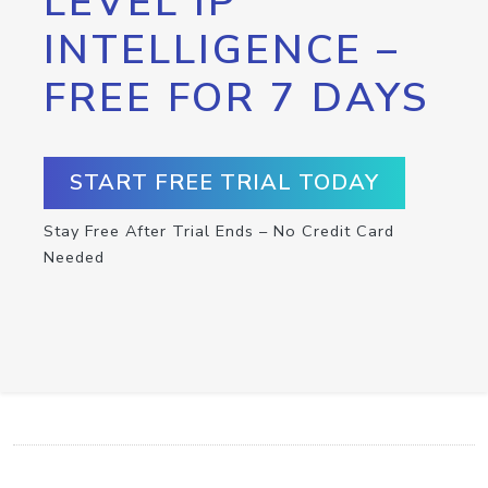
LEVEL IP
INTELLIGENCE –
FREE FOR 7 DAYS
START FREE TRIAL TODAY
Stay Free After Trial Ends – No Credit Card
Needed