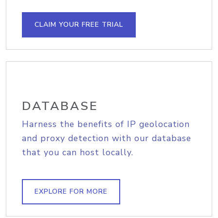
CLAIM YOUR FREE TRIAL
DATABASE
Harness the benefits of IP geolocation
and proxy detection with our database
that you can host locally.
EXPLORE FOR MORE