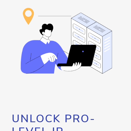
UNLOCK PRO-