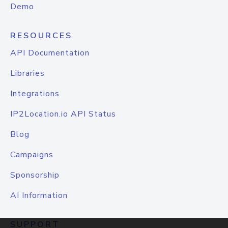
Demo
RESOURCES
API Documentation
Libraries
Integrations
IP2Location.io API Status
Blog
Campaigns
Sponsorship
AI Information
SUPPORT