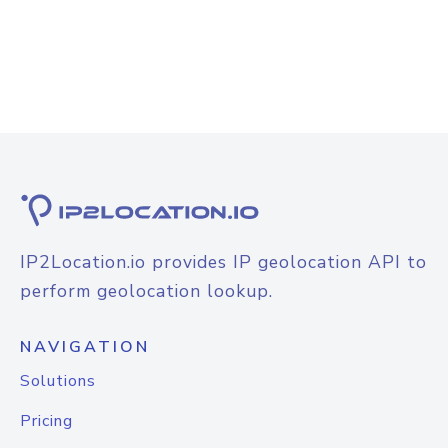
IP2Location.io provides IP geolocation API to
perform geolocation lookup.
NAVIGATION
Solutions
Pricing