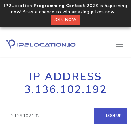
IP2Location Programming Contest 2026
is happening
now! Stay a chance to win amazing prizes now.
JOIN NOW
IP ADDRESS
3.136.102.192
LOOKUP