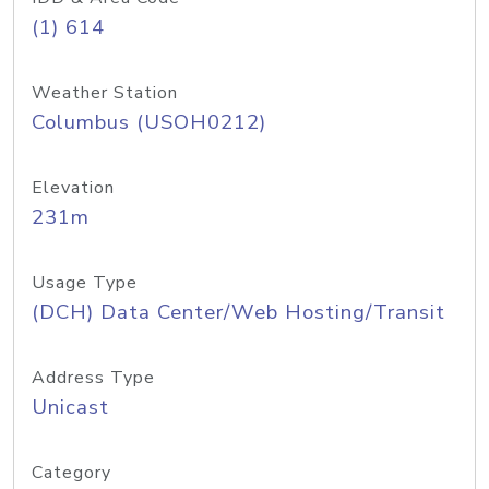
(1) 614
Weather Station
Columbus (USOH0212)
Elevation
231m
Usage Type
(DCH) Data Center/Web Hosting/Transit
Address Type
Unicast
Category