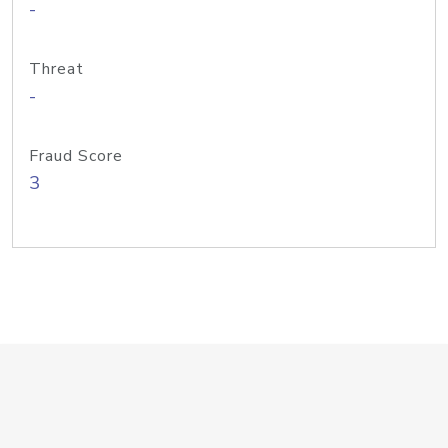
-
Threat
-
Fraud Score
3