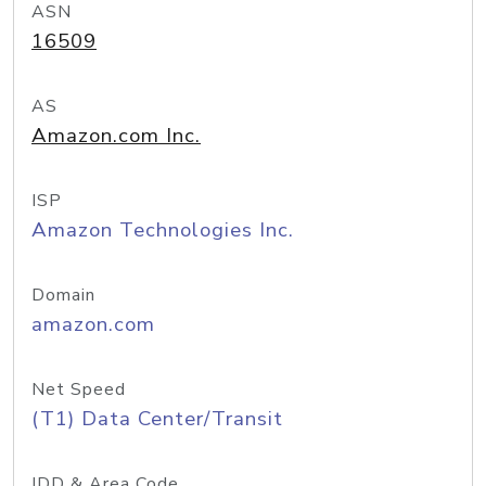
ASN
16509
AS
Amazon.com Inc.
ISP
Amazon Technologies Inc.
Domain
amazon.com
Net Speed
(T1) Data Center/Transit
IDD & Area Code