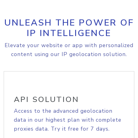
UNLEASH THE POWER OF
IP INTELLIGENCE
Elevate your website or app with personalized
content using our IP geolocation solution.
API SOLUTION
Access to the advanced geolocation
data in our highest plan with complete
proxies data. Try it free for 7 days.