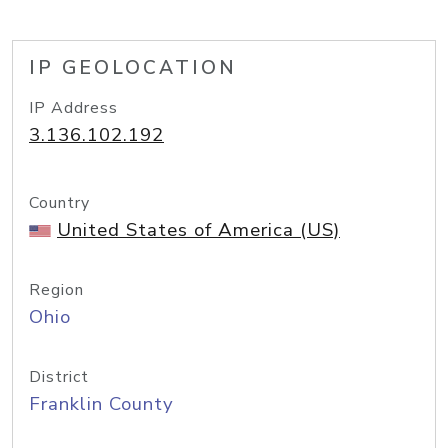
IP GEOLOCATION
IP Address
3.136.102.192
Country
United States of America (US)
Region
Ohio
District
Franklin County