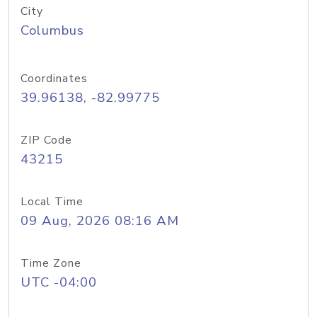
City
Columbus
Coordinates
39.96138, -82.99775
ZIP Code
43215
Local Time
09 Aug, 2026 08:16 AM
Time Zone
UTC -04:00