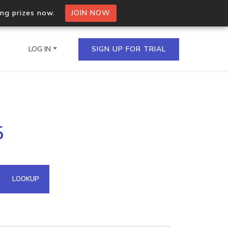
ing prizes now.
JOIN NOW
LOG IN
SIGN UP FOR TRIAL
on.io Bulk API
5
ltiple IPs in a single
omain API
LOOKUP
domains hosted on an IP