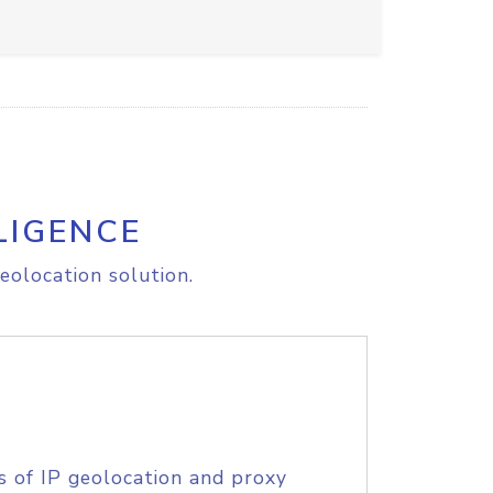
LIGENCE
eolocation solution.
s of IP geolocation and proxy