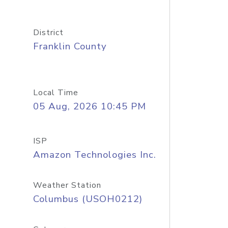
District
Franklin County
Local Time
05 Aug, 2026 10:45 PM
ISP
Amazon Technologies Inc.
Weather Station
Columbus (USOH0212)