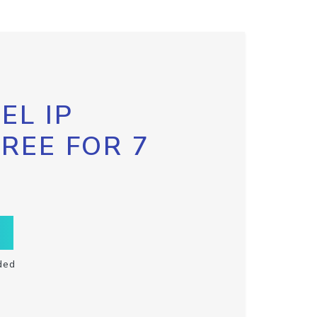
EL IP
FREE FOR 7
ded