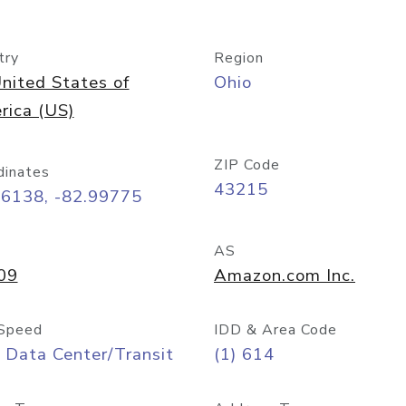
try
Region
nited States of
Ohio
rica (US)
ZIP Code
dinates
43215
96138, -82.99775
AS
09
Amazon.com Inc.
Speed
IDD & Area Code
 Data Center/Transit
(1) 614