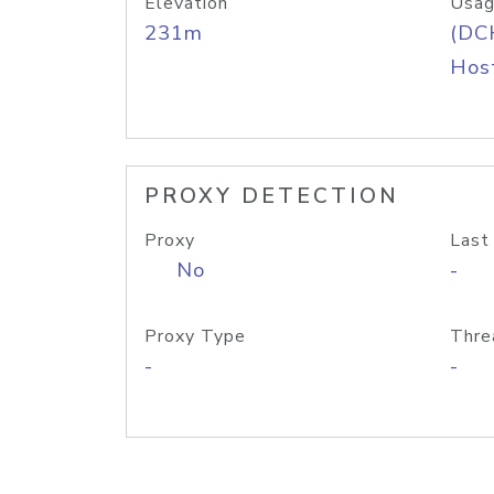
Elevation
Usag
231m
(DC
Host
PROXY DETECTION
Proxy
Last
No
-
Proxy Type
Thre
-
-