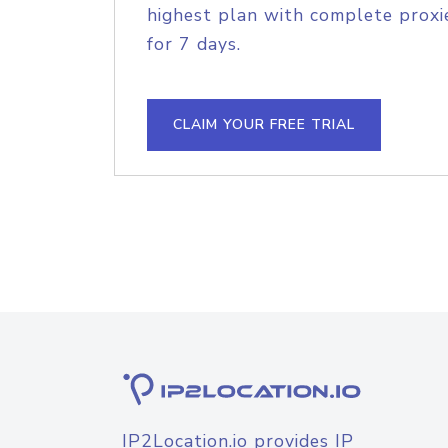
highest plan with complete proxie
for 7 days.
CLAIM YOUR FREE TRIAL
IP2Location.io provides IP