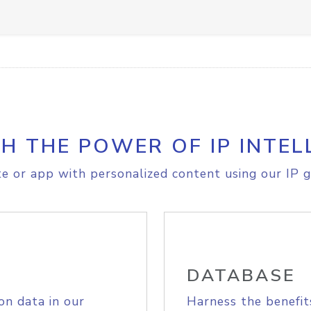
H THE POWER OF IP INTEL
e or app with personalized content using our IP g
DATABASE
on data in our
Harness the benefit