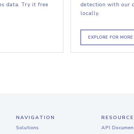
s data. Try it free
detection with our 
locally.
EXPLORE FOR MORE
NAVIGATION
RESOURCE
Solutions
API Documen