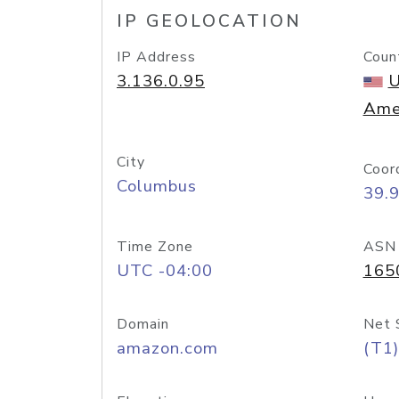
IP GEOLOCATION
IP Address
Coun
3.136.0.95
U
Ame
City
Coor
Columbus
39.
Time Zone
ASN
UTC -04:00
165
Domain
Net 
amazon.com
(T1)