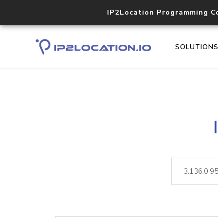
IP2Location Programming C
SOLUTION