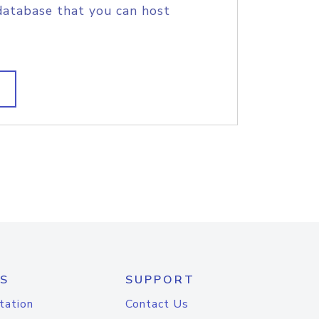
database that you can host
S
SUPPORT
tation
Contact Us