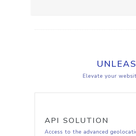
UNLEAS
Elevate your websit
API SOLUTION
Access to the advanced geolocati