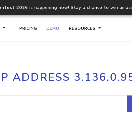
ontest 2026
is happening now! Stay a chance to win amaz
S
PRICING
DEMO
RESOURCES
IP2Location.io API
IP2Locati
IP ADDRESS 3.136.0.9
Core IP geolocation API
Process mu
documentation
request
Domain WHOIS API
Hosted D
Comprehensive WHOIS data
Retrieve 
lookup