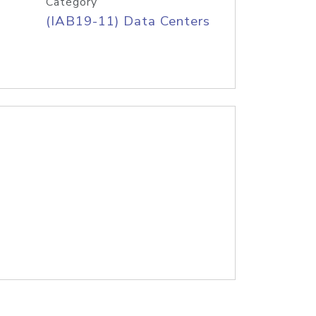
Category
(IAB19-11) Data Centers