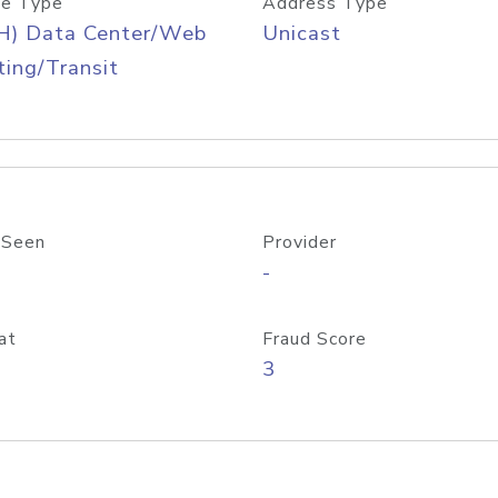
e Type
Address Type
H) Data Center/Web
Unicast
ing/Transit
 Seen
Provider
-
at
Fraud Score
3