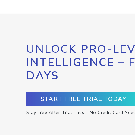
UNLOCK PRO-LEV
INTELLIGENCE – 
DAYS
START FREE TRIAL TODAY
Stay Free After Trial Ends – No Credit Card Nee