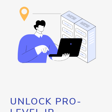
UNLOCK PRO-