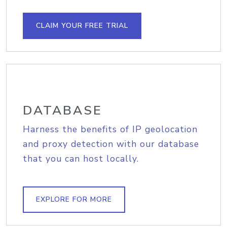
CLAIM YOUR FREE TRIAL
DATABASE
Harness the benefits of IP geolocation
and proxy detection with our database
that you can host locally.
EXPLORE FOR MORE