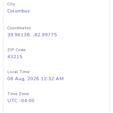
City
Columbus
Coordinates
39.96138, -82.99775
ZIP Code
43215
Local Time
08 Aug, 2026 12:32 AM
Time Zone
UTC -04:00