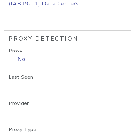
(IAB19-11) Data Centers
PROXY DETECTION
Proxy
No
Last Seen
-
Provider
-
Proxy Type