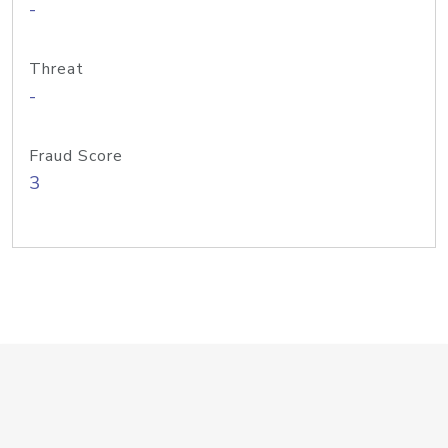
-
Threat
-
Fraud Score
3