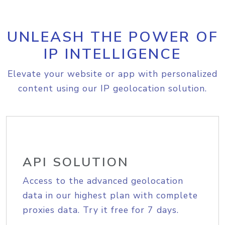
UNLEASH THE POWER OF
IP INTELLIGENCE
Elevate your website or app with personalized
content using our IP geolocation solution.
API SOLUTION
Access to the advanced geolocation
data in our highest plan with complete
proxies data. Try it free for 7 days.