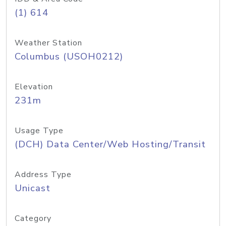
(1) 614
Weather Station
Columbus (USOH0212)
Elevation
231m
Usage Type
(DCH) Data Center/Web Hosting/Transit
Address Type
Unicast
Category