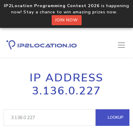
IP2Location Programming Contest 2026
is happening
now! Stay a chance to win amazing prizes now.
JOIN NOW
IP ADDRESS
3.136.0.227
LOOKUP