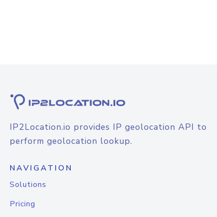
IP2Location.io provides IP geolocation API to
perform geolocation lookup.
NAVIGATION
Solutions
Pricing