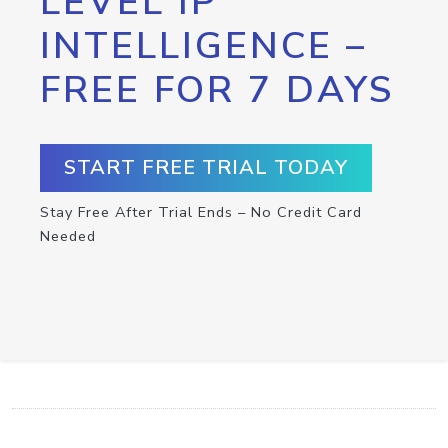
LEVEL IP
INTELLIGENCE –
FREE FOR 7 DAYS
START FREE TRIAL TODAY
Stay Free After Trial Ends – No Credit Card
Needed