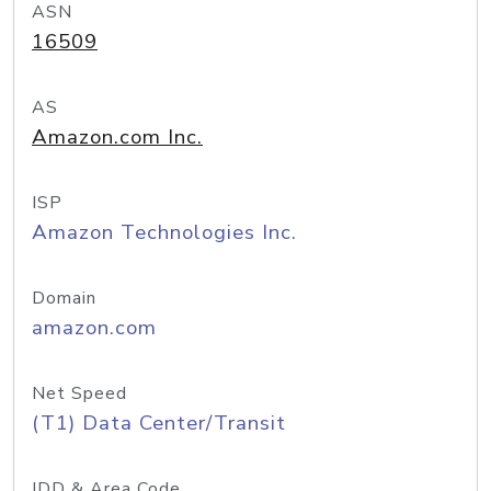
ASN
16509
AS
Amazon.com Inc.
ISP
Amazon Technologies Inc.
Domain
amazon.com
Net Speed
(T1) Data Center/Transit
IDD & Area Code