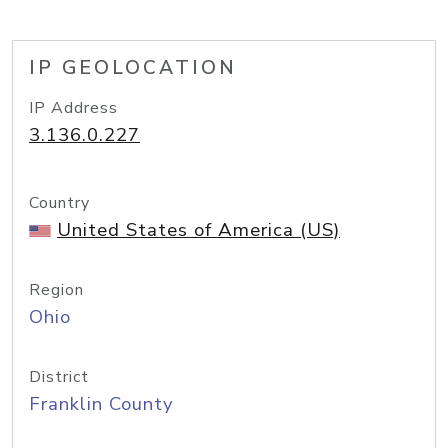
IP GEOLOCATION
IP Address
3.136.0.227
Country
United States of America (US)
Region
Ohio
District
Franklin County