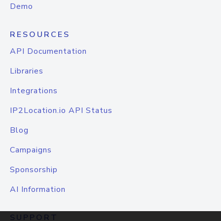
Demo
RESOURCES
API Documentation
Libraries
Integrations
IP2Location.io API Status
Blog
Campaigns
Sponsorship
AI Information
SUPPORT